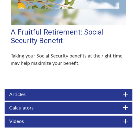
A Fruitful Retirement: Social
Security Benefit
Taking your Social Security benefits at the right time
may help maximize your benefit.
Articles
Calculators
Videos