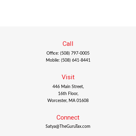
Call
Office:
(508) 797-0005
Mobile:
(508) 641-8441
Visit
446 Main Street,
16th Floor,
Worcester,
MA
01608
Connect
Satya@TheGuruTax.com