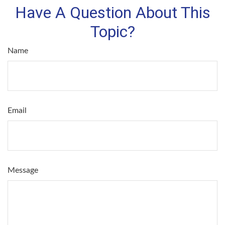
Have A Question About This
Topic?
Name
Email
Message