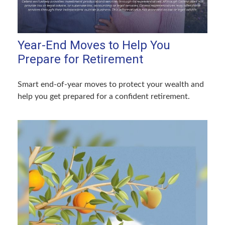
Year-End Moves to Help You
Prepare for Retirement
Smart end-of-year moves to protect your wealth and
help you get prepared for a confident retirement.