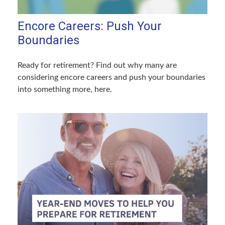
Encore Careers: Push Your
Boundaries
Ready for retirement? Find out why many are
considering encore careers and push your boundaries
into something more, here.