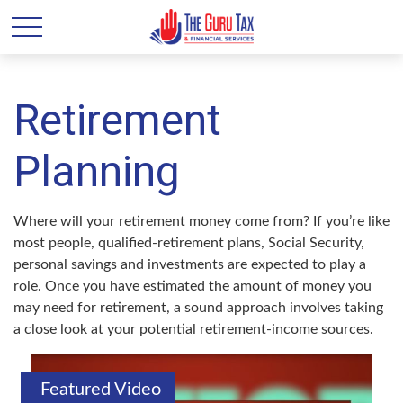
Retirement
Planning
Where will your retirement money come from? If you’re like
most people, qualified-retirement plans, Social Security,
personal savings and investments are expected to play a
role. Once you have estimated the amount of money you
may need for retirement, a sound approach involves taking
a close look at your potential retirement-income sources.
Featured Video