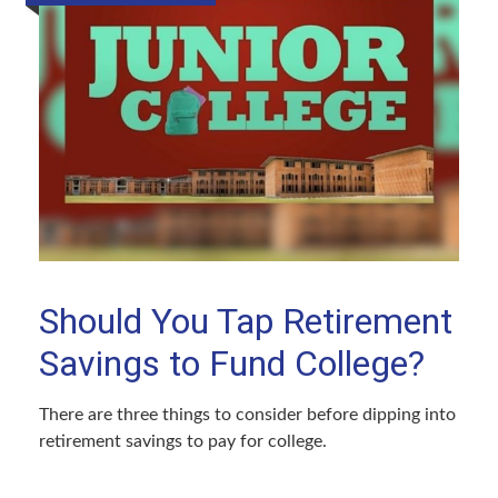
Should You Tap Retirement
Savings to Fund College?
There are three things to consider before dipping into
retirement savings to pay for college.