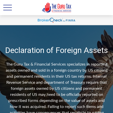
Declaration of Foreign Assets
The Guru Tax & Financial Services specializes in reporting
assets owned and sold in a foreign country by US citizens
and permanent residents in their US tax returns. Internal
Revenue Service and department of Treasury require that
foreign assets owned by US citizens and permanent
residents of US may need to be officially reported on
prescribed forms depending on the value of assets and
how it was acquired. Failing to report such items and
activities have consequences that results in to paying