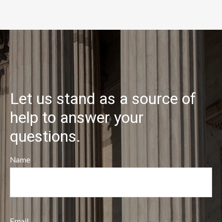
Let us stand as a source of
help to answer your
questions.
Name
Email