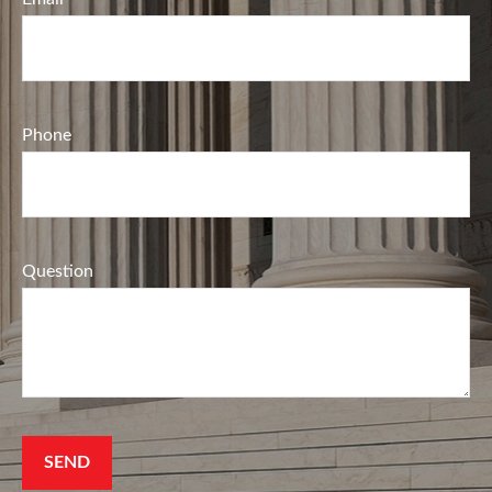
Phone
Question
SEND