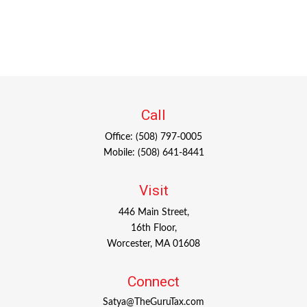
Call
Office:
(508) 797-0005
Mobile:
(508) 641-8441
Visit
446 Main Street,
16th Floor,
Worcester,
MA
01608
Connect
Satya@TheGuruTax.com