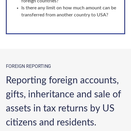
foreign countries?
Is there any limit on how much amount can be
transferred from another country to USA?
FOREIGN REPORTING
Reporting foreign accounts,
gifts, inheritance and sale of
assets in tax returns by US
citizens and residents.