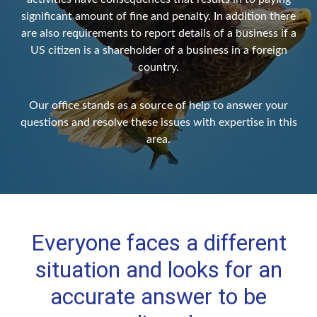
significant amount of fine and penalty. In addition there
are also requirements to report details of a business if a
US citizen is a shareholder of a business in a foreign
country.
Our office stands as a source of help to answer your
questions and resolve these issues with expertise in this
area.
Everyone faces a different
situation and looks for an
accurate answer to be