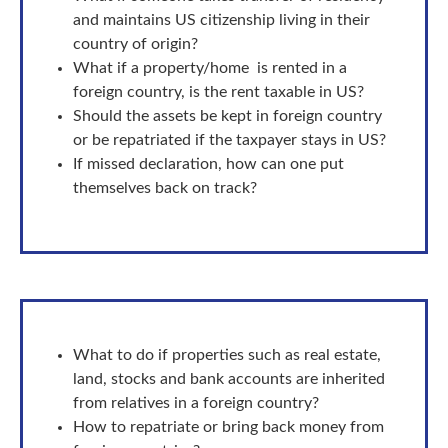
and maintains US citizenship living in their
country of origin?
What if a property/home is rented in a
foreign country, is the rent taxable in US?
Should the assets be kept in foreign country
or be repatriated if the taxpayer stays in US?
If missed declaration, how can one put
themselves back on track?
What to do if properties such as real estate,
land, stocks and bank accounts are inherited
from relatives in a foreign country?
How to repatriate or bring back money from