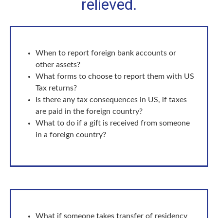
relieved.
When to report foreign bank accounts or
other assets?
What forms to choose to report them with US
Tax returns?
Is there any tax consequences in US, if taxes
are paid in the foreign country?
What to do if a gift is received from someone
in a foreign country?
What if someone takes transfer of residency