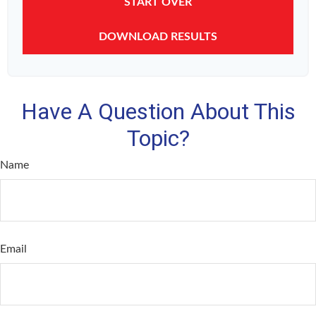
START OVER
DOWNLOAD RESULTS
Have A Question About This
Topic?
Name
Email