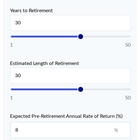
Years to Retirement
1
50
Estimated Length of Retirement
1
50
Expected Pre-Retirement Annual Rate of Return (%)
%