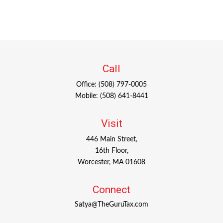
Call
Office:
(508) 797-0005
Mobile:
(508) 641-8441
Visit
446 Main Street,
16th Floor,
Worcester,
MA
01608
Connect
Satya@TheGuruTax.com