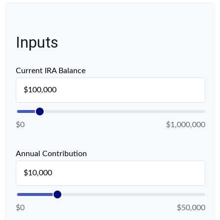
Inputs
Current IRA Balance
$0
$1,000,000
Annual Contribution
$0
$50,000