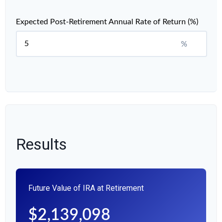
Expected Post-Retirement Annual Rate of Return (%)
%
Results
Future Value of IRA at Retirement
$2,139,098