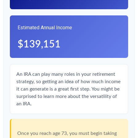
Estimated Annual Income
$139,151
An IRA can play many roles in your retirement
strategy, so getting an idea of how much income
it can generate is a great first step. You might be
surprised to learn more about the versatility of
an IRA.
Once you reach age 73, you must begin taking