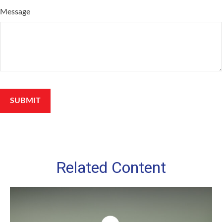
Message
Related Content