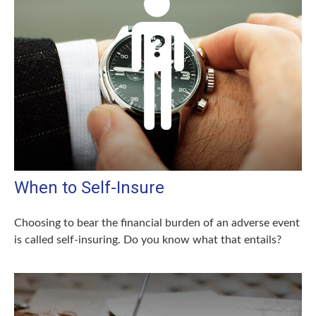
When to Self-Insure
Choosing to bear the financial burden of an adverse event
is called self-insuring. Do you know what that entails?