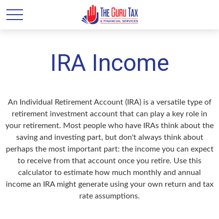
IRA Income
An Individual Retirement Account (IRA) is a versatile type of
retirement investment account that can play a key role in
your retirement. Most people who have IRAs think about the
saving and investing part, but don't always think about
perhaps the most important part: the income you can expect
to receive from that account once you retire. Use this
calculator to estimate how much monthly and annual
income an IRA might generate using your own return and tax
rate assumptions.