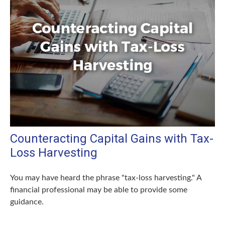
Counteracting Capital Gains with Tax-
Loss Harvesting
You may have heard the phrase "tax-loss harvesting." A
financial professional may be able to provide some
guidance.