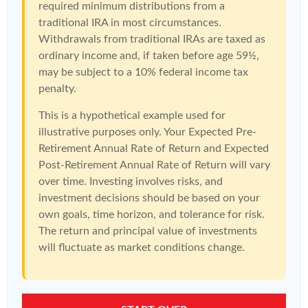
required minimum distributions from a
traditional IRA in most circumstances.
Withdrawals from traditional IRAs are taxed as
ordinary income and, if taken before age 59½,
may be subject to a 10% federal income tax
penalty.
This is a hypothetical example used for
illustrative purposes only. Your Expected Pre-
Retirement Annual Rate of Return and Expected
Post-Retirement Annual Rate of Return will vary
over time. Investing involves risks, and
investment decisions should be based on your
own goals, time horizon, and tolerance for risk.
The return and principal value of investments
will fluctuate as market conditions change.