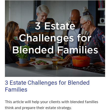
3 Estate Challenges for Blended
Families
This article will help your clients with blended families
think and prepare their estate strategy.