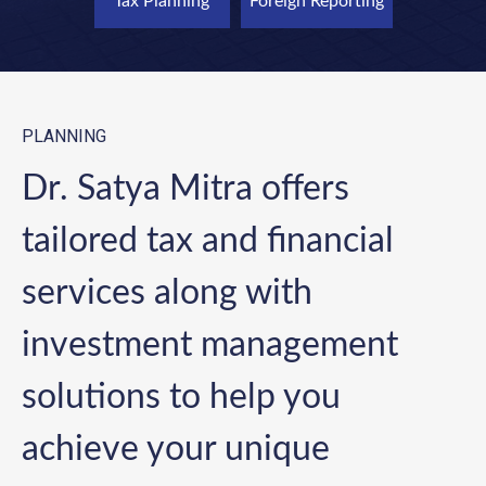
Tax Planning
Foreign Reporting
PLANNING
Dr. Satya Mitra offers
tailored tax and financial
services along with
investment management
solutions to help you
achieve your unique