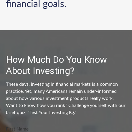
financial goals.
How Much Do You Know
About Investing?
These days, investing in financial markets is a common
practice. Yet, many Americans remain under-informed
about how various investment products really work.
Want to know how you rank? Challenge yourself with our
brief quiz, "Test Your Investing IQ."
First Name