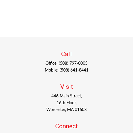
Call
Office:
(508) 797-0005
Mobile:
(508) 641-8441
Visit
446 Main Street,
16th Floor,
Worcester,
MA
01608
Connect