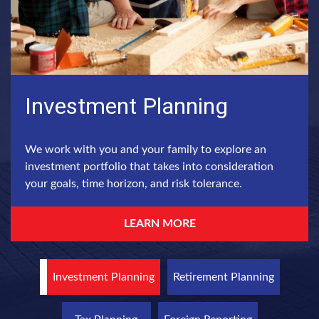
Investment Planning
We work with you and your family to explore an
investment portfolio that takes into consideration
your goals, time horizon, and risk tolerance.
LEARN MORE
Investment Planning
Retirement Planning