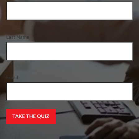
Last Name
Email
TAKE THE QUIZ