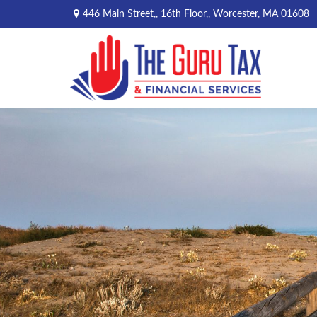
446 Main Street,,
16th Floor,,
Worcester,
MA
01608