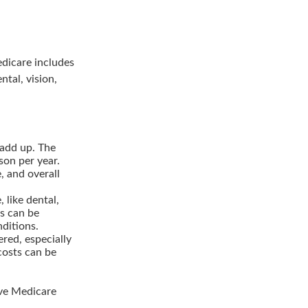
edicare includes
ntal, vision,
add up. The
son per year.
, and overall
 like dental,
ns can be
nditions.
red, especially
costs can be
ve Medicare