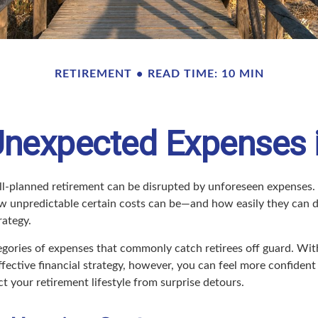
RETIREMENT
READ TIME: 10 MIN
Unexpected Expenses 
l-planned retirement can be disrupted by unforeseen expenses.
 unpredictable certain costs can be—and how easily they can d
rategy.
tegories of expenses that commonly catch retirees off guard. Wit
fective financial strategy, however, you can feel more confident
 your retirement lifestyle from surprise detours.