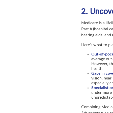
2. Uncov
Medicare is a life
Part A (hospital ca
hearing aids, and
Here’s what to p
Out-of-pock
average out-
However, thi
health.
Gaps in cov
vision, hear
especially c
Specialist o
under more r
unpredictabl
Combining Medica
Advantage plan ca