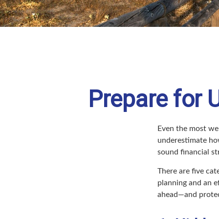
Prepare for 
Even the most wel
underestimate how
sound financial st
There are five ca
planning and an ef
ahead—and protect