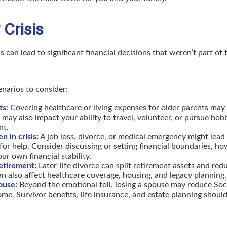
 Crisis
s can lead to significant financial decisions that weren’t part of 
enarios to consider:
ts:
Covering healthcare or living expenses for older parents may
t may also impact your ability to travel, volunteer, or pursue ho
nt.
n in crisis:
A job loss, divorce, or medical emergency might lead 
for help. Consider discussing or setting financial boundaries, ho
ur own financial stability.
retirement:
Later-life divorce can split retirement assets and re
an also affect healthcare coverage, housing, and legacy planning.
ouse:
Beyond the emotional toll, losing a spouse may reduce Soci
me. Survivor benefits, life insurance, and estate planning should