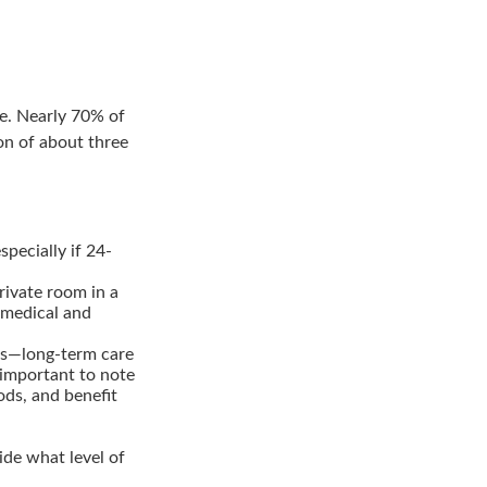
re. Nearly 70% of
on of about three
ecially if 24-
rivate room in a
 medical and
60s—long-term care
 important to note
ods, and benefit
cide what level of