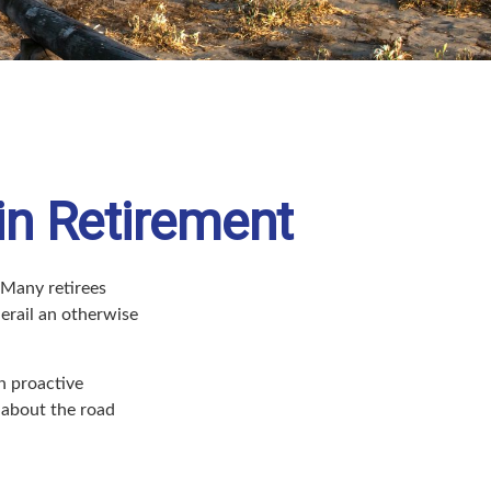
in Retirement
 Many retirees
erail an otherwise
h proactive
 about the road