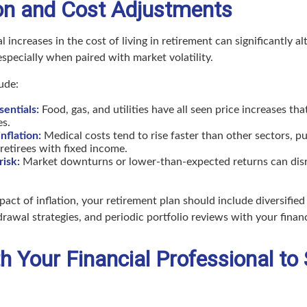
tion and Cost Adjustments
l increases in the cost of living in retirement can significantly a
 especially when paired with market volatility.
ude:
entials:
Food, gas, and utilities have all seen price increases th
es.
nflation:
Medical costs tend to rise faster than other sectors, p
retirees with fixed income.
risk:
Market downturns or lower-than-expected returns can dis
pact of inflation, your retirement plan should include diversifie
drawal strategies, and periodic portfolio reviews with your financ
 Your Financial Professional to 