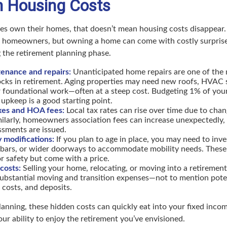
n Housing Costs
es own their homes, that doesn’t mean housing costs disappear
e homeowners, but owning a home can come with costly surprise
 the retirement planning phase.
nance and repairs:
Unanticipated home repairs are one of th
hocks in retirement. Aging properties may need new roofs, HVAC
r foundational work—often at a steep cost. Budgeting 1% of you
 upkeep is a good starting point.
xes and HOA fees:
Local tax rates can rise over time due to cha
ilarly, homeowners association fees can increase unexpectedly, e
ssments are issued.
y modifications:
If you plan to age in place, you may need to inve
 bars, or wider doorways to accommodate mobility needs. These
for safety but come with a price.
costs:
Selling your home, relocating, or moving into a retireme
ubstantial moving and transition expenses—not to mention potent
g costs, and deposits.
anning, these hidden costs can quickly eat into your fixed inc
ur ability to enjoy the retirement you’ve envisioned.