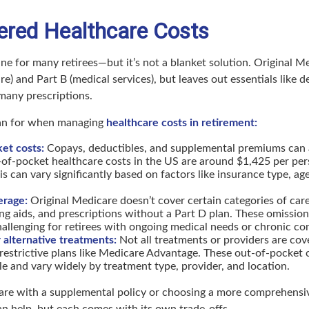
ered Healthcare Costs
line for many retirees—but it’s not a blanket solution. Original M
re) and Part B (medical services), but leaves out essentials like de
 many prescriptions.
lan for when managing
healthcare costs in retirement:
et costs:
Copays, deductibles, and supplemental premiums can 
of-pocket healthcare costs in the US are around $1,425 per per
s can vary significantly based on factors like insurance type, age
erage:
Original Medicare doesn’t cover certain categories of care,
ing aids, and prescriptions without a Part D plan. These omissio
hallenging for retirees with ongoing medical needs or chronic co
r alternative treatments:
Not all treatments or providers are cove
estrictive plans like Medicare Advantage. These out-of-pocket 
e and vary widely by treatment type, provider, and location.
re with a supplemental policy or choosing a more comprehensi
n help, but each comes with its own trade-offs.