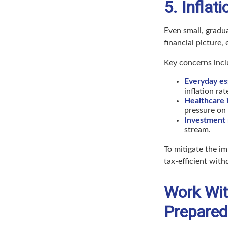
5. Infla
Even small, gradua
financial picture,
Key concerns incl
Everyday ess
inflation rat
Healthcare i
pressure on 
Investment 
stream.
To mitigate the im
tax-efficient with
Work With
Prepared