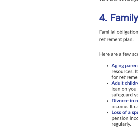
4. Family
Familial obligation
retirement plan.
Here are a few sc
Aging paren
resources. I
for retireme
Adult childre
lean on you 
safeguard yo
Divorce in 
income. It c
Loss of a sp
pension inco
regularly.