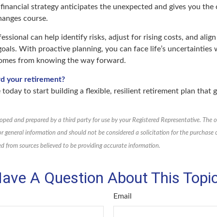
 financial strategy anticipates the unexpected and gives you the
hanges course.
fessional can help identify risks, adjust for rising costs, and alig
oals. With proactive planning, you can face life’s uncertainties 
comes from knowing the way forward.
rd your retirement?
 today to start building a flexible, resilient retirement plan that
oped and prepared by a third party for use by your Registered Representative. The 
or general information and should not be considered a solicitation for the purchase or
d from sources believed to be providing accurate information.
ave A Question About This Topi
Email