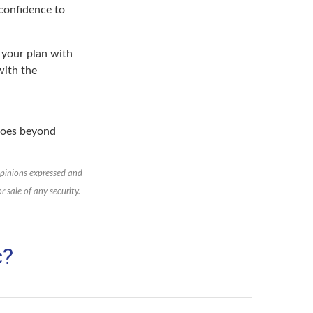
 confidence to
n your plan with
with the
 goes beyond
opinions expressed and
 sale of any security.
c?