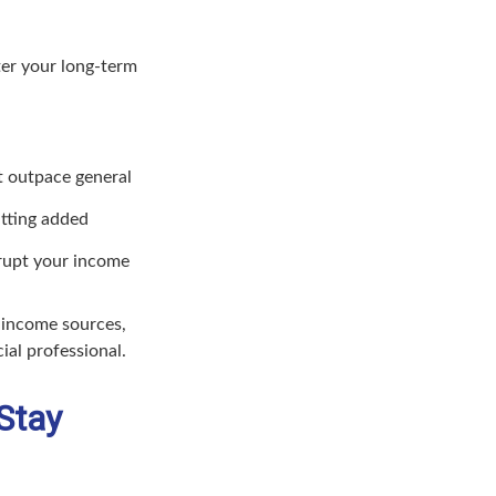
lter your long-term
at outpace general
utting added
rupt your income
d income sources,
ial professional.
Stay