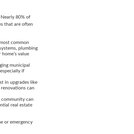
. Nearly 80% of
s that are often
e most common
 systems, plumbing
r home’s value
nging municipal
specially if
st in upgrades like
 renovations can
nt community can
ial real estate
ome or emergency