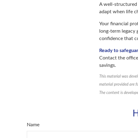
A well-structured
adapt when life c
Your financial pro
long-term legacy g
confidence that 
Ready to safegua
Contact the office
savings.
This material was devel
material provided are f
The content is develope
H
Name