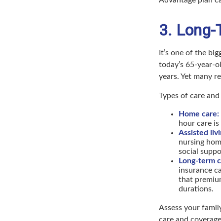
3. Long-
It’s one of the bi
today’s 65-year-o
years. Yet many ret
Types of care and 
Home care:
hour care is
Assisted liv
nursing hom
social suppo
Long-term c
insurance ca
that premium
durations.
Assess your family
care and coverage