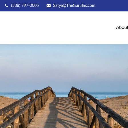
(508) 797-0005
Satya@TheGuruTax.com
Abou