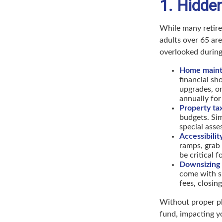
1. Hidde
While many retire
adults over 65 ar
overlooked during
Home mainte
financial s
upgrades, o
annually for
Property ta
budgets. Sim
special asse
Accessibilit
ramps, grab
be critical 
Downsizing 
come with s
fees, closin
Without proper pl
fund, impacting yo