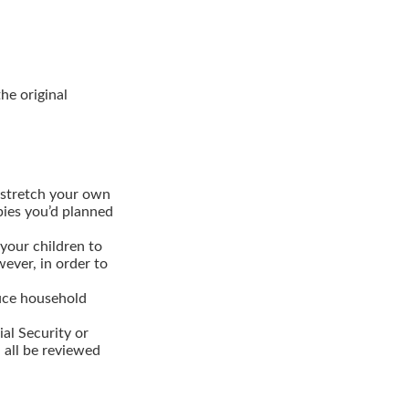
the original
 stretch your own
bbies you’d planned
your children to
wever, in order to
duce household
al Security or
 all be reviewed