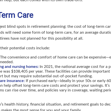
Term Care
ggest blind spots in retirement planning: the cost of long-term ca
lds will need some form of long-term care, for an average durati
irees have not planned for this possibility at all.
their potential costs include:
The convenience and comfort of home care can be expensive—esp
 needed.
ing and nursing homes:
In 2021, the national average cost for a p
e was $108,405 per year. These facilities can provide important
rt but may require substantial out-of-pocket funding.
are insurance:
If purchased early—ideally in your 50s or early 
n help offset long-term care costs and protect your savings. It’s
s can rise over time, and policies vary in coverage, waiting peri
’s health history, financial situation, and retirement goals to de
 makes the most sense for you and your family.