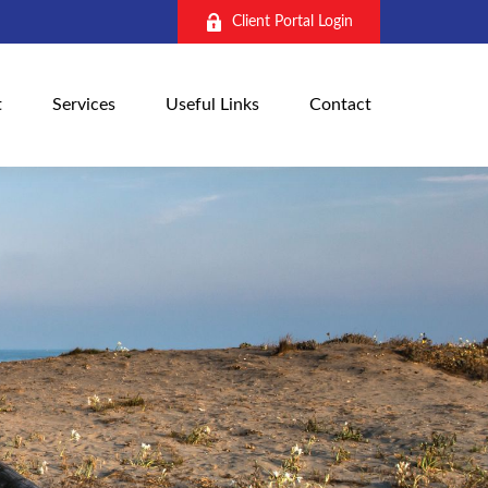
Client Portal Login
t
Services
Useful Links
Contact