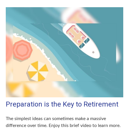
Preparation is the Key to Retirement
The simplest ideas can sometimes make a massive
difference over time. Enjoy this brief video to learn more.