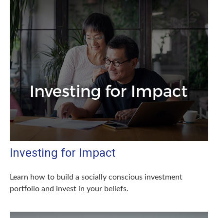
Investing for Impact
Learn how to build a socially conscious investment
portfolio and invest in your beliefs.