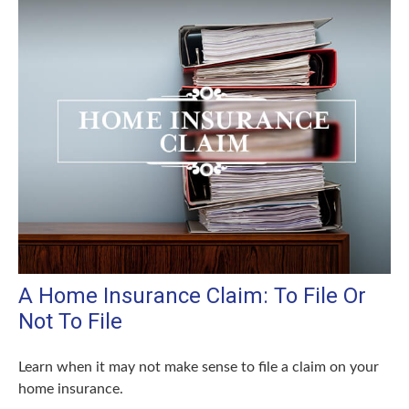
A Home Insurance Claim: To File Or
Not To File
Learn when it may not make sense to file a claim on your
home insurance.