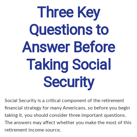
Three Key
Questions to
Answer Before
Taking Social
Security
Social Security is a critical component of the retirement
financial strategy for many Americans, so before you begin
taking it, you should consider three important questions.
The answers may affect whether you make the most of this
retirement income source.