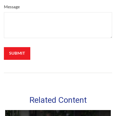
Message
Related Content