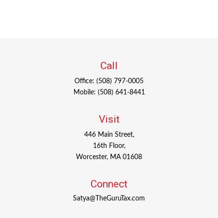
Call
Office:
(508) 797-0005
Mobile:
(508) 641-8441
Visit
446 Main Street,
16th Floor,
Worcester,
MA
01608
Connect
Satya@TheGuruTax.com