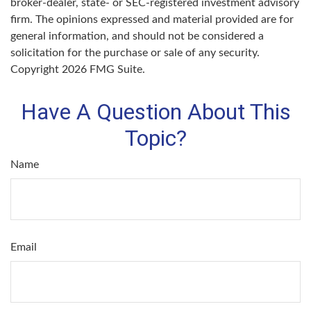
broker-dealer, state- or SEC-registered investment advisory
firm. The opinions expressed and material provided are for
general information, and should not be considered a
solicitation for the purchase or sale of any security.
Copyright
2026 FMG Suite.
Have A Question About This
Topic?
Name
Email