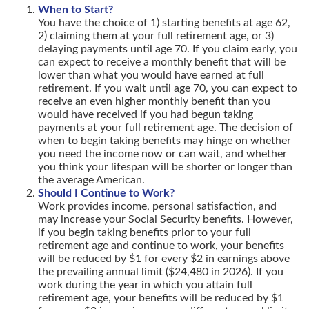
When to Start?
You have the choice of 1) starting benefits at age 62,
2) claiming them at your full retirement age, or 3)
delaying payments until age 70. If you claim early, you
can expect to receive a monthly benefit that will be
lower than what you would have earned at full
retirement. If you wait until age 70, you can expect to
receive an even higher monthly benefit than you
would have received if you had begun taking
payments at your full retirement age. The decision of
when to begin taking benefits may hinge on whether
you need the income now or can wait, and whether
you think your lifespan will be shorter or longer than
the average American.
Should I Continue to Work?
Work provides income, personal satisfaction, and
may increase your Social Security benefits. However,
if you begin taking benefits prior to your full
retirement age and continue to work, your benefits
will be reduced by $1 for every $2 in earnings above
the prevailing annual limit ($24,480 in 2026). If you
work during the year in which you attain full
retirement age, your benefits will be reduced by $1