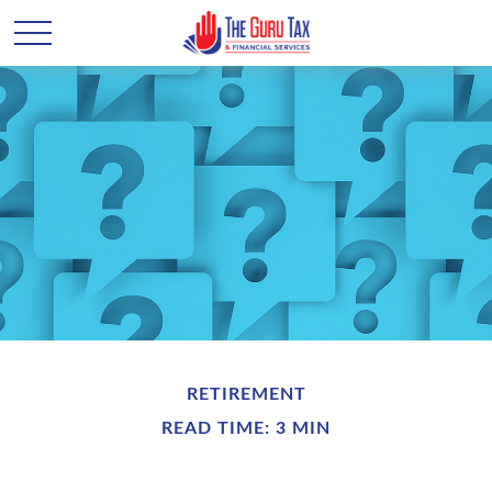
RETIREMENT
READ TIME: 3 MIN