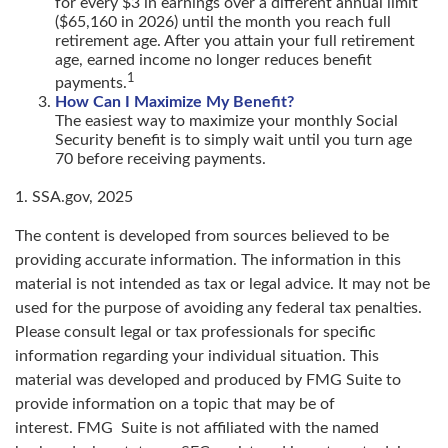
for every $3 in earnings over a different annual limit
($65,160 in 2026) until the month you reach full
retirement age. After you attain your full retirement
age, earned income no longer reduces benefit
1
payments.
How Can I Maximize My Benefit?
The easiest way to maximize your monthly Social
Security benefit is to simply wait until you turn age
70 before receiving payments.
1. SSA.gov, 2025
The content is developed from sources believed to be
providing accurate information. The information in this
material is not intended as tax or legal advice. It may not be
used for the purpose of avoiding any federal tax penalties.
Please consult legal or tax professionals for specific
information regarding your individual situation. This
material was developed and produced by FMG Suite to
provide information on a topic that may be of
interest. FMG Suite is not affiliated with the named