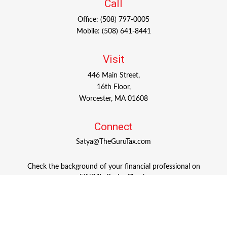
Call
Office:
(508) 797-0005
Mobile:
(508) 641-8441
Visit
446 Main Street,
16th Floor,
Worcester,
MA
01608
Connect
Satya@TheGuruTax.com
Check the background of your financial professional on
FINRA's
BrokerCheck
.
The content is developed from sources believed to be
providing accurate information. The information in this
material is not intended as tax or legal advice. Please