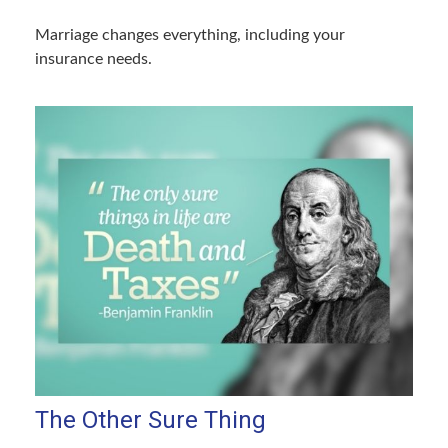
Marriage changes everything, including your
insurance needs.
The Other Sure Thing