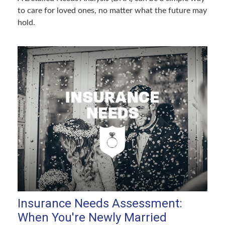
to care for loved ones, no matter what the future may
hold.
Insurance Needs Assessment:
When You're Newly Married