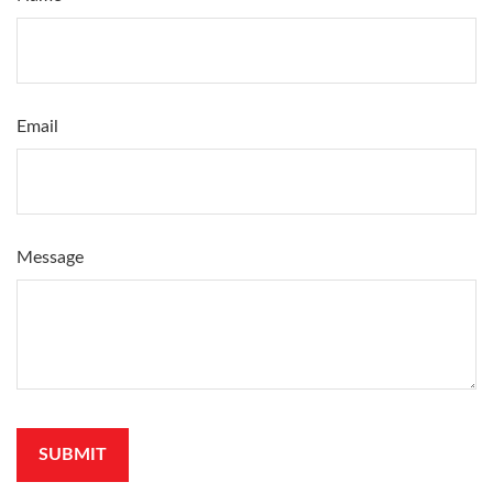
Email
Message