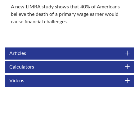
A new LIMRA study shows that 40% of Americans
believe the death of a primary wage earner would
cause financial challenges.
Articles
Calculators
Videos