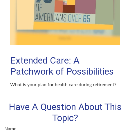
Extended Care: A
Patchwork of Possibilities
What is your plan for health care during retirement?
Have A Question About This
Topic?
Name