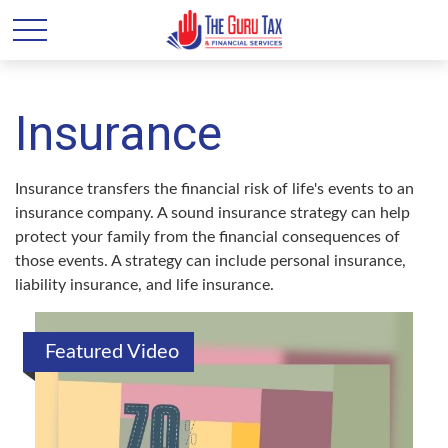
Insurance
Insurance transfers the financial risk of life's events to an
insurance company. A sound insurance strategy can help
protect your family from the financial consequences of
those events. A strategy can include personal insurance,
liability insurance, and life insurance.
Featured Video