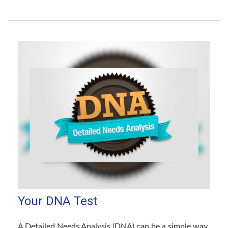
Your DNA Test
A Detailed Needs Analysis (DNA) can be a simple way