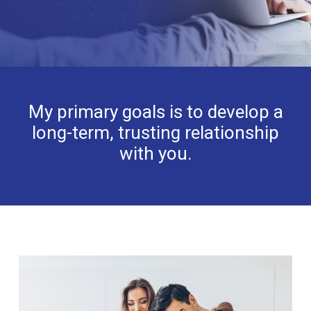
My primary goals is to develop a
long-term, trusting relationship
with you.