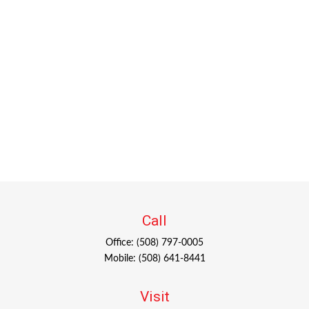
Call
Office:
(508) 797-0005
Mobile:
(508) 641-8441
Visit