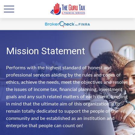
Mission Statement
Performs with the highest standard of honest and
professional services abiding by the rules and codes of
ethics, achieve the needs, meet the objectives and resolve
the issues of income tax, financial planning, investment
goals and any such related matters of each client, keeping
in mind that the ultimate aim of this organization is to
remain totally dedicated to support the people of the
community and be established as an institution and
enterprise that people can count on!