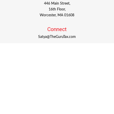
446 Main Street,
16th Floor,
Worcester,
MA
01608
Connect
Satya@TheGuruTax.com
Check the background of your financial professional on
FINRA's
BrokerCheck
.
The content is developed from sources believed to be
providing accurate information. The information in this
material is not intended as tax or legal advice. Please
consult legal or tax professionals for specific information
regarding your individual situation. Some of this material
was developed and produced by FMG Suite to provide
information on a topic that may be of interest. FMG Suite
is not affiliated with the named representative, broker -
dealer, state - or SEC - registered investment advisory firm.
The opinions expressed and material provided are for