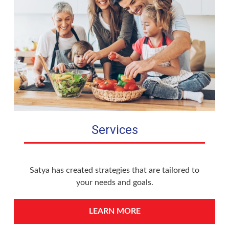
Services
Satya has created strategies that are tailored to
your needs and goals.
LEARN MORE