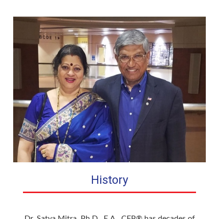
History
Dr. Satya Mitra, Ph.D., E.A., CFP® has decades of