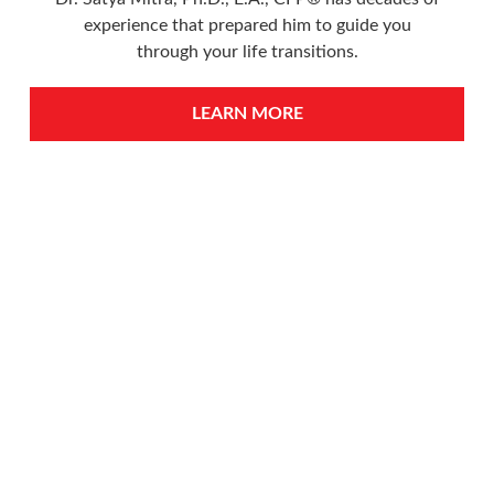
experience that prepared him to guide you
through your life transitions.
LEARN MORE