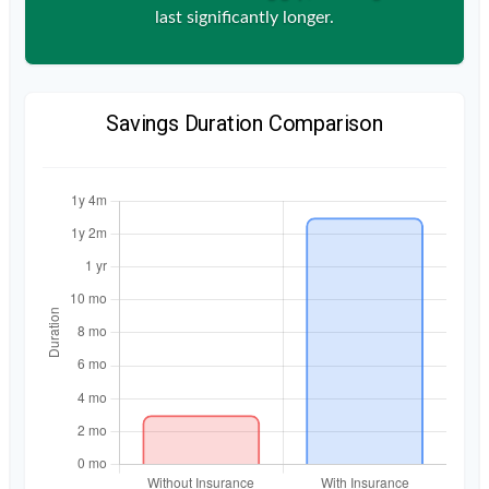
last significantly longer.
Savings Duration Comparison