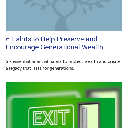
6 Habits to Help Preserve and
Encourage Generational Wealth
Six essential financial habits to protect wealth and create
a legacy that lasts for generations.