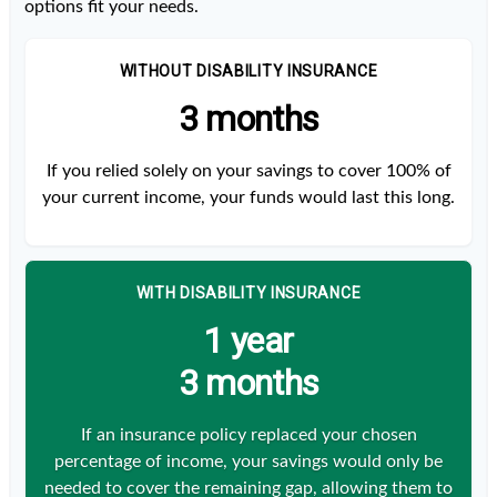
options fit your needs.
WITHOUT DISABILITY INSURANCE
3 months
If you relied solely on your savings to cover 100% of
your current income, your funds would last this long.
WITH DISABILITY INSURANCE
1 year
3 months
If an insurance policy replaced your chosen
percentage of income, your savings would only be
needed to cover the remaining gap, allowing them to