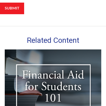
Related Content