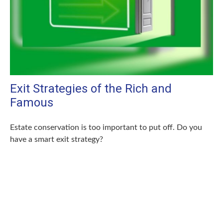
Exit Strategies of the Rich and
Famous
Estate conservation is too important to put off. Do you
have a smart exit strategy?