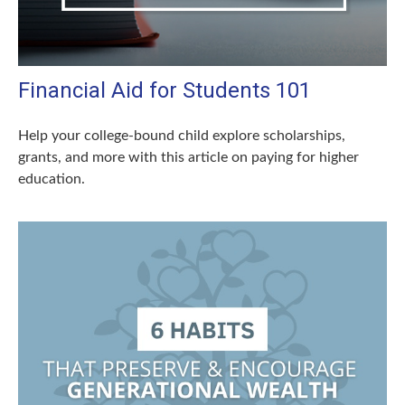
Financial Aid for Students 101
Help your college-bound child explore scholarships,
grants, and more with this article on paying for higher
education.