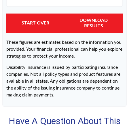
DOWNLOAD
START OVER
RESULTS
These figures are estimates based on the information you
provided. Your financial professional can help you explore
strategies to protect your income.
Disability insurance is issued by participating insurance
companies. Not all policy types and product features are
available in all states. Any obligations are dependent on
the ability of the issuing insurance company to continue
making claim payments.
Have A Question About This