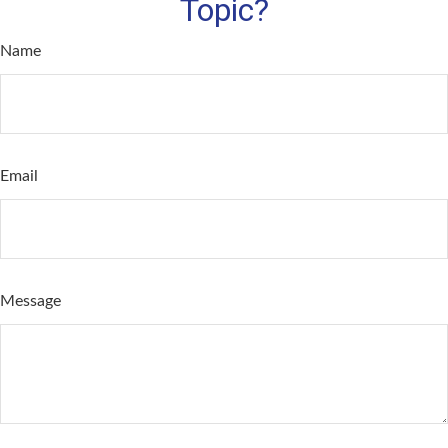
Topic?
Name
Email
Message