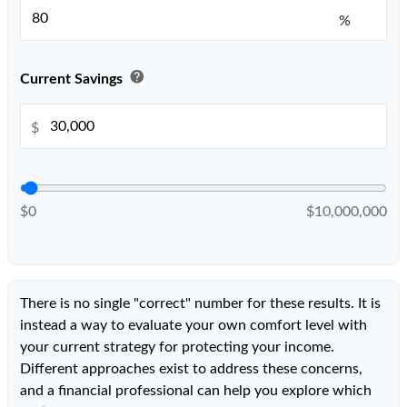
%
help
Current Savings
$
$0
$10,000,000
There is no single "correct" number for these results. It is
instead a way to evaluate your own comfort level with
your current strategy for protecting your income.
Different approaches exist to address these concerns,
and a financial professional can help you explore which