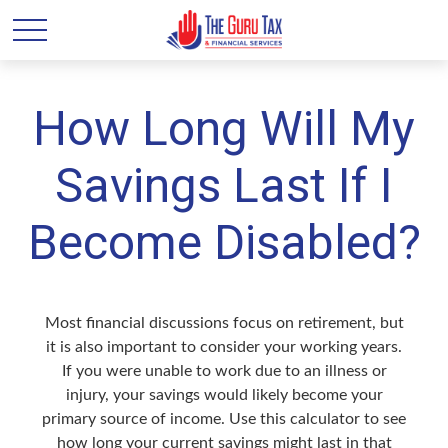
How Long Will My
Savings Last If I
Become Disabled?
Most financial discussions focus on retirement, but
it is also important to consider your working years.
If you were unable to work due to an illness or
injury, your savings would likely become your
primary source of income. Use this calculator to see
how long your current savings might last in that