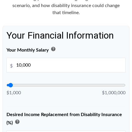
scenario, and how disability insurance could change
that timeline.
Your Financial Information
help
Your Monthly Salary
$
$1,000
$1,000,000
Desired Income Replacement from Disability Insurance
help
(%)