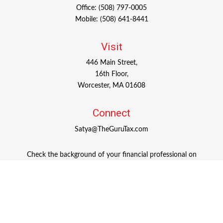
Office:
(508) 797-0005
Mobile:
(508) 641-8441
Visit
446 Main Street,
16th Floor,
Worcester,
MA
01608
Connect
Satya@TheGuruTax.com
Check the background of your financial professional on
FINRA's
BrokerCheck
.
The content is developed from sources believed to be
providing accurate information. The information in this
material is not intended as tax or legal advice. Please
consult legal or tax professionals for specific information