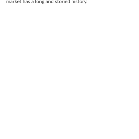
market has a long and storied history.