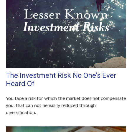
The Investment Risk No One’s Ever
Heard Of
You face a risk for which the market does not compensate
you, that can not be easily reduced through
diversification.