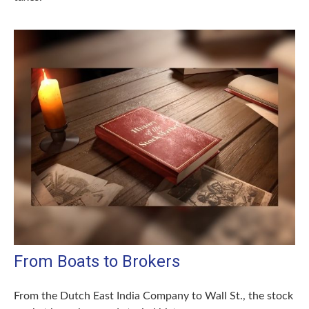
From Boats to Brokers
From the Dutch East India Company to Wall St., the stock