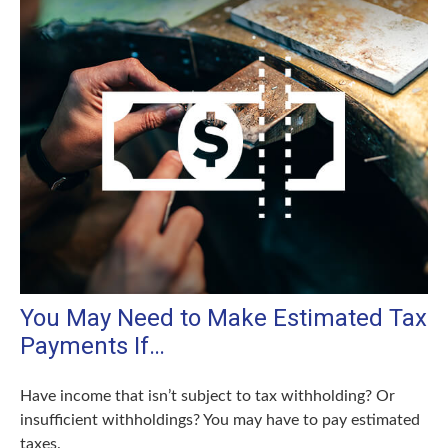
You May Need to Make Estimated Tax
Payments If…
Have income that isn’t subject to tax withholding? Or
insufficient withholdings? You may have to pay estimated
taxes.