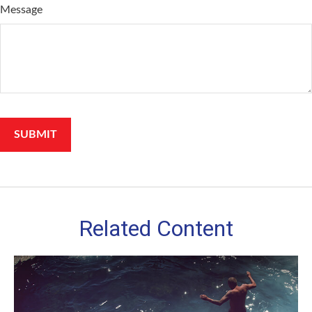
Message
Related Content