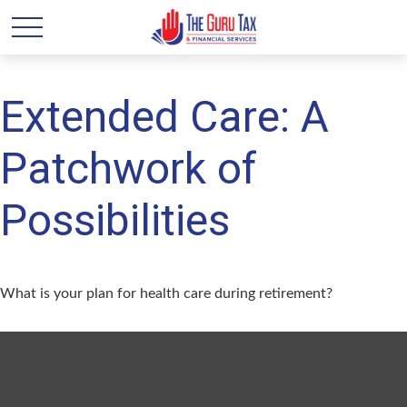
Extended Care: A
Patchwork of
Possibilities
What is your plan for health care during retirement?