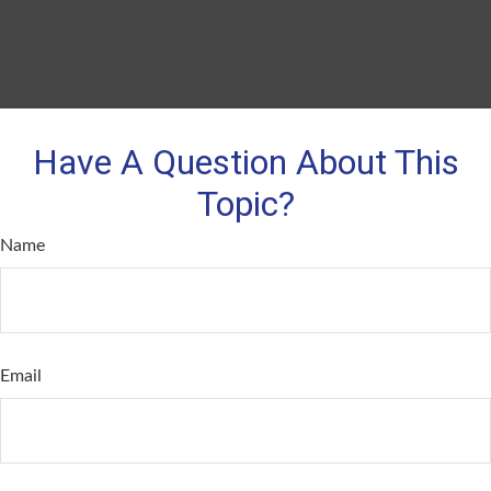
Have A Question About This
Topic?
Name
Email