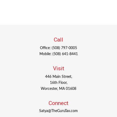
Call
Office:
(508) 797-0005
Mobile:
(508) 641-8441
Visit
446 Main Street,
16th Floor,
Worcester,
MA
01608
Connect
Satya@TheGuruTax.com