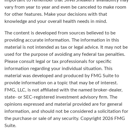
important to remember that SilverSneakers’ availability may
vary from year to year and even be canceled to make room
for other features. Make your decisions with that
knowledge and your overall health needs in mind.
The content is developed from sources believed to be
providing accurate information. The information in this
material is not intended as tax or legal advice. It may not be
used for the purpose of avoiding any federal tax penalties.
Please consult legal or tax professionals for specific
information regarding your individual situation. This
material was developed and produced by FMG Suite to
provide information on a topic that may be of interest.
FMG, LLC, is not affiliated with the named broker-dealer,
state- or SEC-registered investment advisory firm. The
opinions expressed and material provided are for general
information, and should not be considered a solicitation for
the purchase or sale of any security. Copyright
2026 FMG
Suite.