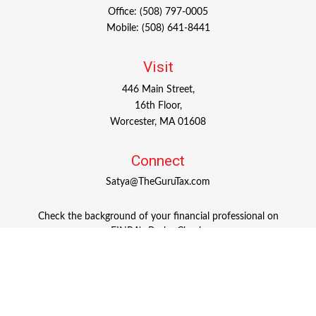
Office:
(508) 797-0005
Mobile:
(508) 641-8441
Visit
446 Main Street,
16th Floor,
Worcester,
MA
01608
Connect
Satya@TheGuruTax.com
Check the background of your financial professional on
FINRA's
BrokerCheck
.
The content is developed from sources believed to be
providing accurate information. The information in this
material is not intended as tax or legal advice. Please
consult legal or tax professionals for specific information