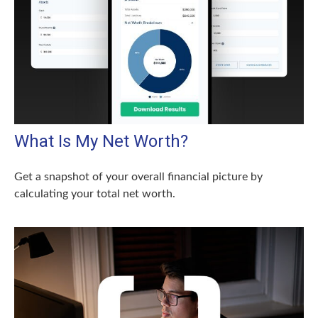
What Is My Net Worth?
Get a snapshot of your overall financial picture by
calculating your total net worth.