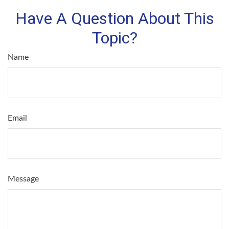
Have A Question About This
Topic?
Name
Email
Message