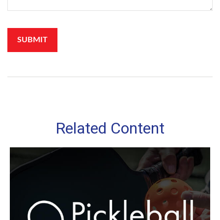
Related Content