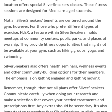
location offers special SilverSneakers classes. These fitness
sessions are designed for Medicare-aged students.
Not all SilverSneakers’ benefits are centered around the
gym, however. For those who prefer different types of
exercise, FLEX, a feature within SilverSneakers, holds
meetups at community centers, public parks, and places of
worship. They provide fitness opportunities that might not
be available at your gym, such as hiking groups, yoga, and
swimming.
SilverSneakers also offers health seminars, wellness events,
and other community-building options for their members.
The emphasis is on getting engaged and getting moving.
Remember, though, that not all plans offer SilverSneakers.
Communicate carefully when doing your research and
make a selection that covers your needed treatments and
prescriptions first. Any extras should be secondary. It’s also