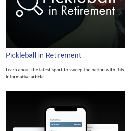
Pickleball in Retirement
Learn about the latest sport to sweep the nation with this
informative article.