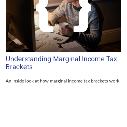
Understanding Marginal Income Tax
Brackets
An inside look at how marginal income tax brackets work.