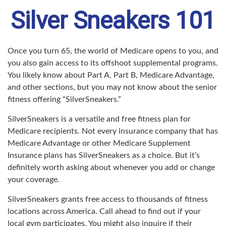
Silver Sneakers 101
Once you turn 65, the world of Medicare opens to you, and
you also gain access to its offshoot supplemental programs.
You likely know about Part A, Part B, Medicare Advantage,
and other sections, but you may not know about the senior
fitness offering “SilverSneakers.”
SilverSneakers is a versatile and free fitness plan for
Medicare recipients. Not every insurance company that has
Medicare Advantage or other Medicare Supplement
Insurance plans has SilverSneakers as a choice. But it’s
definitely worth asking about whenever you add or change
your coverage.
SilverSneakers grants free access to thousands of fitness
locations across America. Call ahead to find out if your
local gym participates. You might also inquire if their