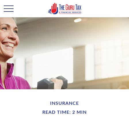
INSURANCE
READ TIME: 2 MIN