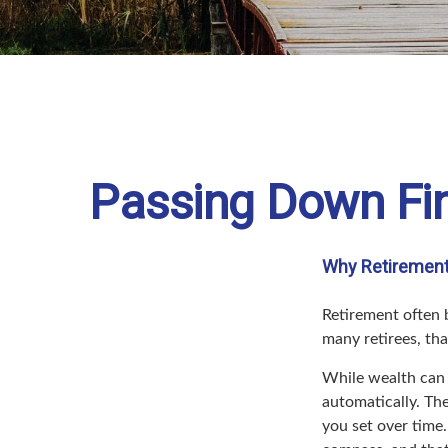
Passing Down Fin
Why Retirement 
Retirement often b
many retirees, tha
While wealth can 
automatically. Th
you set over time.