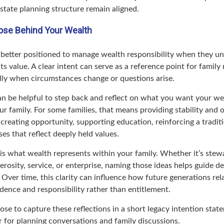
state planning structure remain aligned.
ose Behind Your Wealth
n better positioned to manage wealth responsibility when they un
its value. A clear intent can serve as a reference point for famil
ally when circumstances change or questions arise.
can be helpful to step back and reflect on what you want your we
r family. For some families, that means providing stability and o
t creating opportunity, supporting education, reinforcing a tradit
es that reflect deeply held values.
 is what wealth represents within your family. Whether it’s stew
nerosity, service, or enterprise, naming those ideas helps guide de
. Over time, this clarity can influence how future generations rel
dence and responsibility rather than entitlement.
ose to capture these reflections in a short legacy intention sta
r for planning conversations and family discussions.