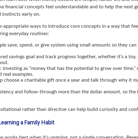
ke financial concepts feel understandable and to help the next g
 instincts early on.
e-appropriate ways to introduce core concepts in a way that feel
ring everyday routines:
ple save, spend, or give system using small amounts so they can 
red savings goal and track progress together, whether it’s a toy, 
out.
c investing as “money that has the potential to grow over time,” 
d real examples.
p choose a charitable gift once a year and talk through why it m
stency and follow-through more than the dollar amount, so the h
vitational rather than directive can help build curiosity and con
Learning a Family Habit
on works best when it’s ongoing, not a single conversation. Rese