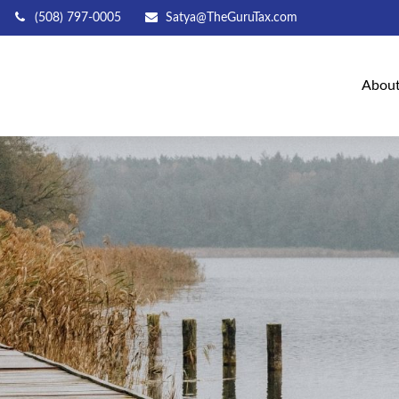
(508) 797-0005
Satya@TheGuruTax.com
Abou