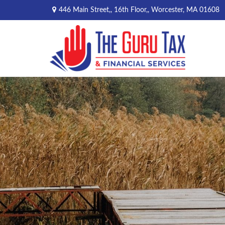
446 Main Street,,
16th Floor,,
Worcester,
MA
01608