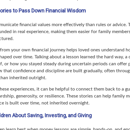
tories to Pass Down Financial Wisdom
unicate financial values more effectively than rules or advice. 
ounded in real experience, making them easier for family member
ctured.
from your own financial journey helps loved ones understand h
haped over time. Talking about a lesson learned the hard way, a 
of, or how you stayed steady during uncertain periods can offer 
 that confidence and discipline are built gradually, often throug
 than inherited outright.
ese experiences, it can be helpful to connect them back to a gu
rdship, generosity, or resilience. These stories can help family 
ce is built over time, not inherited overnight.
dren About Saving, Investing, and Giving
en learn best when money lessons are simple, hands-on, and en