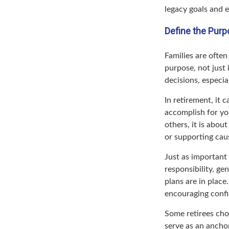
legacy goals and e
Define the Purp
Families are ofte
purpose, not just 
decisions, especi
In retirement, it 
accomplish for you
others, it is abou
or supporting caus
Just as important
responsibility, ge
plans are in place
encouraging confi
Some retirees cho
serve as an ancho