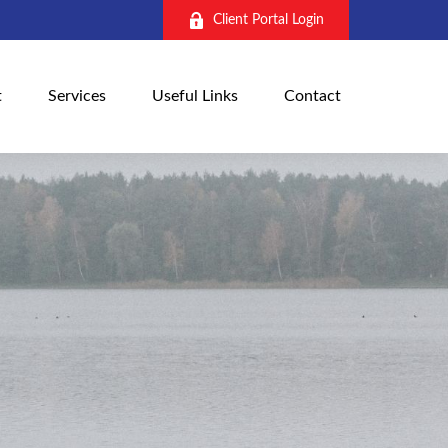
Client Portal Login
t
Services
Useful Links
Contact