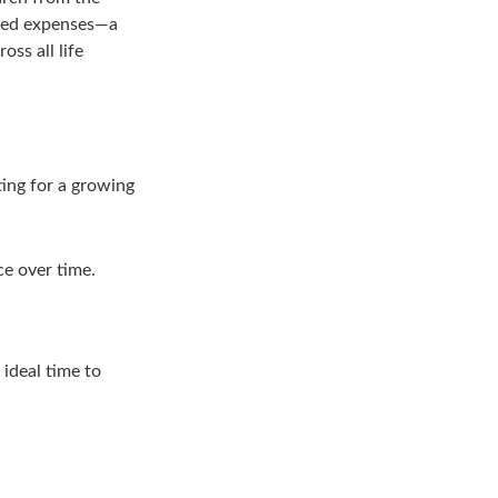
cted expenses—a
ss all life
ting for a growing
ce over time.
 ideal time to