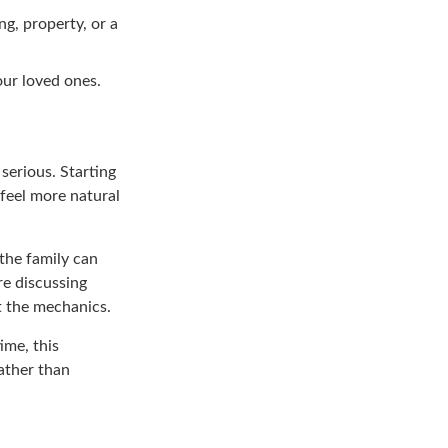
ng, property, or a
our loved ones.
serious. Starting
 feel more natural
the family can
re discussing
t the mechanics.
ime, this
ather than