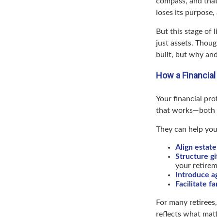
compass, and that’
loses its purpose,
But this stage of 
just assets. Thou
built, but why an
How a Financial
Your financial pro
that works—both fi
They can help you
Align estate
Structure gi
your retirem
Introduce a
Facilitate f
For many retirees,
reflects what matt