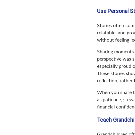
Use Personal S
Stories often comm
relatable, and gr
without feeling le
Sharing moments 
perspective was s
especially proud 
These stories show
reflection, rather
When you share th
as patience, stewa
financial confiden
Teach Grandchil
Grandchildren oft