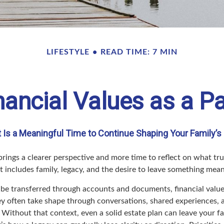
LIFESTYLE
READ TIME: 7 MIN
ancial Values as a Pa
Is a Meaningful Time to Continue Shaping Your Family’s 
rings a clearer perspective and more time to reflect on what tru
t includes family, legacy, and the desire to leave something mea
be transferred through accounts and documents, financial value
ey often take shape through conversations, shared experiences,
 Without that context, even a solid estate plan can leave your f