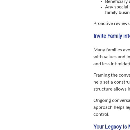
Beneficiary 
Any special 
family busin
Proactive reviews
Invite Family i
Many families avo
with values and in
and less intimidat
Framing the conve
help set a constru
structure allows 
Ongoing conversat
approach helps le
control.
Your Legacy Is