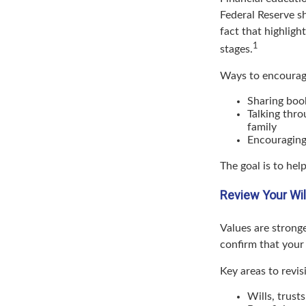
Federal Reserve s
fact that highligh
1
stages.
Ways to encourage
Sharing book
Talking thro
family
Encouraging
The goal is to he
Review Your Wil
Values are stronge
confirm that your p
Key areas to revisi
Wills, trust