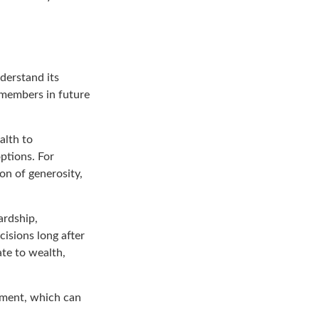
derstand its
y members in future
alth to
ptions. For
ion of generosity,
ardship,
cisions long after
ate to wealth,
tement, which can