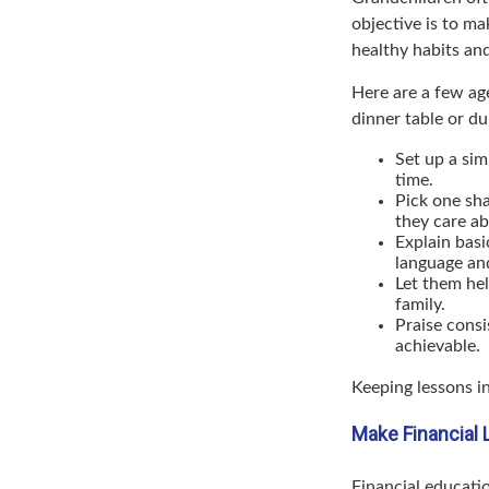
objective is to ma
healthy habits and
Here are a few ag
dinner table or du
Set up a sim
time.
Pick one sha
they care ab
Explain basi
language an
Let them hel
family.
Praise consi
achievable.
Keeping lessons in
Make Financial 
Financial educati