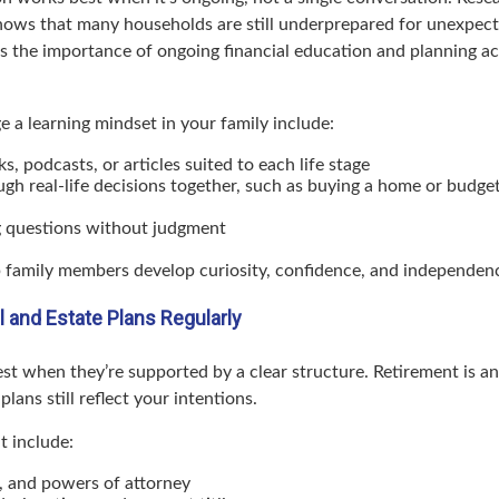
hows that many households are still underprepared for unexpe
ts the importance of ongoing financial education and planning acro
 a learning mindset in your family include:
s, podcasts, or articles suited to each life stage
ugh real-life decisions together, such as buying a home or budge
 questions without judgment
lp family members develop curiosity, confidence, and independen
l and Estate Plans Regularly
st when they’re supported by a clear structure. Retirement is an
lans still reflect your intentions.
t include:
s, and powers of attorney