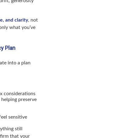
drift, generosity
, and clarity
, not
 only what you’ve
cy Plan
ate into a plan
tax considerations
 helping preserve
eel sensitive
thing still
firm that your