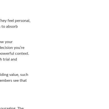
They feel personal,
s to absorb
ow your
decision you’re
powerful context.
h trial and
iding value, such
members see that
couraging. The