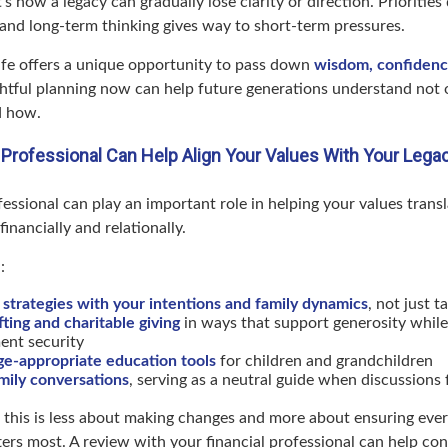
s how a legacy can gradually lose clarity or direction. Priorities 
 and long-term thinking gives way to short-term pressures.
life offers a unique opportunity to pass down
wisdom, confidence
ghtful planning now can help future generations understand not
d how.
 Professional Can Help Align Your Values With Your Lega
fessional can play an important role in helping your values transl
nancially and relationally.
:
 strategies with your intentions and family dynamics
, not just 
fting and charitable giving
in ways that support generosity while
ent security
ge-appropriate education tools
for children and grandchildren
amily conversations
, serving as a neutral guide when discussions f
 this is less about making changes and more about ensuring every
ers most. A review with your financial professional can help con