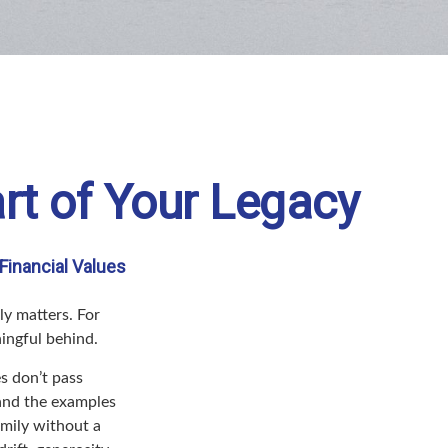
rt of Your Legacy
Financial Values
ly matters. For
ningful behind.
s don’t pass
 and the examples
amily without a