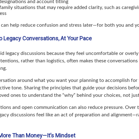
designations and account titling
family situations that may require added clarity, such as caregivi
ess
 can help reduce confusion and stress later—for both you and y
nto Legacy Conversations, At Your Pace
id legacy discussions because they feel uncomfortable or overly 
tentions, rather than logistics, often makes these conversations
ing.
rsation around what you want your planning to accomplish for 
ctive tone. Sharing the principles that guide your decisions befo
loved ones to understand the “why” behind your choices, not jus
ions and open communication can also reduce pressure. Over t
gacy discussions feel like an act of preparation and alignment—r
 More Than Money—It’s Mindset