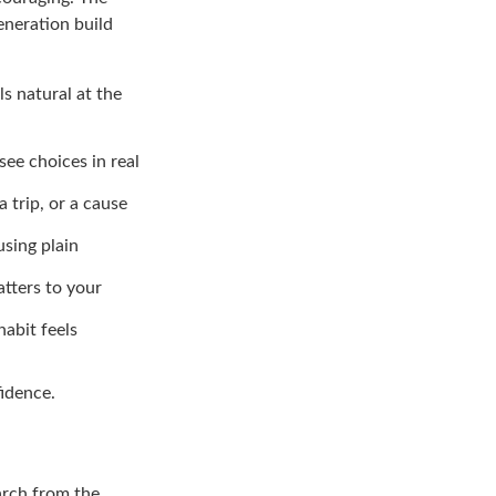
eneration build
s natural at the
see choices in real
a trip, or a cause
using plain
atters to your
abit feels
fidence.
arch from the