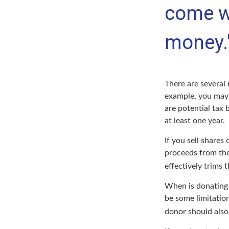
come w
money.
There are several 
example, you may
are potential tax 
at least one year.
If you sell share
proceeds from the 
effectively trims 
When is donating c
be some limitation
donor should also 