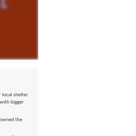
local shelter
 with bigger
e owned the