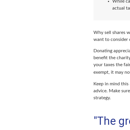
While ca
actual t
Why sell shares w
want to consider d
Donating apprecia
benefit the charit
your taxes the fai
exempt, it may not 
Keep in mind this 
advice. Make sure 
strategy.
"The gr