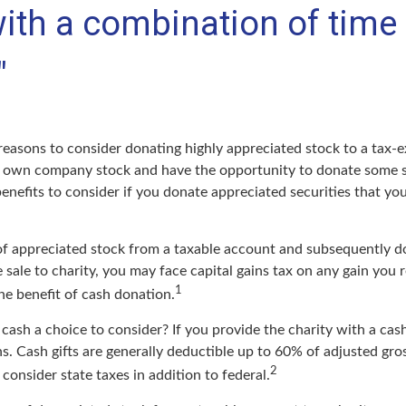
ith a combination of time
"
reasons to consider donating highly appreciated stock to a tax-e
 own company stock and have the opportunity to donate some s
benefits to consider if you donate appreciated securities that y
s of appreciated stock from a taxable account and subsequently d
sale to charity, you may face capital gains tax on any gain you r
1
the benefit of cash donation.
ash a choice to consider? If you provide the charity with a cash
s. Cash gifts are generally deductible up to 60% of adjusted gro
2
consider state taxes in addition to federal.