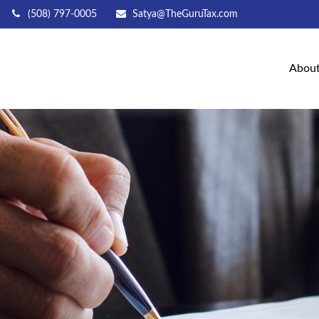
(508) 797-0005
Satya@TheGuruTax.com
Abou