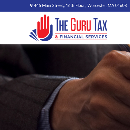
446 Main Street,,
16th Floor,,
Worcester,
MA
01608