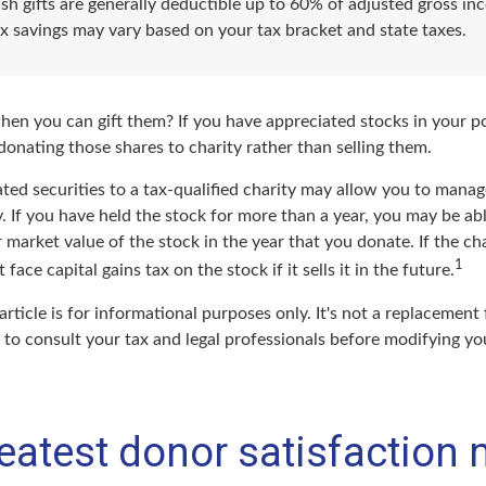
sh gifts are generally deductible up to 60% of adjusted gross in
ax savings may vary based on your tax bracket and state taxes.
hen you can gift them? If you have appreciated stocks in your po
onating those shares to charity rather than selling them.
ted securities to a tax-qualified charity may allow you to mana
y. If you have held the stock for more than a year, you may be a
r market value of the stock in the year that you donate. If the cha
1
face capital gains tax on the stock if it sells it in the future.
article is for informational purposes only. It's not a replacement f
to consult your tax and legal professionals before modifying you
eatest donor satisfaction