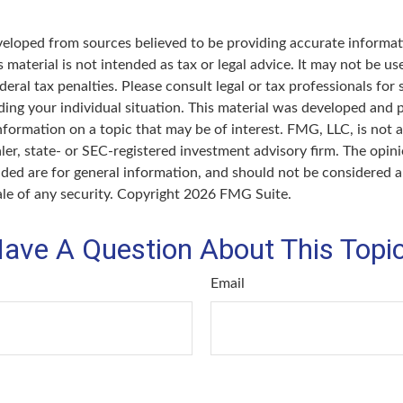
veloped from sources believed to be providing accurate informat
s material is not intended as tax or legal advice. It may not be u
deral tax penalties. Please consult legal or tax professionals for 
ding your individual situation. This material was developed an
nformation on a topic that may be of interest. FMG, LLC, is not af
er, state- or SEC-registered investment advisory firm. The opin
ded are for general information, and should not be considered a 
ale of any security. Copyright
2026 FMG Suite.
ave A Question About This Topi
Email