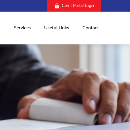
Client Portal Login
t
Services
Useful Links
Contact