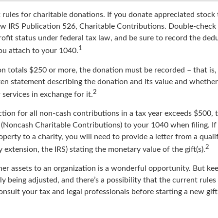
ules for charitable donations. If you donate appreciated stock t
w IRS Publication 526, Charitable Contributions. Double-check 
ofit status under federal tax law, and be sure to record the ded
1
ou attach to your 1040.
on totals $250 or more, the donation must be recorded – that is,
ten statement describing the donation and its value and whether 
2
services in exchange for it.
ction for all non-cash contributions in a tax year exceeds $500,
(Noncash Charitable Contributions) to your 1040 when filing. I
perty to a charity, you will need to provide a letter from a quali
2
y extension, the IRS) stating the monetary value of the gift(s).
her assets to an organization is a wonderful opportunity. But ke
ly being adjusted, and there’s a possibility that the current rule
nsult your tax and legal professionals before starting a new gift