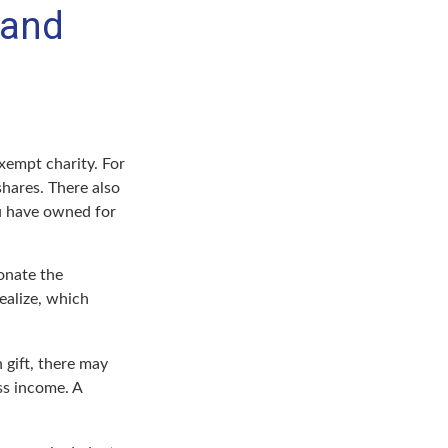
 and
xempt charity. For
hares. There also
ou have owned for
onate the
ealize, which
 gift, there may
ss income. A