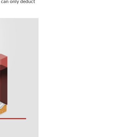
u can only deduct