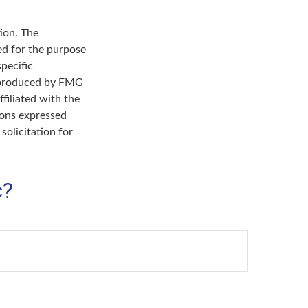
ion. The
sed for the purpose
specific
d produced by FMG
filiated with the
ions expressed
solicitation for
c?