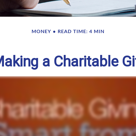
MONEY
READ TIME: 4 MIN
aking a Charitable Gi