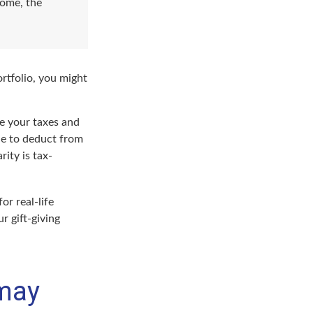
come, the
rtfolio, you might
ge your taxes and
ble to deduct from
rity is tax-
or real-life
r gift-giving
 may