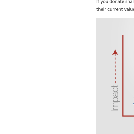
If you donate sha
their current val