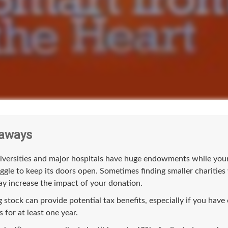
aways
versities and major hospitals have huge endowments while your 
ggle to keep its doors open. Sometimes finding smaller charities
y increase the impact of your donation.
 stock can provide potential tax benefits, especially if you hav
s for at least one year.