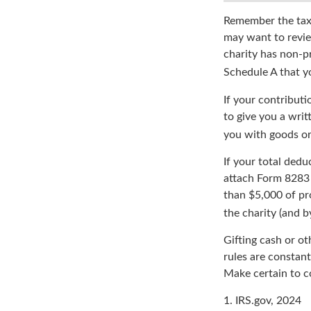
Remember the tax r
may want to revie
charity has non-pr
Schedule A that y
If your contributi
to give you a writ
you with goods or 
If your total dedu
attach Form 8283 
than $5,000 of pro
the charity (and b
Gifting cash or ot
rules are constant
Make certain to co
1. IRS.gov, 2024