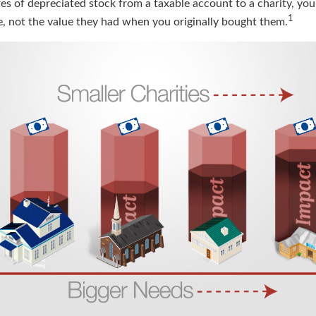
res of depreciated stock from a taxable account to a charity, yo
1
ue, not the value they had when you originally bought them.