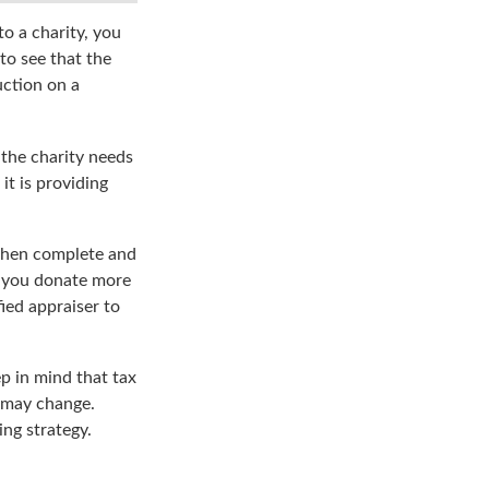
o a charity, you
to see that the
uction on a
 the charity needs
it is providing
 then complete and
f you donate more
fied appraiser to
ep in mind that tax
s may change.
ing strategy.