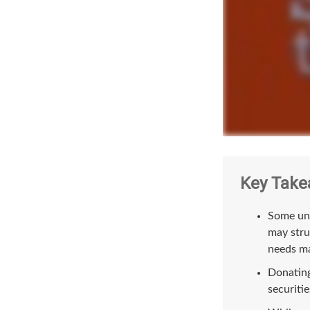
Key Take
Some uni
may stru
needs ma
Donating
securitie