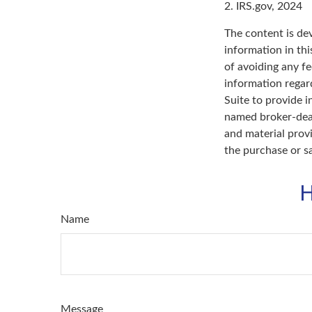
2. IRS.gov, 2024
The content is de
information in thi
of avoiding any fe
information regar
Suite to provide i
named broker-deal
and material provi
the purchase or s
H
Name
Message