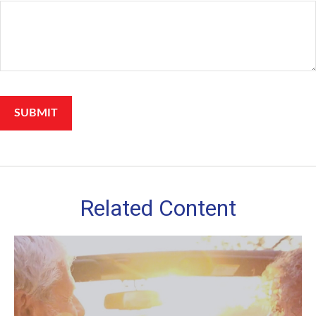
Related Content