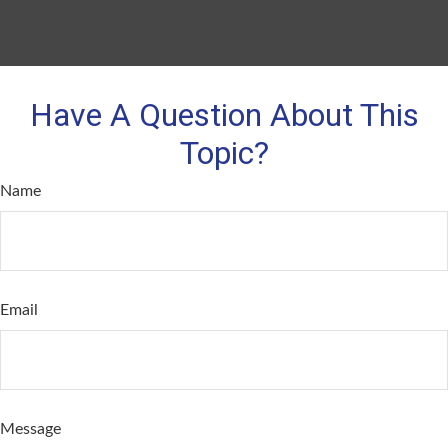
Have A Question About This
Topic?
Name
Email
Message