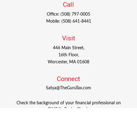
Call
Office:
(508) 797-0005
Mobile:
(508) 641-8441
Visit
446 Main Street,
16th Floor,
Worcester,
MA
01608
Connect
Satya@TheGuruTax.com
Check the background of your financial professional on
FINRA's
BrokerCheck
.
The content is developed from sources believed to be
providing accurate information. The information in this
material is not intended as tax or legal advice. Please