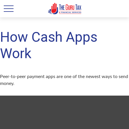
How Cash Apps
Work
Peer-to-peer payment apps are one of the newest ways to send
money.