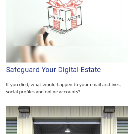
Safeguard Your Digital Estate
If you died, what would happen to your email archives,
social profiles and online accounts?