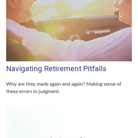
Navigating Retirement Pitfalls
Why are they made again and again? Making sense of
these errors in judgment.