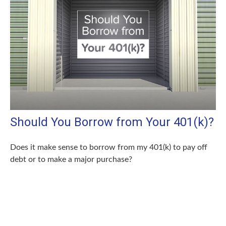
Should You Borrow from Your 401(k)?
Does it make sense to borrow from my 401(k) to pay off
debt or to make a major purchase?