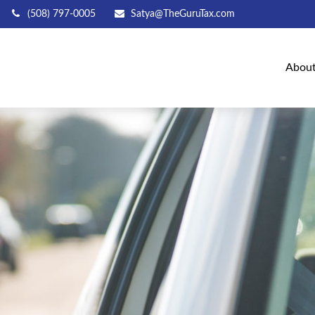
(508) 797-0005
Satya@TheGuruTax.com
Abou