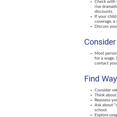
Check with 
rise dramat
discounts.
If your chil
coverage, a 
Discuss you
Consider
Most persona
for a wage. 
contact your
Find Way
Consider veh
Think about 
Reassess you
Ask about “o
school.
Explore usag