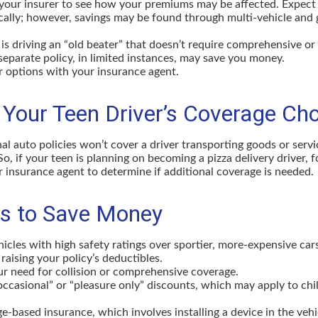
your insurer to see how your premiums may be affected. Expect 
ically; however, savings may be found through multi-vehicle and
d is driving an “old beater” that doesn’t require comprehensive or 
separate policy, in limited instances, may save you money.
r options with your insurance agent.
 Your Teen Driver’s Coverage Ch
l auto policies won’t cover a driver transporting goods or serv
So, if your teen is planning on becoming a pizza delivery driver, 
 insurance agent to determine if additional coverage is needed.
s to Save Money
icles with high safety ratings over sportier, more-expensive car
raising your policy’s deductibles.
r need for collision or comprehensive coverage.
ccasional” or “pleasure only” discounts, which may apply to chi
e-based insurance, which involves installing a device in the veh