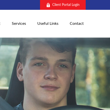
Client Portal Login
t
Services
Useful Links
Contact