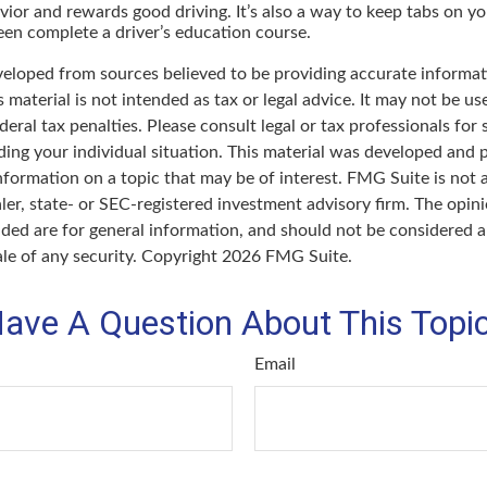
vior and rewards good driving. It’s also a way to keep tabs on you
en complete a driver’s education course.
veloped from sources believed to be providing accurate informat
s material is not intended as tax or legal advice. It may not be u
deral tax penalties. Please consult legal or tax professionals for 
ding your individual situation. This material was developed an
nformation on a topic that may be of interest. FMG Suite is not a
er, state- or SEC-registered investment advisory firm. The opin
ded are for general information, and should not be considered a 
ale of any security. Copyright
2026 FMG Suite.
ave A Question About This Topi
Email