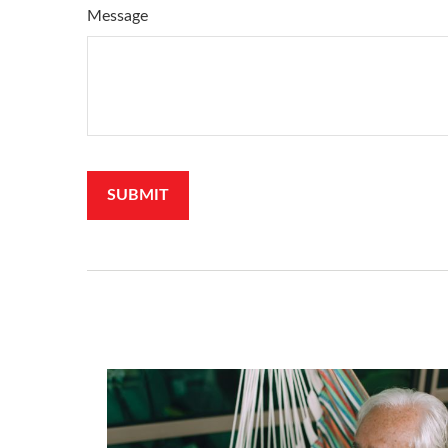
Message