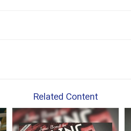
Related Content