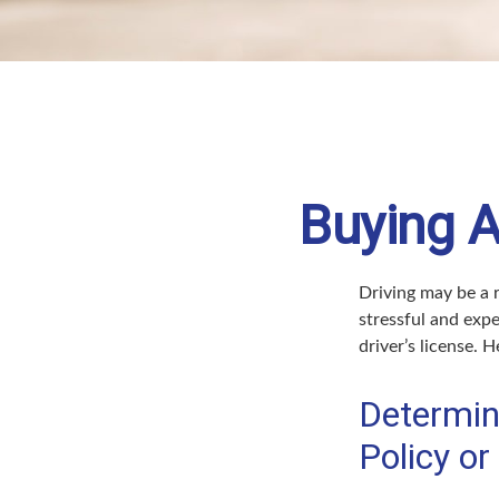
Buying A
Driving may be a r
stressful and expe
driver’s license. 
Determin
Policy or