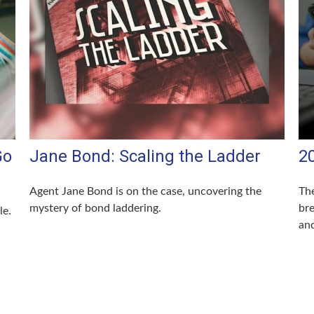
Go
Jane Bond: Scaling the Ladder
2
Agent Jane Bond is on the case, uncovering the
The
mystery of bond laddering.
br
le.
and