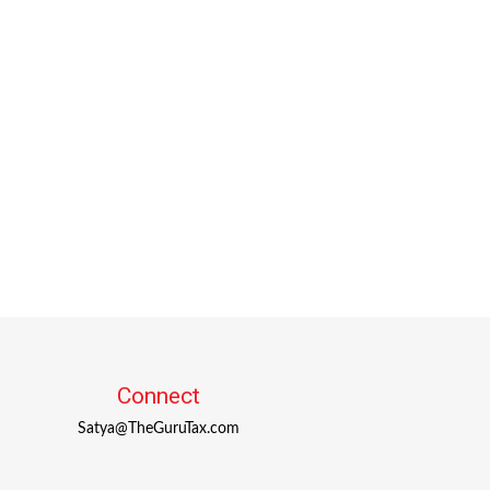
Connect
Satya@TheGuruTax.com