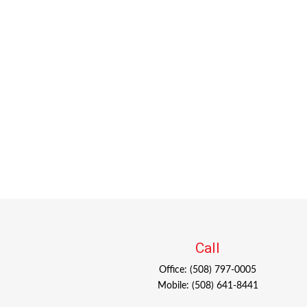
Call
Office:
(508) 797-0005
Mobile:
(508) 641-8441