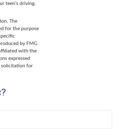
r teen’s driving.
ion. The
sed for the purpose
specific
d produced by FMG
ffiliated with the
ions expressed
solicitation for
c?