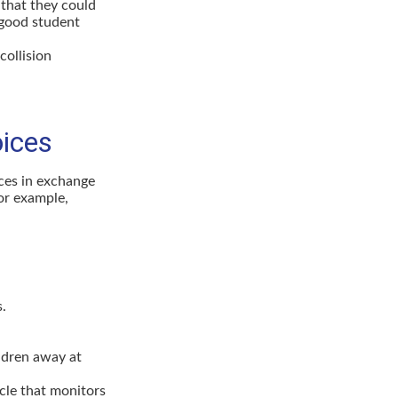
that they could
 good student
collision
oices
ices in exchange
for example,
s.
ldren away at
icle that monitors