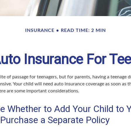
INSURANCE
READ TIME: 2 MIN
uto Insurance For Tee
ite of passage for teenagers, but for parents, having a teenage d
nsive. Your child will need auto insurance coverage as soon as th
Here are some important considerations.
e Whether to Add Your Child to 
 Purchase a Separate Policy