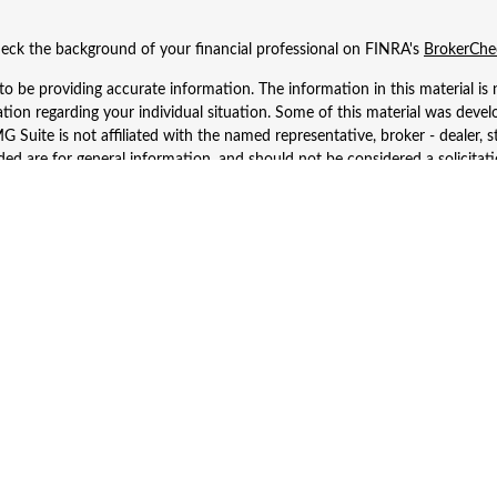
eck the background of your financial professional on FINRA's
BrokerChe
 be providing accurate information. The information in this material is n
rmation regarding your individual situation. Some of this material was d
 Suite is not affiliated with the named representative, broker - dealer, s
ed are for general information, and should not be considered a solicitatio
Copyright 2026 FMG Suite.
 Wealth Services LLC. Securities offered through Cetera Wealth Services
dvisory Services offered through Cetera Investment Advisers LLC, a regist
ownership from any other named entity.
d States only. Financial Professionals of Cetera Wealth Services, LLC may 
 registered. Not all of the products and services referenced on this site m
se contact the advisor(s) listed on the site, visit the Cetera Wealth Service
 firm are either Registered Representatives who offer only brokerage serv
es who offer only investment advisory services and receive fees based o
Investment Adviser Representatives, who can offer both types of services