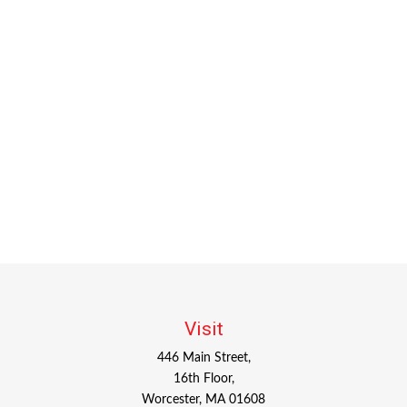
Visit
446 Main Street,
16th Floor,
Worcester,
MA
01608