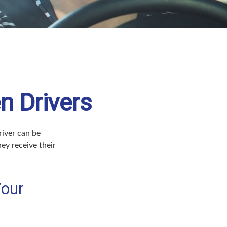
n Drivers
river can be
ey receive their
Your