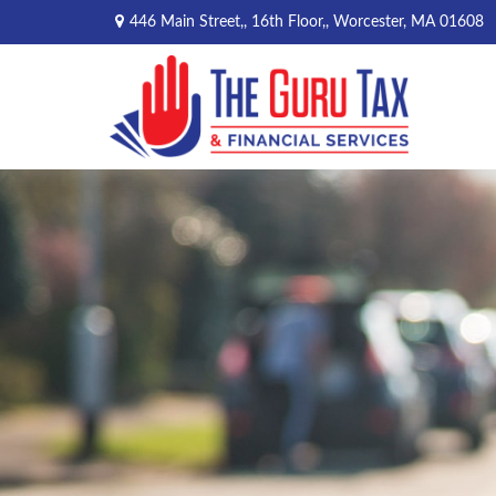
446 Main Street,,
16th Floor,,
Worcester,
MA
01608