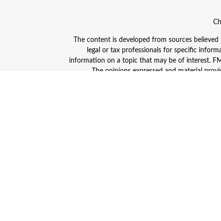
Ch
The content is developed from sources believed to
legal or tax professionals for specific info
information on a topic that may be of interest. FMG
The opinions expressed and material provid
Avantax is a distinct community within Cetera
Insurance Agency LLC), member
FINRA
/
SIPC
. A
This site is published for residents of the Unite
and/or jurisdictions in which they are properly
advisor listed. For additional information plea
Individuals affiliated with this broker/dealer
(commissions), Investment Adviser Representativ