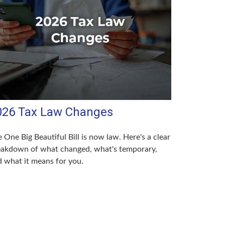
026 Tax Law Changes
 One Big Beautiful Bill is now law. Here's a clear
eakdown of what changed, what's temporary,
 what it means for you.