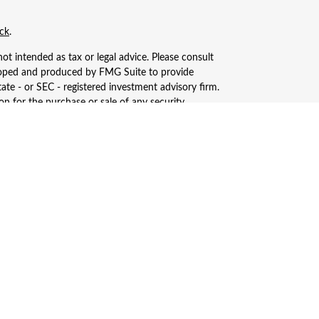
ck
.
ot intended as tax or legal advice. Please consult
eveloped and produced by FMG Suite to provide
tate - or SEC - registered investment advisory firm.
n for the purchase or sale of any security.
, LLC (doing insurance business in CA as CFGAN
ered investment adviser. Cetera is under separate
only conduct business with residents of the states
ay be available in every state and through every
s, LLC site at
https://ceterawealthservices.com
ices and receive transaction-based compensation
n assets, or both Registered Representatives and
.