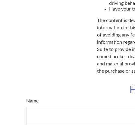
driving beha
Have your te
The content is de
information in thi
of avoiding any fe
information regar
Suite to provide i
named broker-deal
and material provi
the purchase or s
H
Name