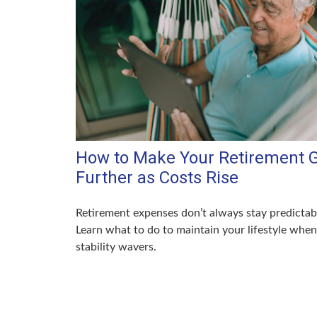
How to Make Your Retirement 
Further as Costs Rise
Retirement expenses don’t always stay predictab
Learn what to do to maintain your lifestyle when
stability wavers.