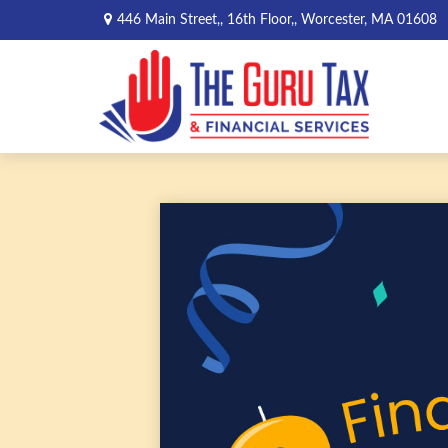
446 Main Street,,
16th Floor,,
Worcester,
MA
01608