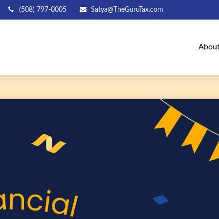
(508) 797-0005
Satya@TheGuruTax.com
Abou