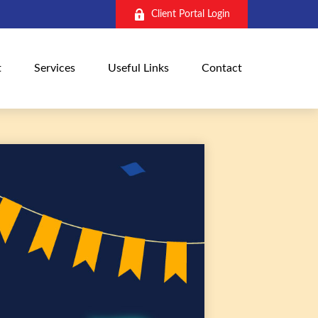
Client Portal Login
t
Services
Useful Links
Contact