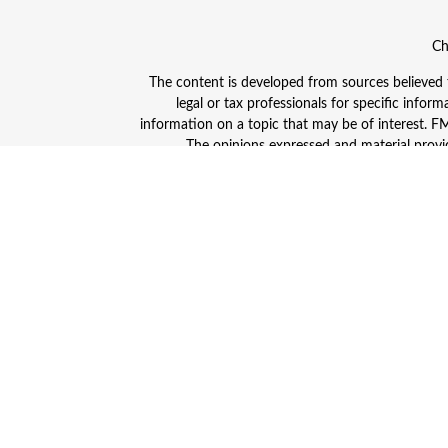
Ch
The content is developed from sources believed to
legal or tax professionals for specific info
information on a topic that may be of interest. FMG
The opinions expressed and material provid
Avantax is a distinct community within Cetera
Insurance Agency LLC), member
FINRA
/
SIPC
. A
This site is published for residents of the Unite
and/or jurisdictions in which they are properly
advisor listed. For additional information plea
Individuals affiliated with this broker/dealer
(commissions), Investment Adviser Representativ