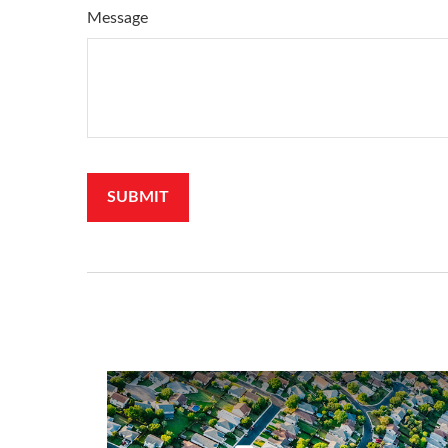
Message