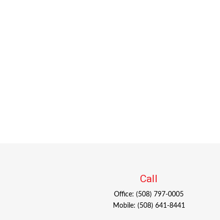
Call
Office:
(508) 797-0005
Mobile:
(508) 641-8441