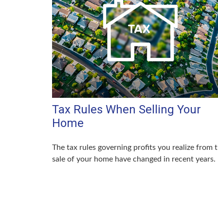
Tax Rules When Selling Your
Home
The tax rules governing profits you realize from 
sale of your home have changed in recent years.