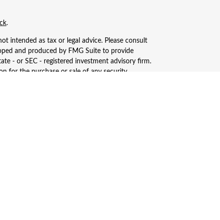
ck
.
ot intended as tax or legal advice. Please consult
eveloped and produced by FMG Suite to provide
tate - or SEC - registered investment advisory firm.
n for the purchase or sale of any security.
, LLC (doing insurance business in CA as CFGAN
ered investment adviser. Cetera is under separate
only conduct business with residents of the states
ay be available in every state and through every
s, LLC site at
https://ceterawealthservices.com
ices and receive transaction-based compensation
n assets, or both Registered Representatives and
.