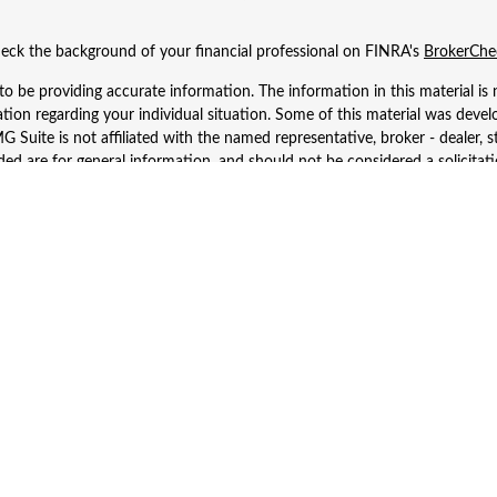
eck the background of your financial professional on FINRA's
BrokerChe
 be providing accurate information. The information in this material is n
rmation regarding your individual situation. Some of this material was d
 Suite is not affiliated with the named representative, broker - dealer, s
ed are for general information, and should not be considered a solicitatio
Copyright 2026 FMG Suite.
 Wealth Services LLC. Securities offered through Cetera Wealth Services
dvisory Services offered through Cetera Investment Advisers LLC, a regist
ownership from any other named entity.
d States only. Financial Professionals of Cetera Wealth Services, LLC may 
 registered. Not all of the products and services referenced on this site m
se contact the advisor(s) listed on the site, visit the Cetera Wealth Service
 firm are either Registered Representatives who offer only brokerage serv
es who offer only investment advisory services and receive fees based o
Investment Adviser Representatives, who can offer both types of services