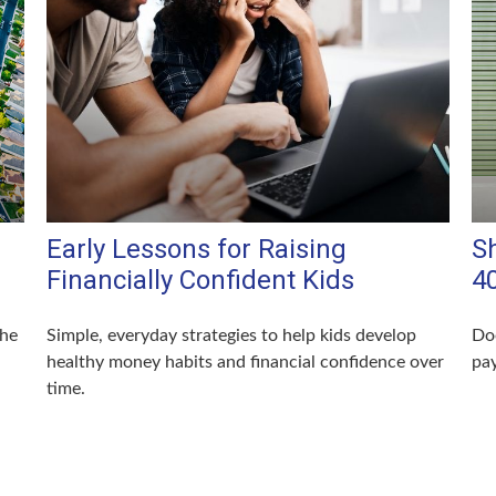
Early Lessons for Raising
S
Financially Confident Kids
4
the
Simple, everyday strategies to help kids develop
Doe
healthy money habits and financial confidence over
pay
time.