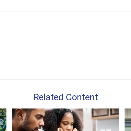
Related Content