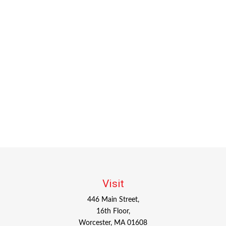
Visit
446 Main Street,
16th Floor,
Worcester,
MA
01608