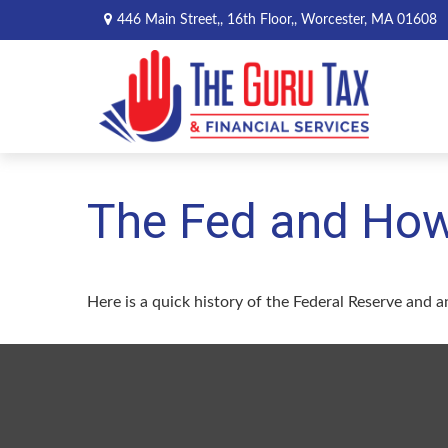
446 Main Street,,
16th Floor,,
Worcester,
MA
01608
The Fed and How
Here is a quick history of the Federal Reserve and a