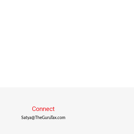
Connect
Satya@TheGuruTax.com