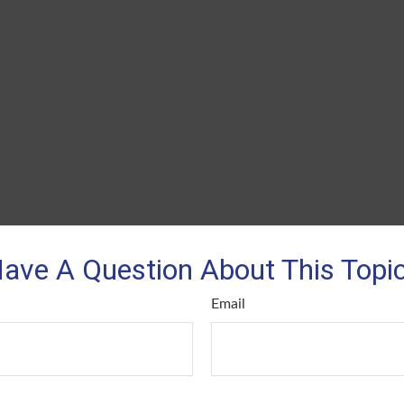
ave A Question About This Topi
Email