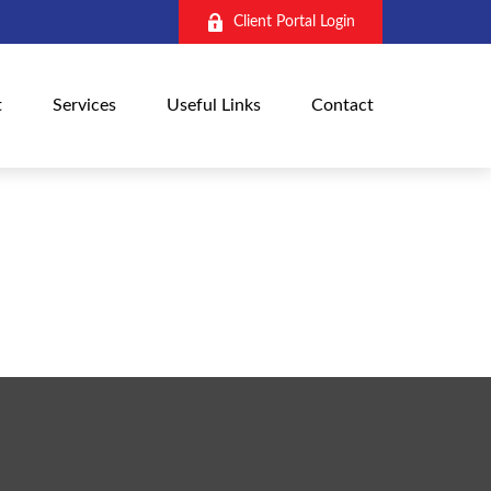
Client Portal Login
t
Services
Useful Links
Contact