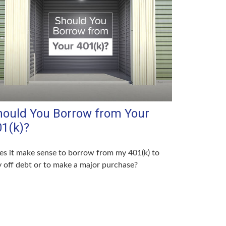
hould You Borrow from Your
01(k)?
s it make sense to borrow from my 401(k) to
 off debt or to make a major purchase?