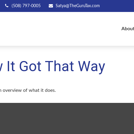
(508) 797-0005
Satya@TheGuruTax.com
Abou
 It Got That Way
n overview of what it does.