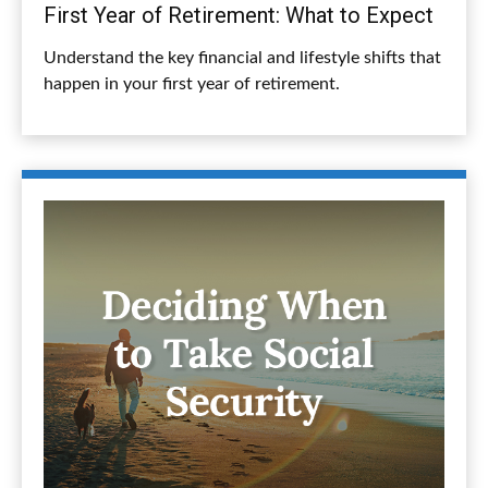
First Year of Retirement: What to Expect
Understand the key financial and lifestyle shifts that
happen in your first year of retirement.