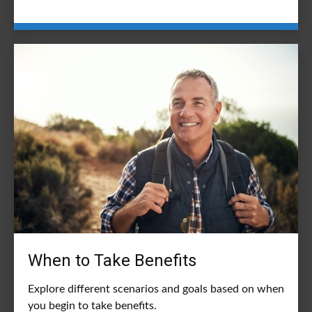
When to Take Benefits
Explore different scenarios and goals based on when
you begin to take benefits.