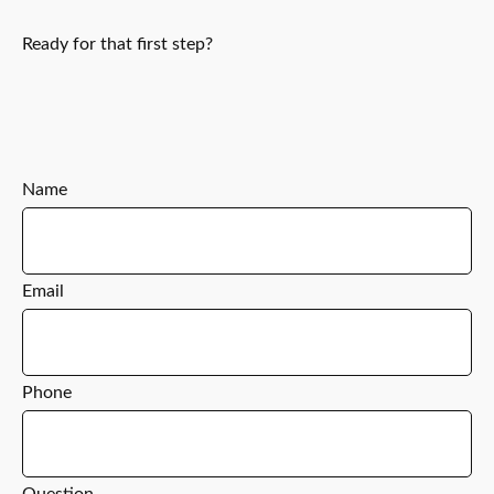
Ready for that first step?
Name
Email
Phone