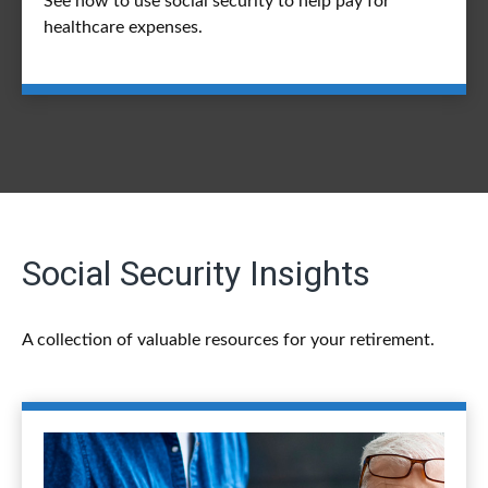
See how to use social security to help pay for
healthcare expenses.
Social Security Insights
A collection of valuable resources for your retirement.