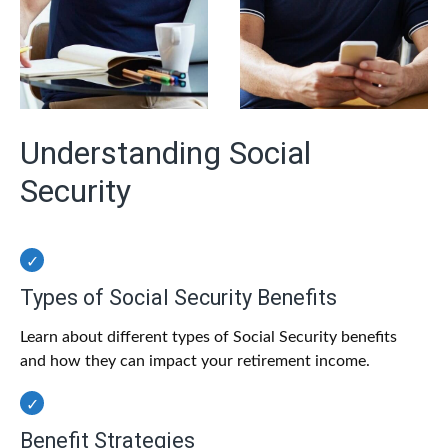
Understanding Social
Security
Types of Social Security Benefits
Learn about different types of Social Security benefits
and how they can impact your retirement income.
Benefit Strategies