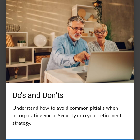
Do's and Don'ts
Understand how to avoid common pitfalls when
incorporating Social Security into your retirement
strategy.