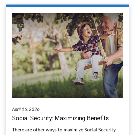
April 16, 2026
Social Security: Maximizing Benefits
There are other ways to maximize Social Security