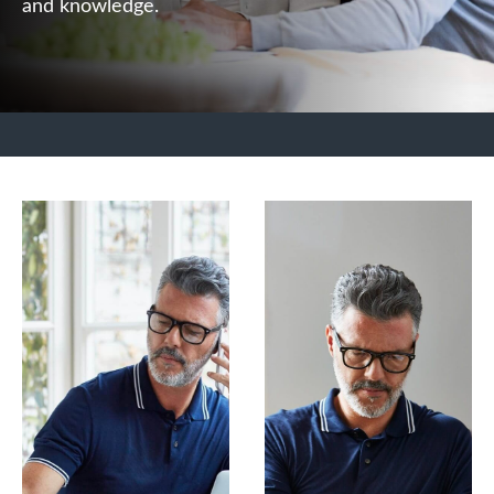
and knowledge.