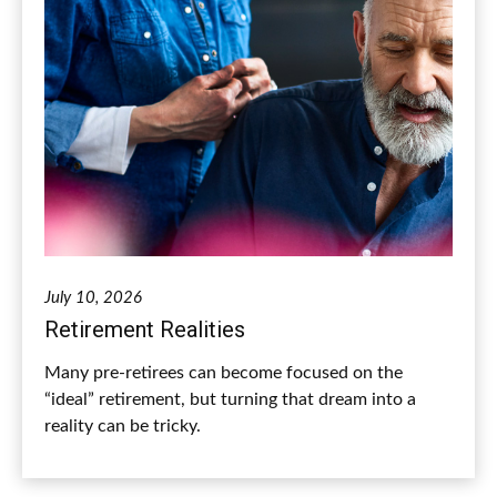
July 10, 2026
Retirement Realities
Many pre-retirees can become focused on the
“ideal” retirement, but turning that dream into a
reality can be tricky.