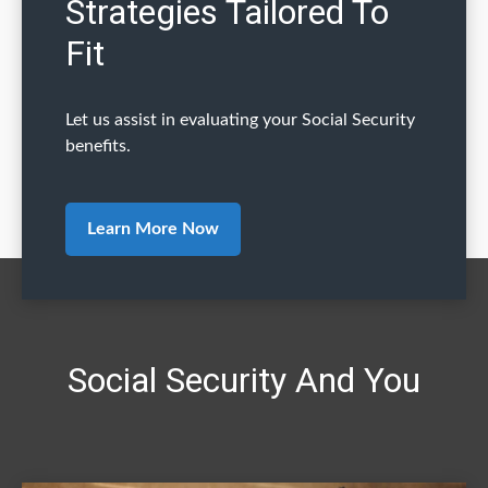
Strategies Tailored To
Fit
Let us assist in evaluating your Social Security
benefits.
Learn More Now
Social Security And You