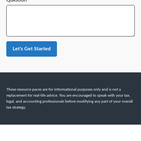
Question
Let's Get Started
These resource paces are for informational purposes only and is not a
replacement for real-life advice. You are encouraged to speak with your tax,
legal, and accounting professionals before modifying any part of your overall
tax strategy.