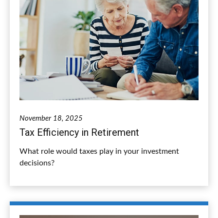
November 18, 2025
Tax Efficiency in Retirement
What role would taxes play in your investment
decisions?