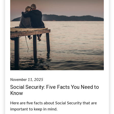
November 11, 2025
Social Security: Five Facts You Need to
Know
Here are five facts about Social Security that are
important to keep in mind.