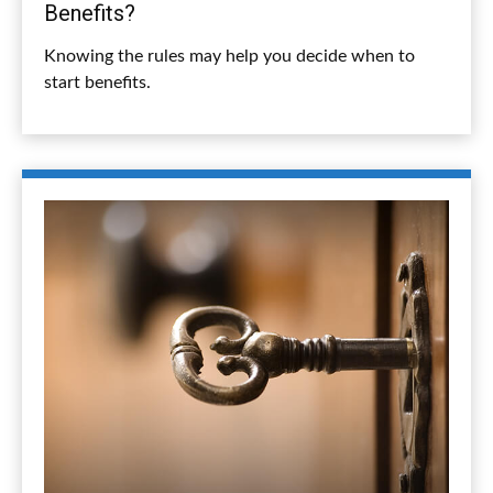
Benefits?
Knowing the rules may help you decide when to
start benefits.