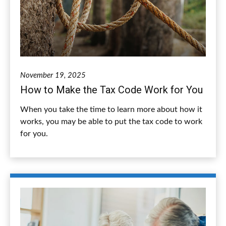
November 19, 2025
How to Make the Tax Code Work for You
When you take the time to learn more about how it
works, you may be able to put the tax code to work
for you.