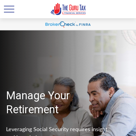
Manage Your
Retirement
Leveraging Social Security requires insight