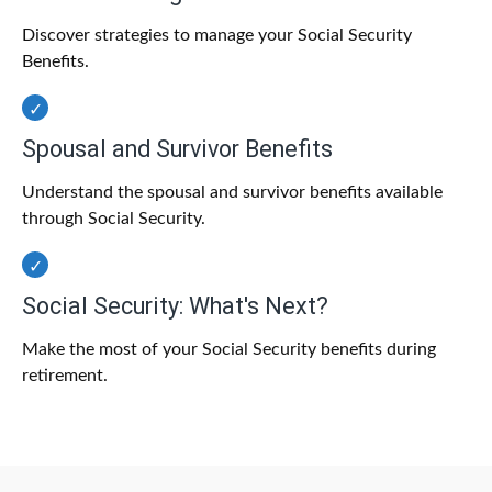
Discover strategies to manage your Social Security
Benefits.
Spousal and Survivor Benefits
Understand the spousal and survivor benefits available
through Social Security.
Social Security: What's Next?
Make the most of your Social Security benefits during
retirement.