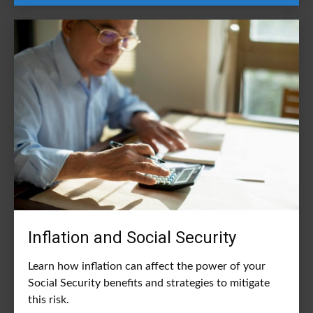
Inflation and Social Security
Learn how inflation can affect the power of your
Social Security benefits and strategies to mitigate
this risk.