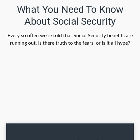
What You Need To Know
About Social Security
Every so often we're told that Social Security benefits are
running out. Is there truth to the fears, or is it all hype?