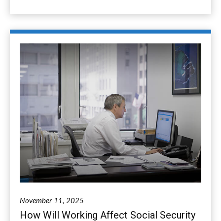
November 11, 2025
How Will Working Affect Social Security