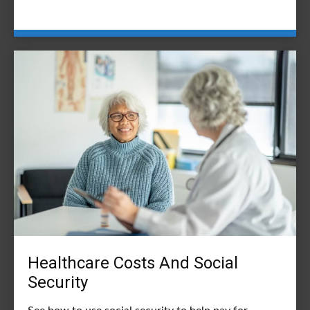
Healthcare Costs And Social
Security