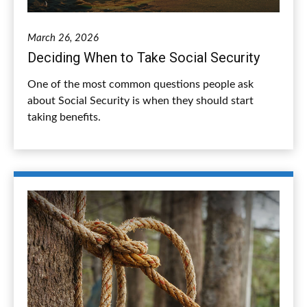
March 26, 2026
Deciding When to Take Social Security
One of the most common questions people ask
about Social Security is when they should start
taking benefits.