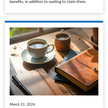
benefits, in addition to waiting to claim them.
March 31, 2026