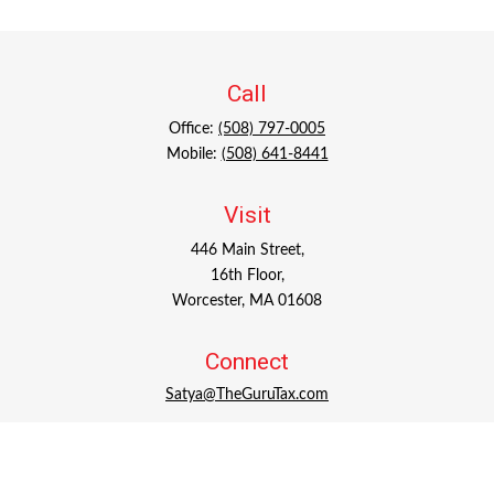
Call
Office:
(508) 797-0005
Mobile:
(508) 641-8441
Visit
446 Main Street,
16th Floor,
Worcester,
MA
01608
Connect
Satya@TheGuruTax.com
Check the background of your financial professional on
FINRA's
BrokerCheck
.