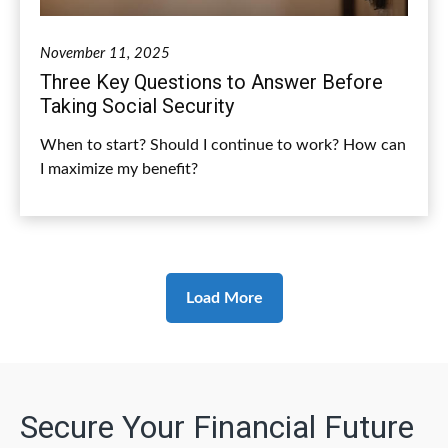
November 11, 2025
Three Key Questions to Answer Before
Taking Social Security
When to start? Should I continue to work? How can
I maximize my benefit?
Load More
Secure Your Financial Future