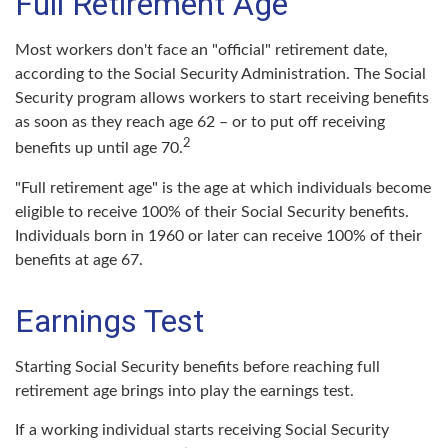
Full Retirement Age
Most workers don't face an "official" retirement date,
according to the Social Security Administration. The Social
Security program allows workers to start receiving benefits
as soon as they reach age 62 – or to put off receiving
2
benefits up until age 70.
"Full retirement age" is the age at which individuals become
eligible to receive 100% of their Social Security benefits.
Individuals born in 1960 or later can receive 100% of their
benefits at age 67.
Earnings Test
Starting Social Security benefits before reaching full
retirement age brings into play the earnings test.
If a working individual starts receiving Social Security