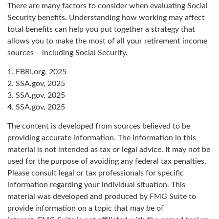
There are many factors to consider when evaluating Social
Security benefits. Understanding how working may affect
total benefits can help you put together a strategy that
allows you to make the most of all your retirement income
sources – including Social Security.
1. EBRI.org, 2025
2. SSA.gov, 2025
3. SSA.gov, 2025
4. SSA.gov, 2025
The content is developed from sources believed to be
providing accurate information. The information in this
material is not intended as tax or legal advice. It may not be
used for the purpose of avoiding any federal tax penalties.
Please consult legal or tax professionals for specific
information regarding your individual situation. This
material was developed and produced by FMG Suite to
provide information on a topic that may be of