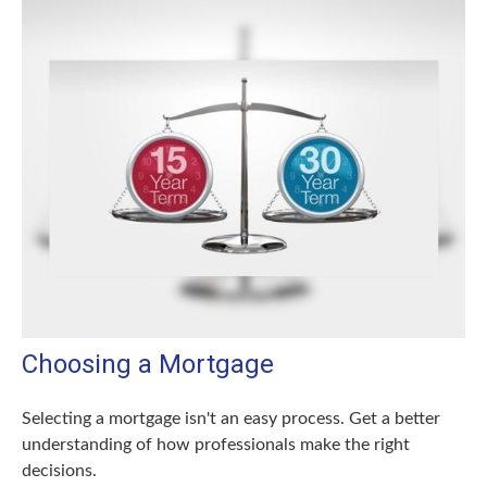
Choosing a Mortgage
Selecting a mortgage isn't an easy process. Get a better
understanding of how professionals make the right
decisions.