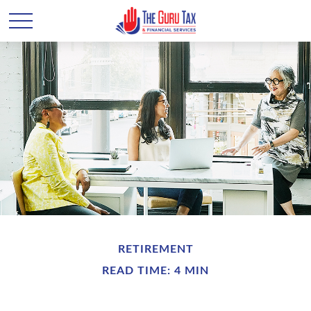
RETIREMENT
READ TIME: 4 MIN