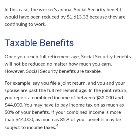
In this case, the worker's annual Social Security benefit
would have been reduced by $1,613.33 because they are
continuing to work.
Taxable Benefits
Once you reach full retirement age, Social Security benefits
will not be reduced no matter how much you earn.
However, Social Security benefits are taxable.
For example, say you file a joint return, and you and your
spouse are past the full retirement age. In the joint return,
you report a combined income of between $32,000 and
$44,000. You may have to pay income tax on as much as
50% of your benefits. If your combined income is more
than $44,000, as much as 85% of your benefits may be
4
subject to income taxes.