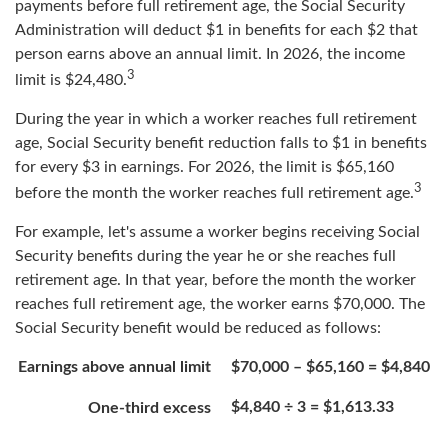
payments before full retirement age, the Social Security
Administration will deduct $1 in benefits for each $2 that
person earns above an annual limit. In 2026, the income
3
limit is $24,480.
During the year in which a worker reaches full retirement
age, Social Security benefit reduction falls to $1 in benefits
for every $3 in earnings. For 2026, the limit is $65,160
3
before the month the worker reaches full retirement age.
For example, let's assume a worker begins receiving Social
Security benefits during the year he or she reaches full
retirement age. In that year, before the month the worker
reaches full retirement age, the worker earns $70,000. The
Social Security benefit would be reduced as follows:
Earnings above annual limit
$70,000 – $65,160 = $4,840
$4,840 ÷ 3 = $1,613.33
One-third excess