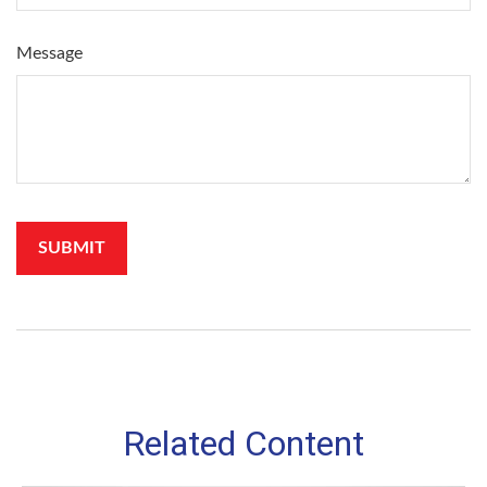
Message
Related Content