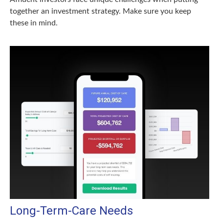
together an investment strategy. Make sure you keep
these in mind.
Long-Term-Care Needs