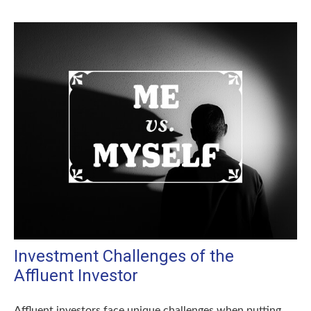
Investment Challenges of the
Affluent Investor
Affluent investors face unique challenges when putting