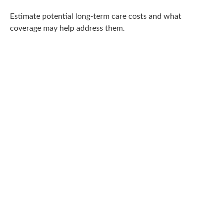
Estimate potential long-term care costs and what
coverage may help address them.