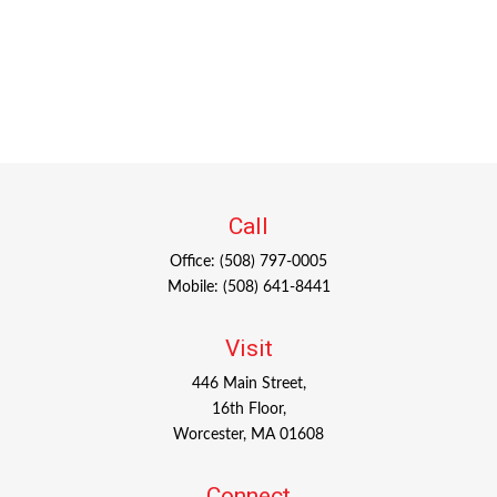
Call
Office:
(508) 797-0005
Mobile:
(508) 641-8441
Visit
446 Main Street,
16th Floor,
Worcester,
MA
01608
Connect