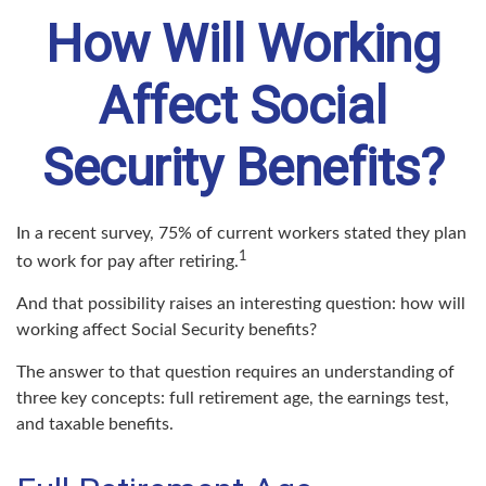
How Will Working
Affect Social
Security Benefits?
In a recent survey, 75% of current workers stated they plan
1
to work for pay after retiring.
And that possibility raises an interesting question: how will
working affect Social Security benefits?
The answer to that question requires an understanding of
three key concepts: full retirement age, the earnings test,
and taxable benefits.