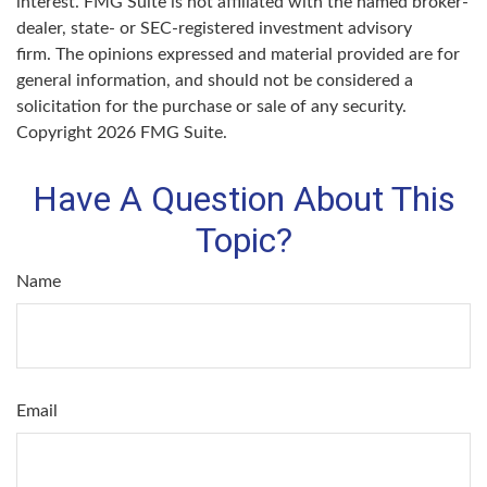
interest. FMG Suite is not affiliated with the named broker-
dealer, state- or SEC-registered investment advisory
firm. The opinions expressed and material provided are for
general information, and should not be considered a
solicitation for the purchase or sale of any security.
Copyright
2026 FMG Suite.
Have A Question About This
Topic?
Name
Email