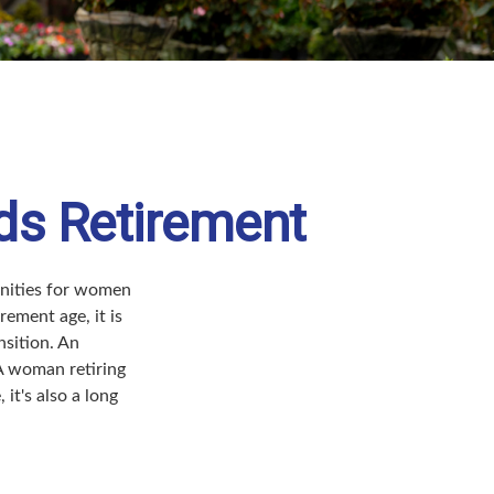
ds Retirement
tunities for women
ement age, it is
nsition. An
 A woman retiring
it's also a long