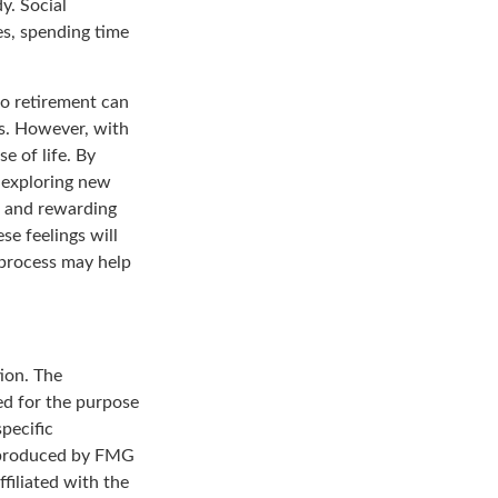
y. Social
es, spending time
to retirement can
s. However, with
 of life. By
d exploring new
g and rewarding
se feelings will
a process may help
ion. The
sed for the purpose
specific
d produced by FMG
filiated with the