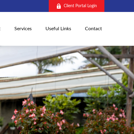
Client Portal Login
t
Services
Useful Links
Contact