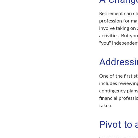
Retirement can ch
profession for ma
involve taking on
activities. But yo
"you" independent
Addressi
One of the first s
includes reviewing
contingency plans
financial professi
taken.
Pivot to