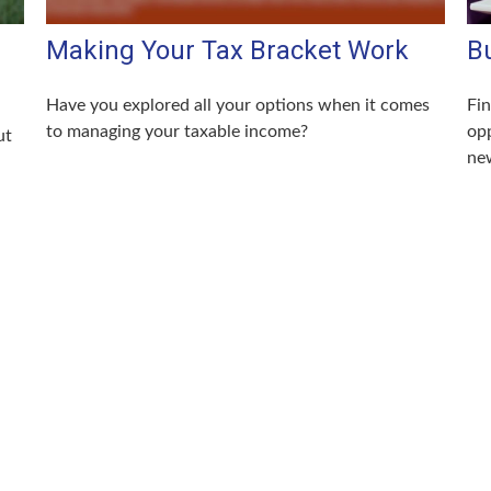
Making Your Tax Bracket Work
Bu
Have you explored all your options when it comes
Fin
to managing your taxable income?
opp
ut
new