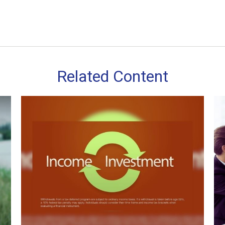
Related Content