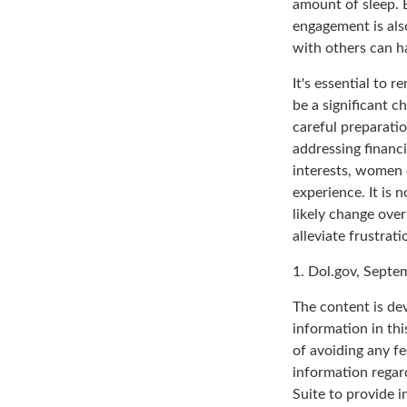
amount of sleep. B
engagement is als
with others can h
It's essential to 
be a significant 
careful preparati
addressing financi
interests, women 
experience. It is 
likely change over
alleviate frustrati
1. Dol.gov, Septe
The content is de
information in thi
of avoiding any fe
information regar
Suite to provide i