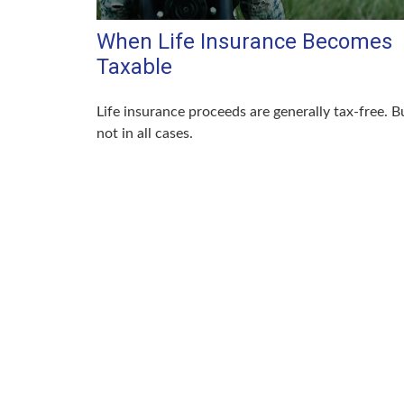
When Life Insurance Becomes
Taxable
Life insurance proceeds are generally tax-free. B
not in all cases.