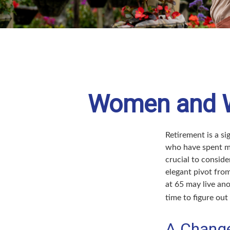
Women and We
Retirement is a si
who have spent ma
crucial to conside
elegant pivot from
at 65 may live ano
time to figure out 
A Change