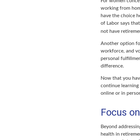
For women concern
working from home
have the choice h
of Labor says tha
not have retiremen
Another option fo
workforce, and vo
personal fulfillm
difference.
Now that you have
continue learning
online or in perso
Focus on
Beyond addressing
health in retireme