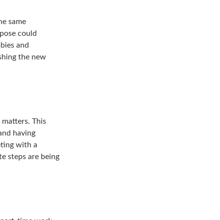
the same
rpose could
bbies and
ishing the new
 matters. This
 and having
ting with a
te steps are being