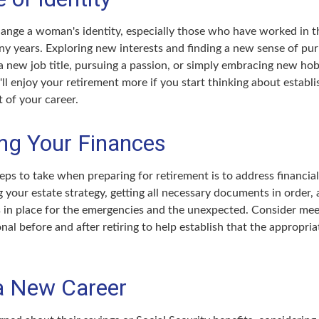
ange a woman's identity, especially those who have worked in 
ny years. Exploring new interests and finding a new sense of pu
 a new job title, pursuing a passion, or simply embracing new ho
u'll enjoy your retirement more if you start thinking about establ
 of your career.
ng Your Finances
teps to take when preparing for retirement is to address financial
 your estate strategy, getting all necessary documents in order,
 in place for the emergencies and the unexpected. Consider mee
onal before and after retiring to help establish that the appropria
 a New Career