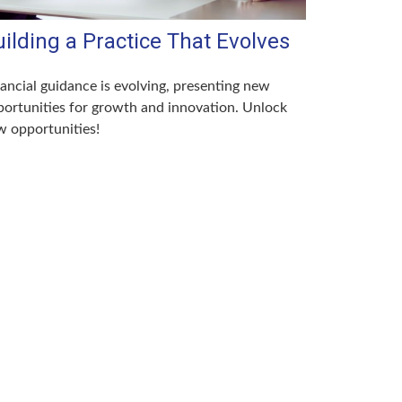
ilding a Practice That Evolves
ancial guidance is evolving, presenting new
ortunities for growth and innovation. Unlock
 opportunities!