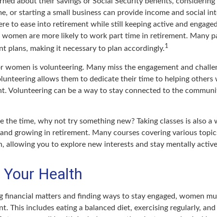
ed about their savings or Social Security benefits, considering
, or starting a small business can provide income and social int
ere to ease into retirement while still keeping active and engag
t women are more likely to work part time in retirement. Many p
1
t plans, making it necessary to plan accordingly.
r women is volunteering. Many miss the engagement and challe
lunteering allows them to dedicate their time to helping others 
ent. Volunteering can be a way to stay connected to the communi
 the time, why not try something new? Taking classes is also a
 and growing in retirement. Many courses covering various topics
n, allowing you to explore new interests and stay mentally active
 Your Health
 financial matters and finding ways to stay engaged, women must
nt. This includes eating a balanced diet, exercising regularly, and 