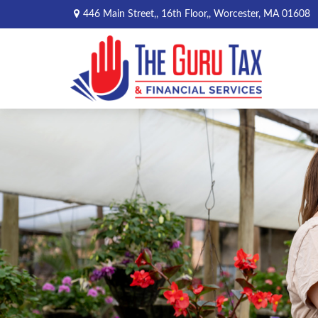
446 Main Street,,
16th Floor,,
Worcester,
MA
01608