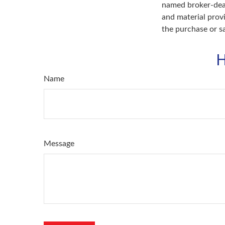
named broker-deal
and material provi
the purchase or s
H
Name
Message