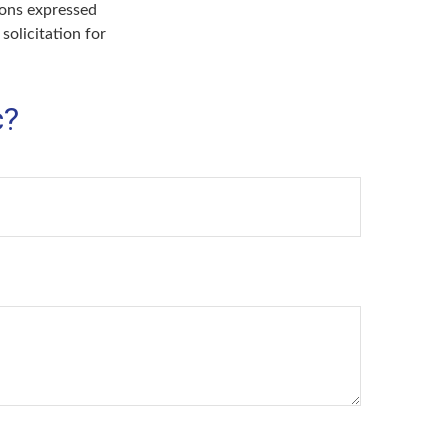
ions expressed
solicitation for
c?