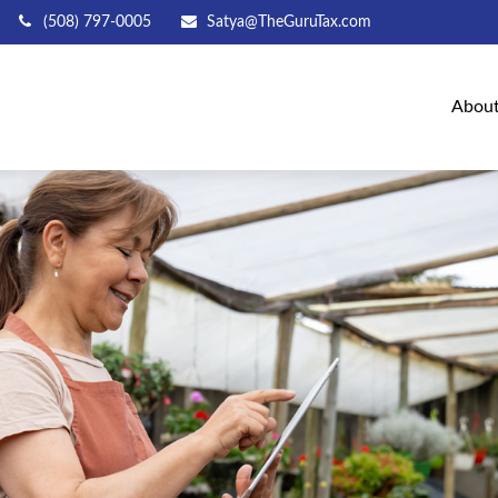
(508) 797-0005
Satya@TheGuruTax.com
Abou