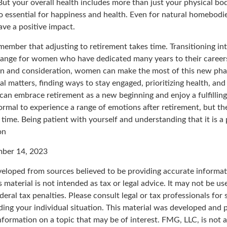
ut your overall health includes more than just your physical bod
o essential for happiness and health. Even for natural homebodi
ave a positive impact.
remember that adjusting to retirement takes time. Transitioning in
change for women who have dedicated many years to their career
on and consideration, women can make the most of this new phase
al matters, finding ways to stay engaged, prioritizing health, an
can embrace retirement as a new beginning and enjoy a fulfillin
normal to experience a range of emotions after retirement, but the
 time. Being patient with yourself and understanding that it is 
on
mber 14, 2023
veloped from sources believed to be providing accurate informat
s material is not intended as tax or legal advice. It may not be u
deral tax penalties. Please consult legal or tax professionals for 
ding your individual situation. This material was developed an
nformation on a topic that may be of interest. FMG, LLC, is not af