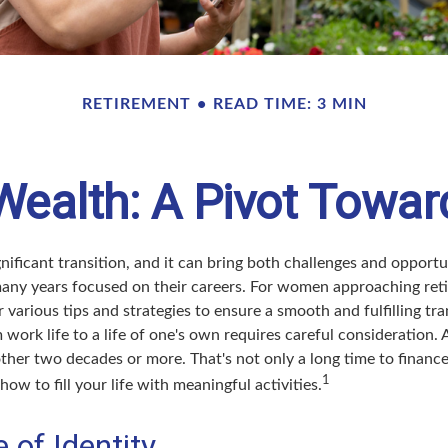
RETIREMENT
READ TIME: 3 MIN
alth: A Pivot Towar
gnificant transition, and it can bring both challenges and oppor
ny years focused on their careers. For women approaching retir
r various tips and strategies to ensure a smooth and fulfilling tra
 work life to a life of one's own requires careful consideration.
ther two decades or more. That's not only a long time to finance, 
1
how to fill your life with meaningful activities.
 of Identity