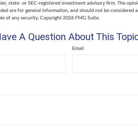
er, state- or SEC-registered investment advisory firm. The opin
ded are for general information, and should not be considered a 
ale of any security. Copyright
2026 FMG Suite.
ave A Question About This Topi
Email