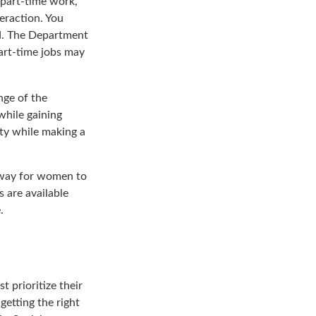
 part-time work,
eraction. You
ed. The Department
art-time jobs may
nge of the
while gaining
ty while making a
 way for women to
 are available
.
 prioritize their
getting the right