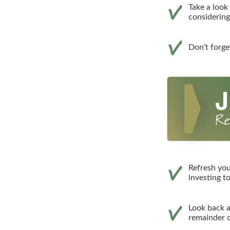
Take a look
considerin
Don’t forge
Refresh you
investing t
Look back a
remainder o