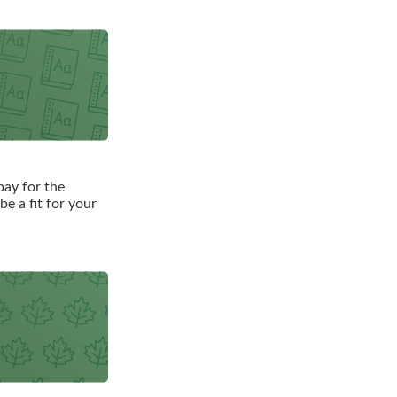
pay for the
e a fit for your