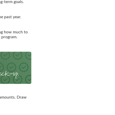
ng-term goals.
e past year.
ing how much to
g program.
 amounts. Draw