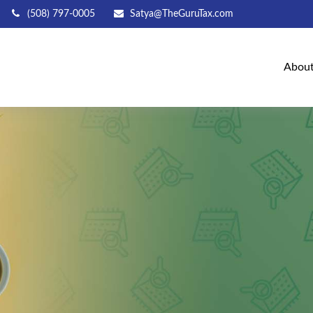
(508) 797-0005
Satya@TheGuruTax.com
Abou