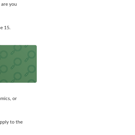
r are you
e 15.
mics, or
pply to the