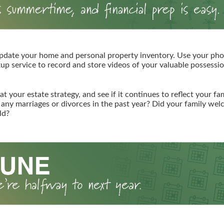
pdate your home and personal property inventory. Use your pho
kup service to record and store videos of your valuable possessio
at your estate strategy, and see if it continues to reflect your fa
any marriages or divorces in the past year? Did your family we
ld?