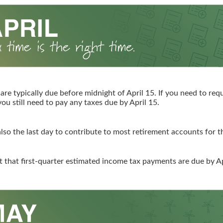
 are typically due before midnight of April 15. If you need to re
you still need to pay any taxes due by April 15.
 also the last day to contribute to most retirement accounts for th
t that first-quarter estimated income tax payments are due by Ap