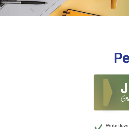
Pe
Write down 