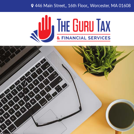
446 Main Street,,
16th Floor,,
Worcester,
MA
01608