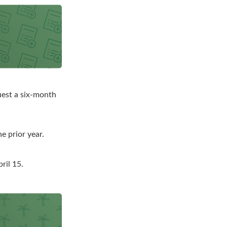
quest a six-month
e prior year.
ril 15.