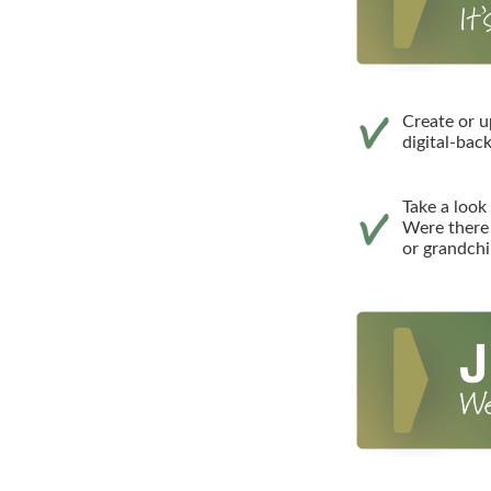
Create or u
digital-bac
Take a look 
Were there 
or grandchi