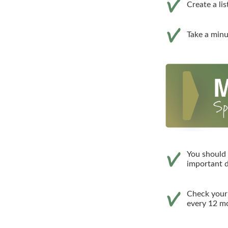
Create a li
Take a minu
You should 
important d
Check your c
every 12 mo