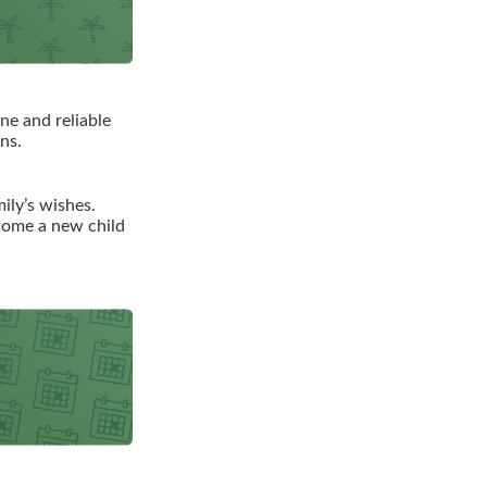
ne and reliable
ns.
mily’s wishes.
lcome a new child