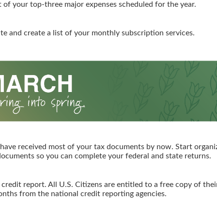
st of your top-three major expenses scheduled for the year.
te and create a list of your monthly subscription services.
have received most of your tax documents by now. Start organi
ocuments so you can complete your federal and state returns.
redit report. All U.S. Citizens are entitled to a free copy of thei
nths from the national credit reporting agencies.