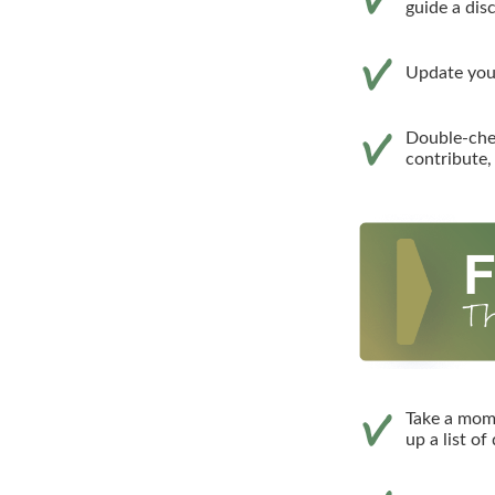
guide a dis
Update your
Double-che
contribute,
Take a mom
up a list of