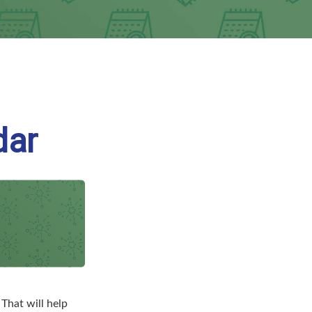
dar
That will help