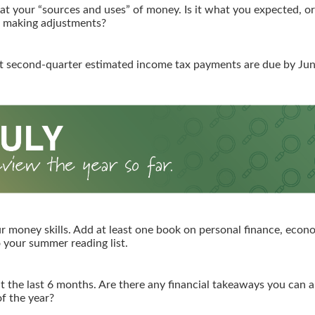
 at your “sources and uses” of money. Is it what you expected, o
g making adjustments?
t second-quarter estimated income tax payments are due by Jun
r money skills. Add at least one book on personal finance, econo
o your summer reading list.
t the last 6 months. Are there any financial takeaways you can a
f the year?