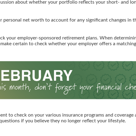
cussion about whether your portfolio reflects your short- and lo
 personal net worth to account for any significant changes in th
ck your employer-sponsored retirement plans. When determin
 make certain to check whether your employer offers a matchin
ent to check on your various insurance programs and coverage
 questions if you believe they no longer reflect your lifestyle.