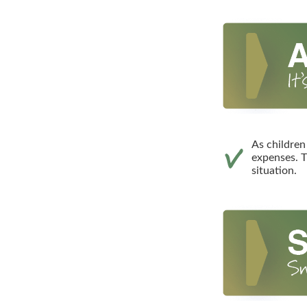
As children
expenses. T
situation.