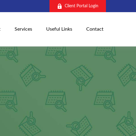
Client Portal Login
t
Services
Useful Links
Contact