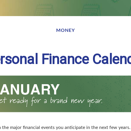
MONEY
rsonal Finance Calen
the major financial events you anticipate in the next few years. 