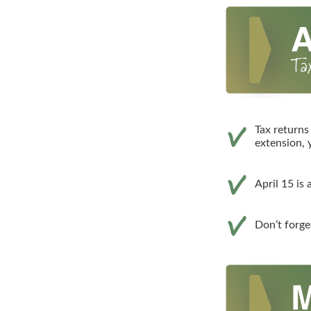
Tax returns
extension, 
April 15 is
Don’t forge