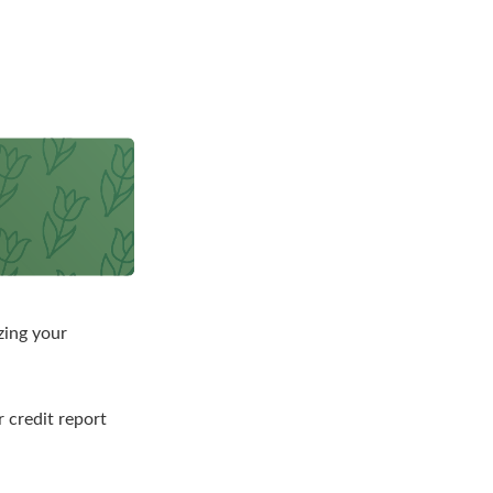
zing your
r credit report