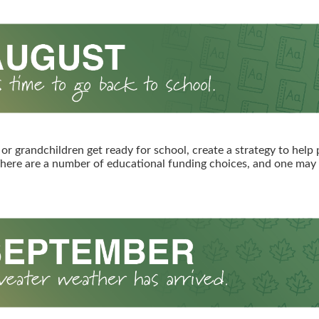
 or grandchildren get ready for school, create a strategy to help 
here are a number of educational funding choices, and one may b