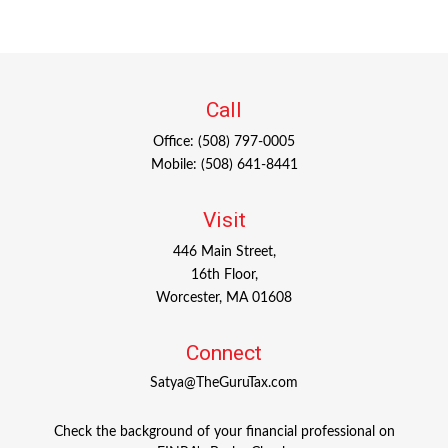
Call
Office:
(508) 797-0005
Mobile:
(508) 641-8441
Visit
446 Main Street,
16th Floor,
Worcester,
MA
01608
Connect
Satya@TheGuruTax.com
Check the background of your financial professional on