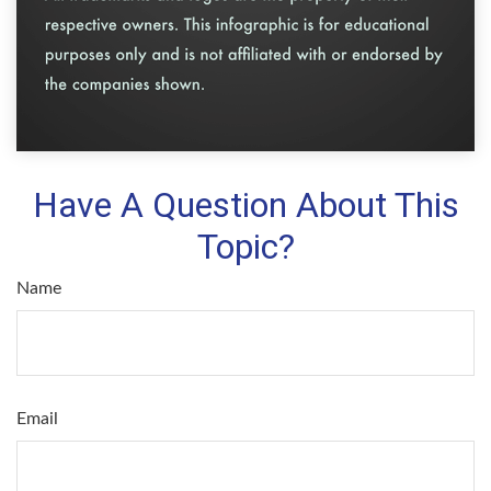
Have A Question About This
Topic?
Name
Email