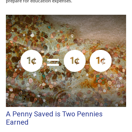
prepare for education expenses.
A Penny Saved is Two Pennies
Earned