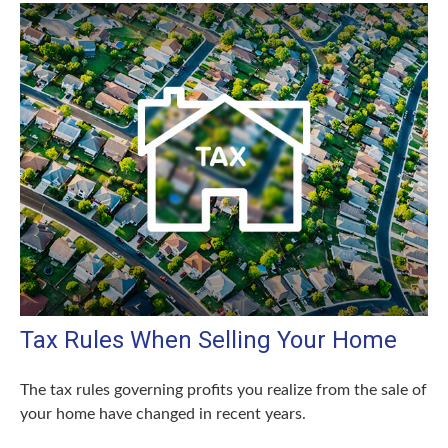
Tax Rules When Selling Your Home
The tax rules governing profits you realize from the sale of
your home have changed in recent years.