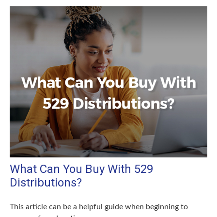
What Can You Buy With 529
Distributions?
This article can be a helpful guide when beginning to