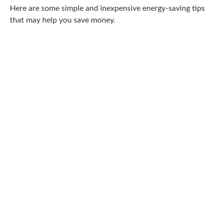
Here are some simple and inexpensive energy-saving tips
that may help you save money.