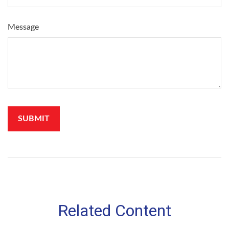
Message
Related Content