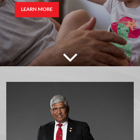
LEARN MORE