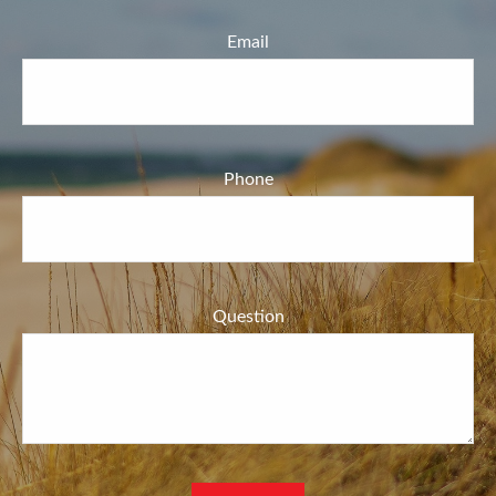
Email
Phone
Question