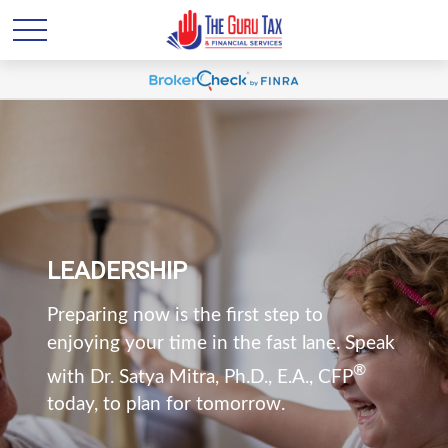
LEADERSHIP
Preparing now is the first step to
enjoying your time in the fast lane. Speak
®
with Dr. Satya Mitra, Ph.D., E.A., CFP
today, to plan for tomorrow.