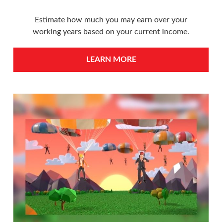
Estimate how much you may earn over your
working years based on your current income.
LEARN MORE