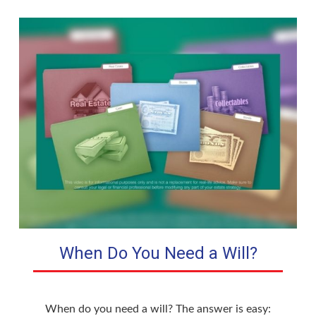
When Do You Need a Will?
When do you need a will? The answer is easy: