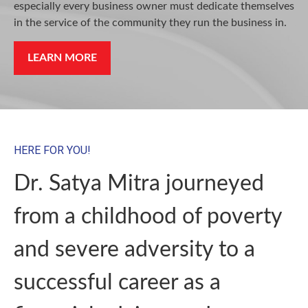
especially every business owner must dedicate themselves
in the service of the community they run the business in.
LEARN MORE
HERE FOR YOU!
Dr. Satya Mitra journeyed
from a childhood of poverty
and severe adversity to a
successful career as a