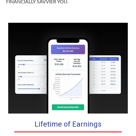
FINANCIALLY SAVVIER YOU.
Lifetime of Earnings