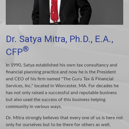
Dr. Satya Mitra, Ph.D., E.A.,
®
CFP
In 1990, Satya established his own tax consultancy and
financial planning practice and now he is the President
and CEO of his firm named "The Guru Tax & Financial
Services, Inc." located in Worcester, MA. For decades he
has not only raised a successful and reputable business
but also used the success of this business helping
community in various ways.
Dr. Mitra strongly believes that every one of us is here not
only for ourselves but to be there for others as well,