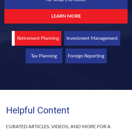
LEARN MORE
Retirement Planning
Investment Management
Tax Planning
Foreign Reporting
Helpful Content
CURATED ARTICLES, VIDEOS, AND MORE FOR A