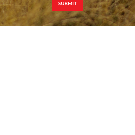
SUBMIT