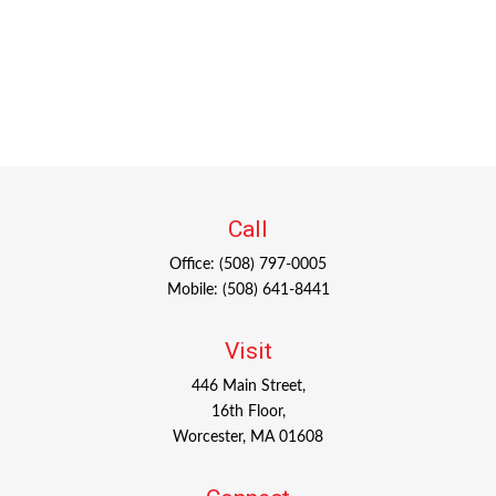
Call
Office:
(508) 797-0005
Mobile:
(508) 641-8441
Visit
446 Main Street,
16th Floor,
Worcester,
MA
01608