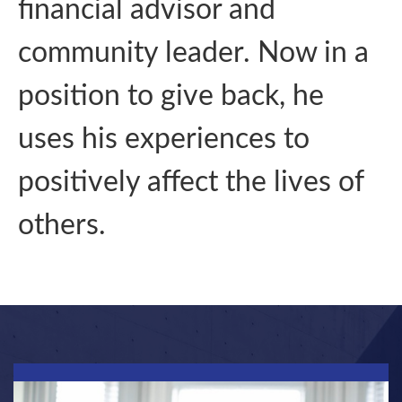
financial advisor and
community leader. Now in a
position to give back, he
uses his experiences to
positively affect the lives of
others.