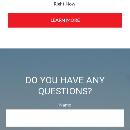
Right Now.
LEARN MORE
DO YOU HAVE ANY
QUESTIONS?
Name