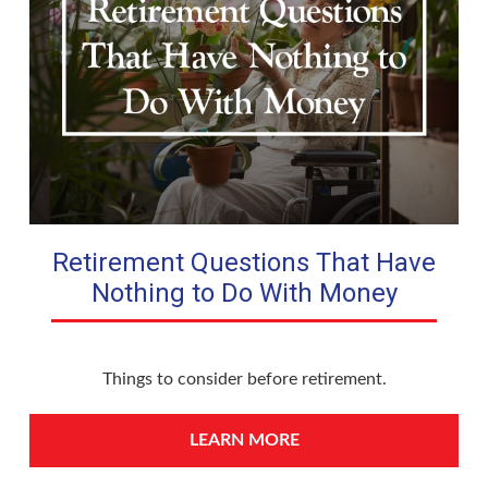
Retirement Questions That Have
Nothing to Do With Money
Things to consider before retirement.
LEARN MORE