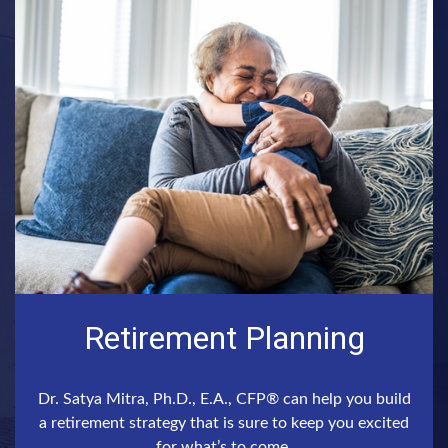
Retirement Planning
Dr. Satya Mitra, Ph.D., E.A., CFP® can help you build
a retirement strategy that is sure to keep you excited
for what’s to come.