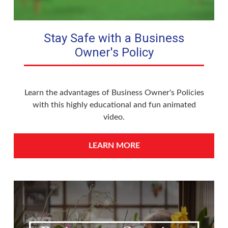
Stay Safe with a Business
Owner's Policy
Learn the advantages of Business Owner's Policies
with this highly educational and fun animated
video.
LEARN MORE