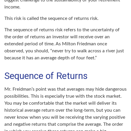
biggest challenge to the sustainability of your retirement
income.
This risk is called the sequence of returns risk.
The sequence of returns risk refers to the uncertainty of
the order of returns an investor will receive over an
extended period of time. As Milton Friedman once
observed, you should, “never try to walk across a river just
because it has an average depth of four feet.”
Sequence of Returns
Mr. Freidman’s point was that averages may hide dangerous
possibilities. This is especially true with the stock market.
You may be comfortable that the market will deliver its
historical average return over the long-term, but you can
never know when you will be receiving the varying positive
and negative returns that comprise the average. The order