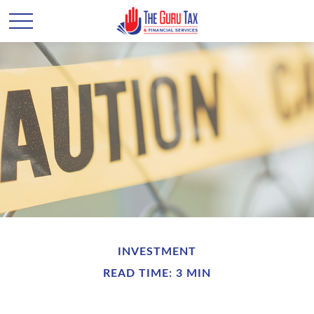
INVESTMENT
READ TIME: 3 MIN