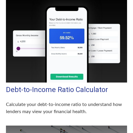
Debt-to-Income Ratio Calculator
Calculate your debt-to-income ratio to understand how
lenders may view your financial health.