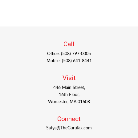
Call
Office:
(508) 797-0005
Mobile:
(508) 641-8441
Visit
446 Main Street,
16th Floor,
Worcester,
MA
01608
Connect
Satya@TheGuruTax.com