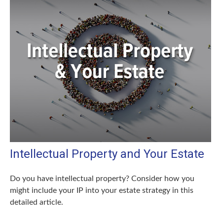
Intellectual Property and Your Estate
Do you have intellectual property? Consider how you
might include your IP into your estate strategy in this
detailed article.