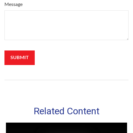
Message
Related Content