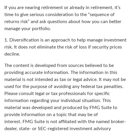
If you are nearing retirement or already in retirement, it’s
time to give serious consideration to the “sequence of
returns risk” and ask questions about how you can better
manage your portfolio.
1. Diversification is an approach to help manage investment
risk. It does not eliminate the risk of loss if security prices
decline.
The content is developed from sources believed to be
providing accurate information. The information in this
material is not intended as tax or legal advice. It may not be
used for the purpose of avoiding any federal tax penalties.
Please consult legal or tax professionals for specific
information regarding your individual situation. This
material was developed and produced by FMG Suite to
provide information on a topic that may be of
interest. FMG Suite is not affiliated with the named broker-
dealer, state- or SEC-registered investment advisory