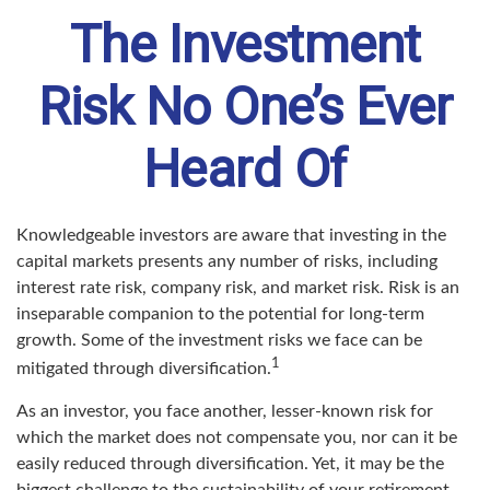
The Investment
Risk No One’s Ever
Heard Of
Knowledgeable investors are aware that investing in the
capital markets presents any number of risks, including
interest rate risk, company risk, and market risk. Risk is an
inseparable companion to the potential for long-term
growth. Some of the investment risks we face can be
1
mitigated through diversification.
As an investor, you face another, lesser-known risk for
which the market does not compensate you, nor can it be
easily reduced through diversification. Yet, it may be the