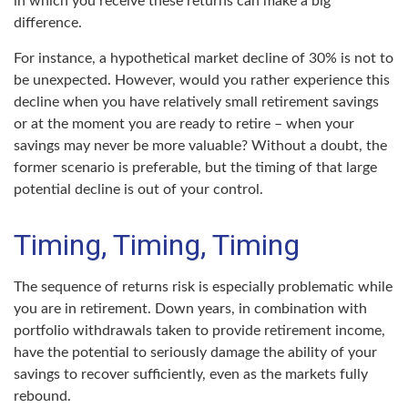
in which you receive these returns can make a big
difference.
For instance, a hypothetical market decline of 30% is not to
be unexpected. However, would you rather experience this
decline when you have relatively small retirement savings
or at the moment you are ready to retire – when your
savings may never be more valuable? Without a doubt, the
former scenario is preferable, but the timing of that large
potential decline is out of your control.
Timing, Timing, Timing
The sequence of returns risk is especially problematic while
you are in retirement. Down years, in combination with
portfolio withdrawals taken to provide retirement income,
have the potential to seriously damage the ability of your
savings to recover sufficiently, even as the markets fully
rebound.