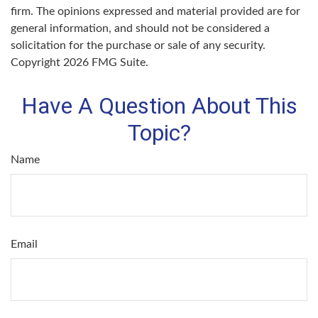
firm. The opinions expressed and material provided are for
general information, and should not be considered a
solicitation for the purchase or sale of any security.
Copyright
2026 FMG Suite.
Have A Question About This
Topic?
Name
Email