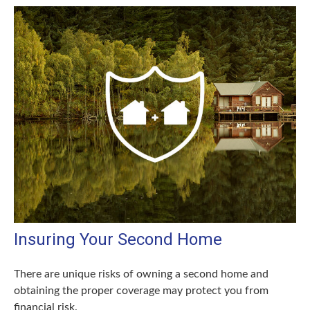
Insuring Your Second Home
There are unique risks of owning a second home and
obtaining the proper coverage may protect you from
financial risk.