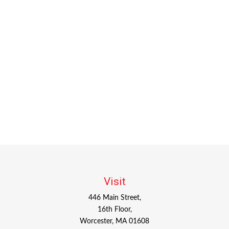
Visit
446 Main Street,
16th Floor,
Worcester,
MA
01608