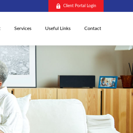
Client Portal Login
t
Services
Useful Links
Contact