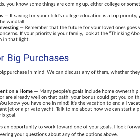
kids, you know some things are coming up, either college or somet
ns
— If saving for your child's college education is a top priority
the windfall.
Investing
— Remember that the future for your loved ones goes 
ncerns. If your priority is your family, look at the “Thinking Ab
 in that light.
or Big Purchases
big purchase in mind. We can discuss any of them, whether they 
ent on a Home
— Many people's goals include home ownership. 
r are already well on that path, your bonus could get you on tha
ou know you have one in mind! It's the vacation to end all vacat
iant jet or a private yacht. Talk to me about how we can start a p
is goal.
es an opportunity to work toward one of your goals. I look forw
ering your questions about any of the options above.