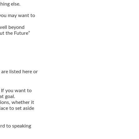
hing else.
, you may want to
well beyond
out the Future”
are listed here or
If you want to
t goal.
ions, whether it
lace to set aside
ard to speaking