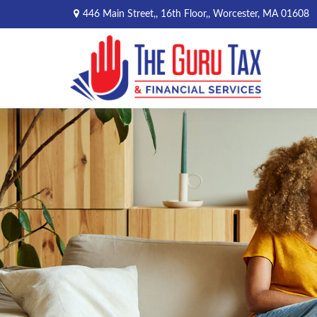
446 Main Street,,
16th Floor,,
Worcester,
MA
01608