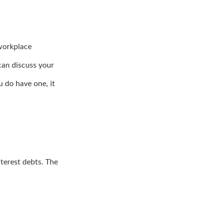
workplace
can discuss your
u do have one, it
terest debts. The