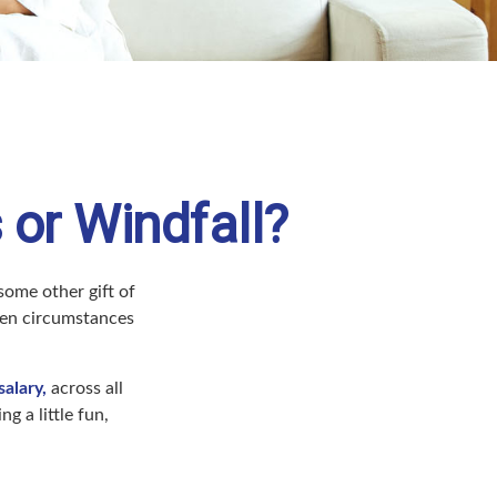
 or Windfall?
some other gift of
 when circumstances
alary,
across all
 a little fun,