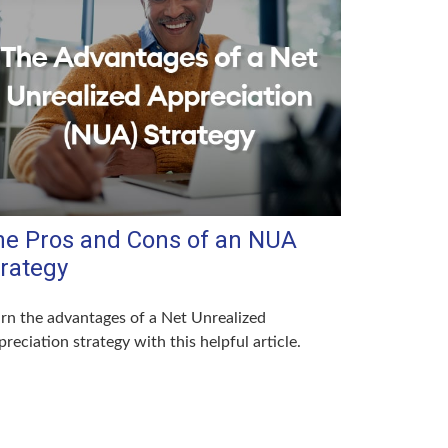
he Pros and Cons of an NUA
trategy
rn the advantages of a Net Unrealized
reciation strategy with this helpful article.