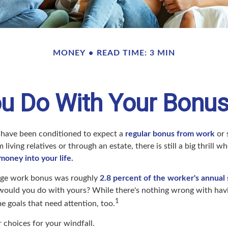
MONEY
READ TIME: 3 MIN
u Do With Your Bonus
 have been conditioned to expect a
regular bonus from work
or 
 living relatives or through an estate, there is still a big thrill
 money into your life.
rage work bonus was roughly
2.8 percent of the worker's annual s
would you do with yours? While there's nothing wrong with having
1
 goals that need attention, too.
 choices for your windfall.