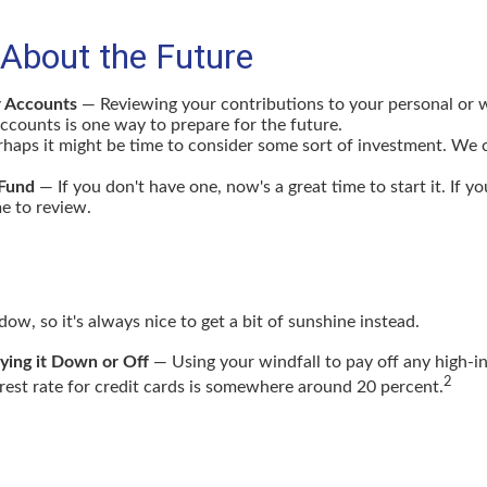
 About the Future
r Accounts
— Reviewing your contributions to your personal or 
ccounts is one way to prepare for the future.
haps it might be time to consider some sort of investment. We 
Fund
— If you don't have one, now's a great time to start it. If yo
e to review.
adow, so it's always nice to get a bit of sunshine instead.
ying it Down or Off
— Using your windfall to pay off any high-in
2
rest rate for credit cards is somewhere around 20 percent.