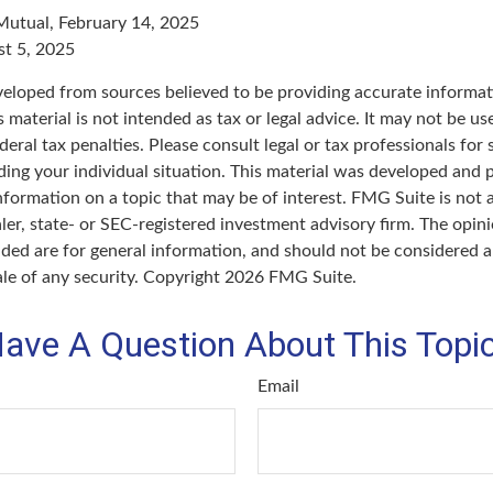
Mutual, February 14, 2025
st 5, 2025
veloped from sources believed to be providing accurate informat
s material is not intended as tax or legal advice. It may not be u
deral tax penalties. Please consult legal or tax professionals for 
ding your individual situation. This material was developed an
nformation on a topic that may be of interest. FMG Suite is not a
er, state- or SEC-registered investment advisory firm. The opin
ded are for general information, and should not be considered a 
ale of any security. Copyright
2026 FMG Suite.
ave A Question About This Topi
Email