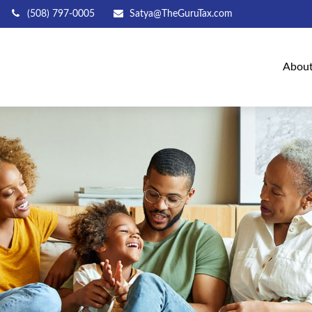
(508) 797-0005
Satya@TheGuruTax.com
Abou