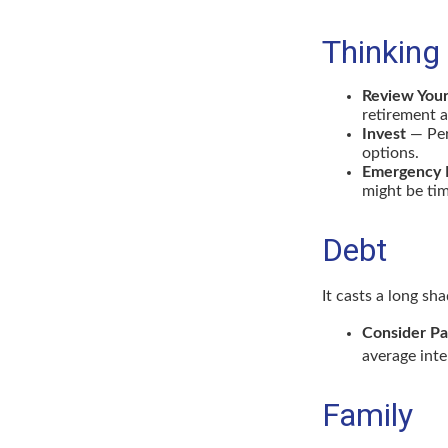
Thinking
Review You
retirement a
Invest
— Per
options.
Emergency 
might be tim
Debt
It casts a long sh
Consider Pa
average inte
Family