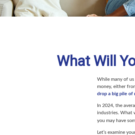
What Will Yo
While many of us
money, either from
drop a big pile of
In 2024, the ave
industries. What 
you may have some
Let’s examine your