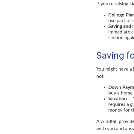
If you're raising 
College Pla
use part of 
Saving and 
immediate co
section again
Saving f
You might have a 
not.
Down Paym
buy a home o
Vacation
— Y
requires a g
money for th
A windfall provid
with you and answ