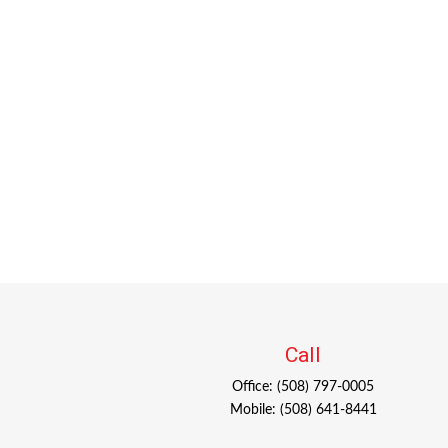
Call
Office:
(508) 797-0005
Mobile:
(508) 641-8441