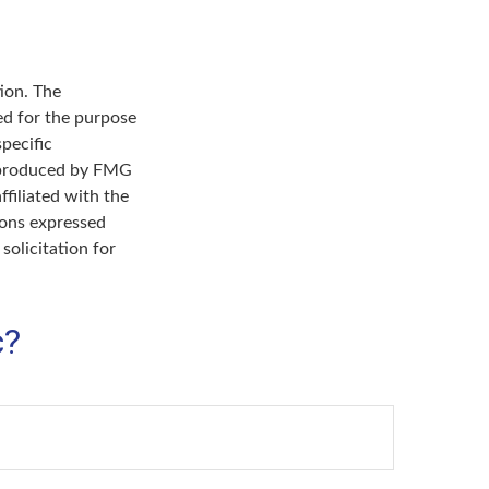
ion. The
sed for the purpose
specific
d produced by FMG
ffiliated with the
ions expressed
solicitation for
c?