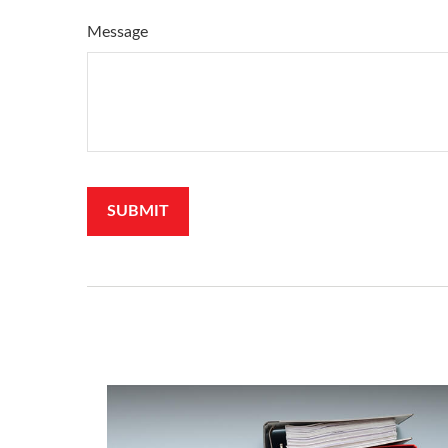
Message