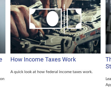
e
How Income Taxes Work
T
S
A quick look at how federal income taxes work.
 on
Lea
App