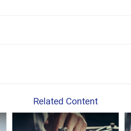
Related Content