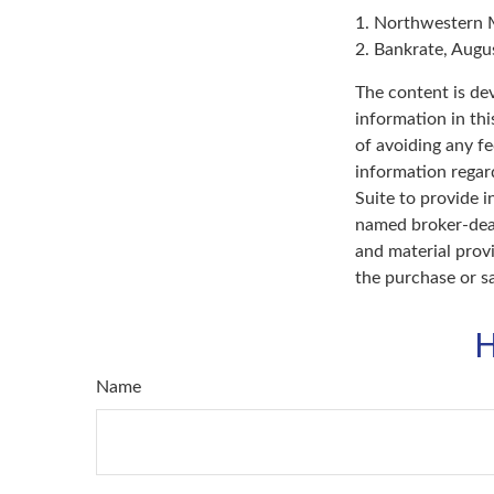
1. Northwestern 
2. Bankrate, Augu
The content is de
information in thi
of avoiding any fe
information regar
Suite to provide i
named broker-deal
and material provi
the purchase or s
H
Name