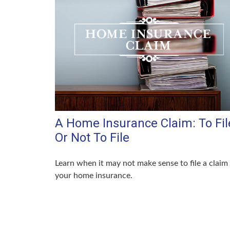
A Home Insurance Claim: To Fil
Or Not To File
Learn when it may not make sense to file a claim
your home insurance.