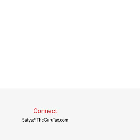
Connect
Satya@TheGuruTax.com