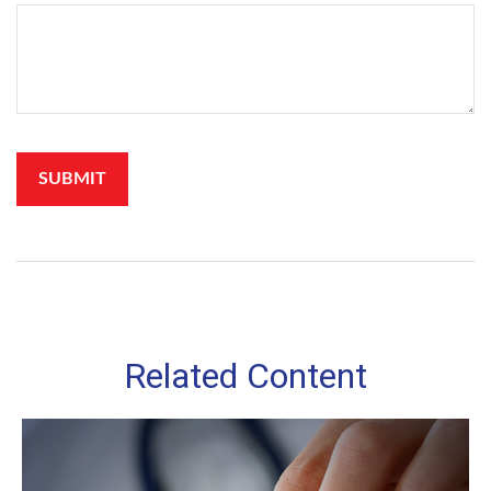
Related Content