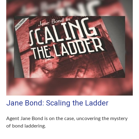
Jane Bond: Scaling the Ladder
Agent Jane Bond is on the case, uncovering the mystery
of bond laddering.