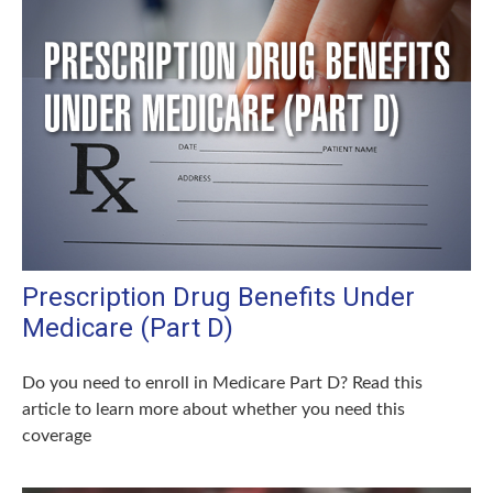
Prescription Drug Benefits Under
Medicare (Part D)
Do you need to enroll in Medicare Part D? Read this
article to learn more about whether you need this
coverage