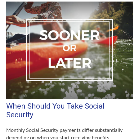
When Should You Take Social
Security
Monthly Social Security payments differ substantially
depending on when you start receiving benefits.