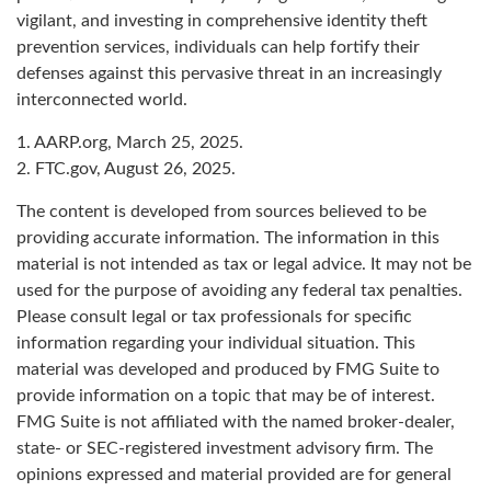
vigilant, and investing in comprehensive identity theft
prevention services, individuals can help fortify their
defenses against this pervasive threat in an increasingly
interconnected world.
1. AARP.org, March 25, 2025.
2. FTC.gov, August 26, 2025.
The content is developed from sources believed to be
providing accurate information. The information in this
material is not intended as tax or legal advice. It may not be
used for the purpose of avoiding any federal tax penalties.
Please consult legal or tax professionals for specific
information regarding your individual situation. This
material was developed and produced by FMG Suite to
provide information on a topic that may be of interest.
FMG Suite is not affiliated with the named broker-dealer,
state- or SEC-registered investment advisory firm. The
opinions expressed and material provided are for general