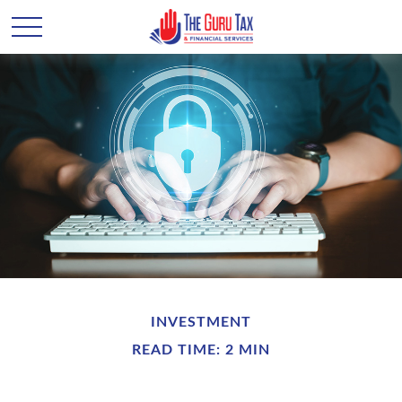
INVESTMENT
READ TIME: 2 MIN