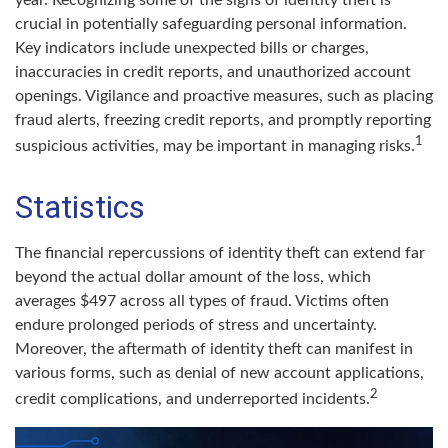
year. Recognizing some of the signs of identity theft is
crucial in potentially safeguarding personal information.
Key indicators include unexpected bills or charges,
inaccuracies in credit reports, and unauthorized account
openings. Vigilance and proactive measures, such as placing
fraud alerts, freezing credit reports, and promptly reporting
1
suspicious activities, may be important in managing risks.
Statistics
The financial repercussions of identity theft can extend far
beyond the actual dollar amount of the loss, which
averages $497 across all types of fraud. Victims often
endure prolonged periods of stress and uncertainty.
Moreover, the aftermath of identity theft can manifest in
various forms, such as denial of new account applications,
2
credit complications, and underreported incidents.