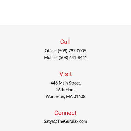
Call
Office:
(508) 797-0005
Mobile:
(508) 641-8441
Visit
446 Main Street,
16th Floor,
Worcester,
MA
01608
Connect
Satya@TheGuruTax.com