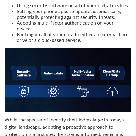
Using security software on all of your digital devices.
Setting your phone apps to update automatically,
potentially protecting against security threats.
Adopting multi-factor authentication on your
devices.
Backing up all of your data to either an external hard
drive or a cloud-based service.
While the specter of identity theft looms large in today's
digital landscape, adopting a proactive approach to
protection is a first step. By staying informed, remaining