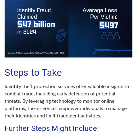
Steps to Take
Identity theft protection services offer valuable insights to
combat fraud, including early detection of potential
threats. By leveraging technology to monitor online
platforms, these services empower individuals to manage
their identities and limit fraudulent activities.
Further Steps Might Include: