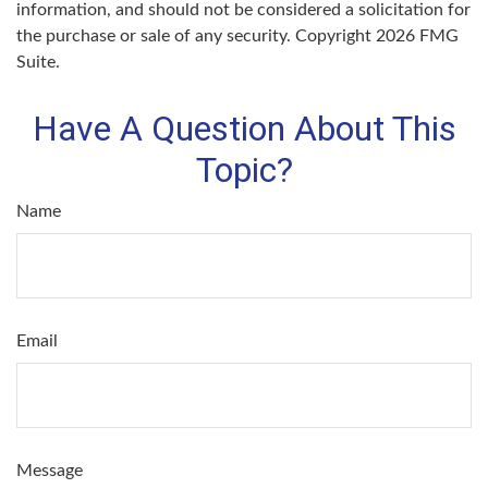
information, and should not be considered a solicitation for
the purchase or sale of any security. Copyright
2026 FMG
Suite.
Have A Question About This
Topic?
Name
Email
Message