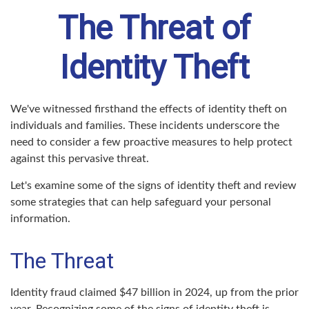
The Threat of
Identity Theft
We've witnessed firsthand the effects of identity theft on
individuals and families. These incidents underscore the
need to consider a few proactive measures to help protect
against this pervasive threat.
Let's examine some of the signs of identity theft and review
some strategies that can help safeguard your personal
information.
The Threat
Identity fraud claimed $47 billion in 2024, up from the prior