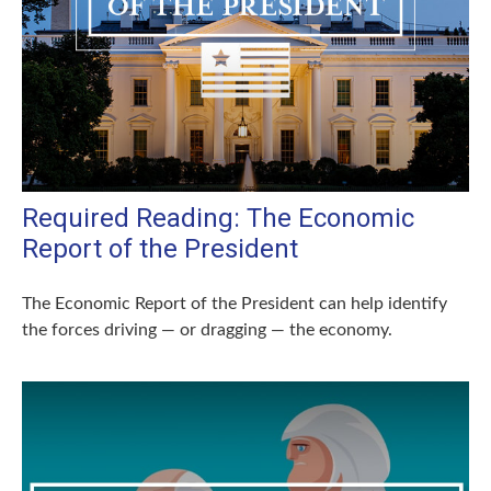
Required Reading: The Economic
Report of the President
The Economic Report of the President can help identify
the forces driving — or dragging — the economy.