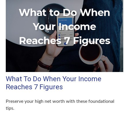
What To Do When Your Income
Reaches 7 Figures
Preserve your high net worth with these foundational
tips.