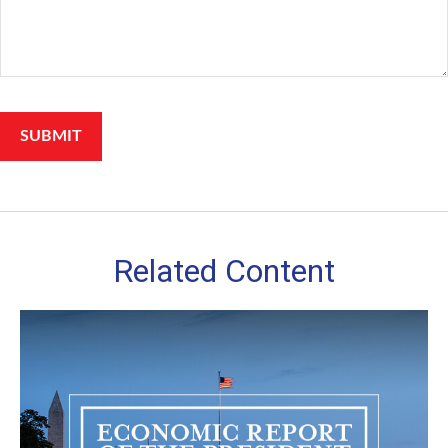
Related Content