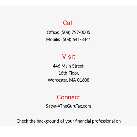
Call
Office:
(508) 797-0005
Mobile:
(508) 641-8441
Visit
446 Main Street,
16th Floor,
Worcester,
MA
01608
Connect
Satya@TheGuruTax.com
Check the background of your financial professional on
FINRA's
BrokerCheck
.