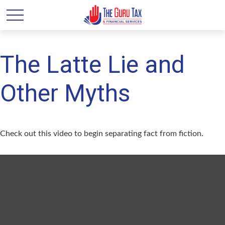
The Latte Lie and
Other Myths
Check out this video to begin separating fact from fiction.