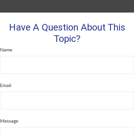
Have A Question About This
Topic?
Name
Email
Message