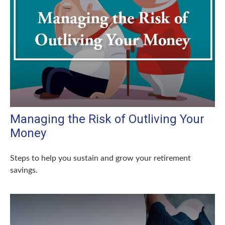
Managing the Risk of Outliving Your
Money
Steps to help you sustain and grow your retirement
savings.