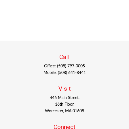
Call
Office:
(508) 797-0005
Mobile:
(508) 641-8441
Visit
446 Main Street,
16th Floor,
Worcester,
MA
01608
Connect