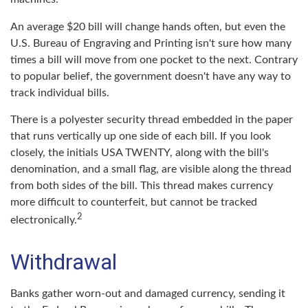
An average $20 bill will change hands often, but even the
U.S. Bureau of Engraving and Printing isn't sure how many
times a bill will move from one pocket to the next. Contrary
to popular belief, the government doesn't have any way to
track individual bills.
There is a polyester security thread embedded in the paper
that runs vertically up one side of each bill. If you look
closely, the initials USA TWENTY, along with the bill's
denomination, and a small flag, are visible along the thread
from both sides of the bill. This thread makes currency
more difficult to counterfeit, but cannot be tracked
2
electronically.
Withdrawal
Banks gather worn-out and damaged currency, sending it