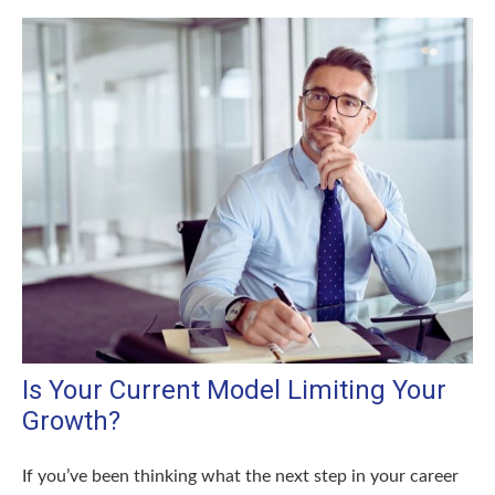
Is Your Current Model Limiting Your
Growth?
If you’ve been thinking what the next step in your career