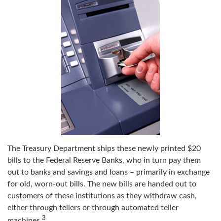
The Treasury Department ships these newly printed $20
bills to the Federal Reserve Banks, who in turn pay them
out to banks and savings and loans – primarily in exchange
for old, worn-out bills. The new bills are handed out to
customers of these institutions as they withdraw cash,
either through tellers or through automated teller
3
machines.