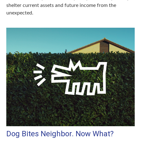
shelter current assets and future income from the
unexpected.
Dog Bites Neighbor. Now What?