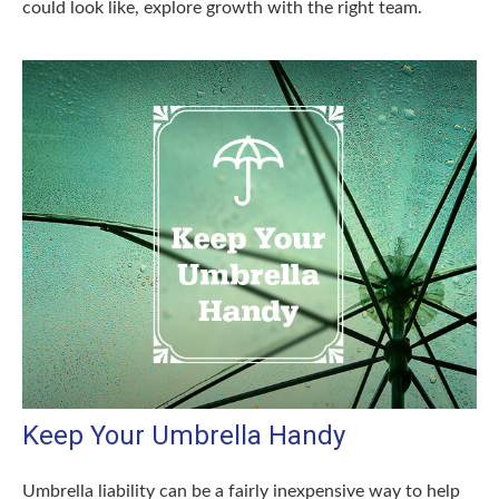
could look like, explore growth with the right team.
Keep Your Umbrella Handy
Umbrella liability can be a fairly inexpensive way to help