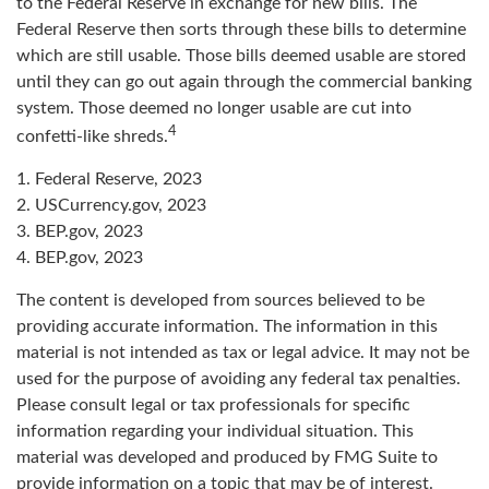
to the Federal Reserve in exchange for new bills. The
Federal Reserve then sorts through these bills to determine
which are still usable. Those bills deemed usable are stored
until they can go out again through the commercial banking
system. Those deemed no longer usable are cut into
4
confetti-like shreds.
1. Federal Reserve, 2023
2. USCurrency.gov, 2023
3. BEP.gov, 2023
4. BEP.gov, 2023
The content is developed from sources believed to be
providing accurate information. The information in this
material is not intended as tax or legal advice. It may not be
used for the purpose of avoiding any federal tax penalties.
Please consult legal or tax professionals for specific
information regarding your individual situation. This
material was developed and produced by FMG Suite to
provide information on a topic that may be of interest.