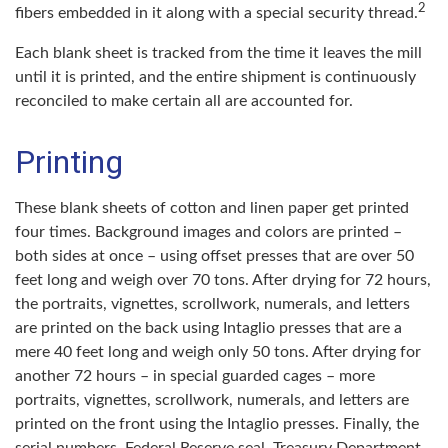
2
fibers embedded in it along with a special security thread.
Each blank sheet is tracked from the time it leaves the mill
until it is printed, and the entire shipment is continuously
reconciled to make certain all are accounted for.
Printing
These blank sheets of cotton and linen paper get printed
four times. Background images and colors are printed –
both sides at once – using offset presses that are over 50
feet long and weigh over 70 tons. After drying for 72 hours,
the portraits, vignettes, scrollwork, numerals, and letters
are printed on the back using Intaglio presses that are a
mere 40 feet long and weigh only 50 tons. After drying for
another 72 hours – in special guarded cages – more
portraits, vignettes, scrollwork, numerals, and letters are
printed on the front using the Intaglio presses. Finally, the
serial numbers, Federal Reserve seal, Treasury Department