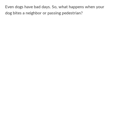
Even dogs have bad days. So, what happens when your
dog bites a neighbor or passing pedestrian?