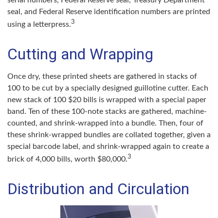
seal, and Federal Reserve identification numbers are printed
3
using a letterpress.
Cutting and Wrapping
Once dry, these printed sheets are gathered in stacks of
100 to be cut by a specially designed guillotine cutter. Each
new stack of 100 $20 bills is wrapped with a special paper
band. Ten of these 100-note stacks are gathered, machine-
counted, and shrink-wrapped into a bundle. Then, four of
these shrink-wrapped bundles are collated together, given a
special barcode label, and shrink-wrapped again to create a
3
brick of 4,000 bills, worth $80,000.
Distribution and Circulation