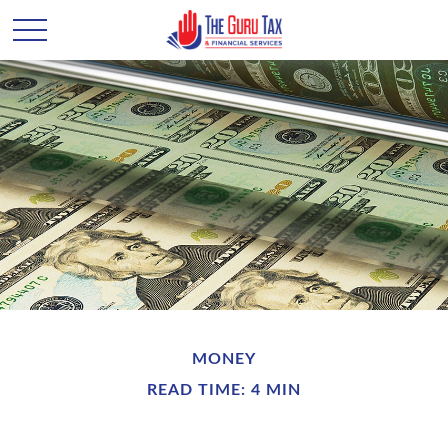
MONEY
READ TIME: 4 MIN