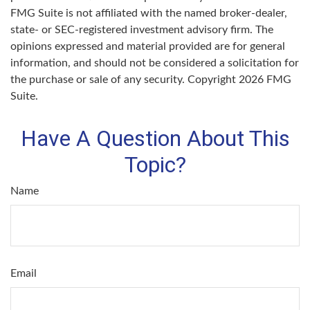
FMG Suite is not affiliated with the named broker-dealer,
state- or SEC-registered investment advisory firm. The
opinions expressed and material provided are for general
information, and should not be considered a solicitation for
the purchase or sale of any security. Copyright
2026 FMG
Suite.
Have A Question About This
Topic?
Name
Email