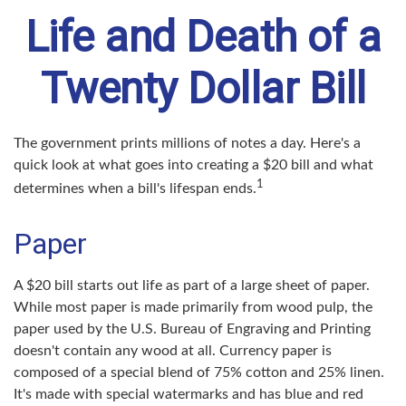
Life and Death of a
Twenty Dollar Bill
The government prints millions of notes a day. Here's a
quick look at what goes into creating a $20 bill and what
1
determines when a bill's lifespan ends.
Paper
A $20 bill starts out life as part of a large sheet of paper.
While most paper is made primarily from wood pulp, the
paper used by the U.S. Bureau of Engraving and Printing
doesn't contain any wood at all. Currency paper is
composed of a special blend of 75% cotton and 25% linen.
It's made with special watermarks and has blue and red