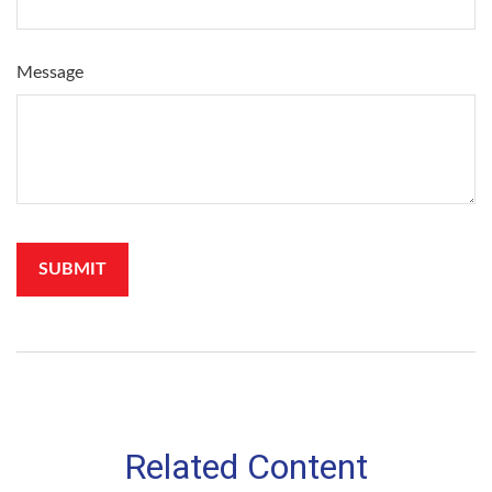
Message
Related Content