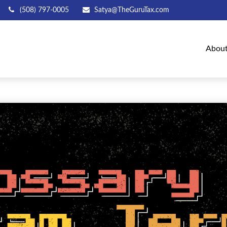
(508) 797-0005
Satya@TheGuruTax.com
Abou