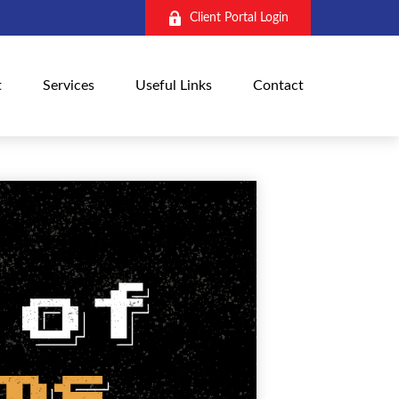
Client Portal Login
t
Services
Useful Links
Contact