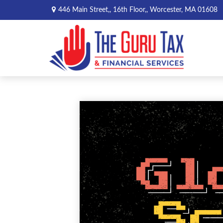
446 Main Street,,
16th Floor,,
Worcester,
MA
01608