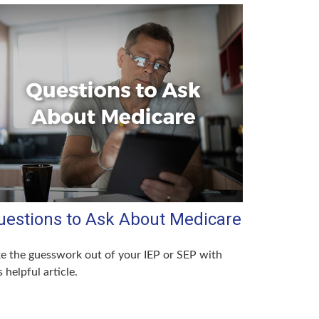
uestions to Ask About Medicare
e the guesswork out of your IEP or SEP with
s helpful article.