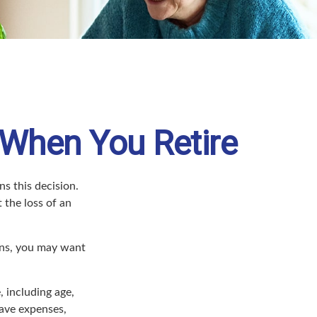
 When You Retire
s this decision.
 the loss of an
sons, you may want
, including age,
have expenses,