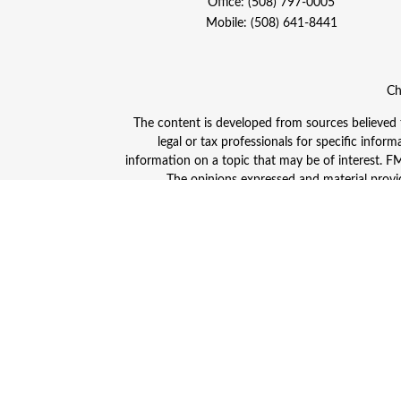
Office:
(508) 797-0005
Mobile:
(508) 641-8441
Ch
The content is developed from sources believed to
legal or tax professionals for specific info
information on a topic that may be of interest. FMG
The opinions expressed and material provid
Avantax is a distinct community within Cetera
Insurance Agency LLC), member
FINRA
/
SIPC
. A
This site is published for residents of the Unite
and/or jurisdictions in which they are properly
advisor listed. For additional information plea
Individuals affiliated with this broker/dealer