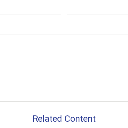
Related Content