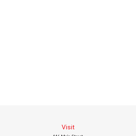
Visit