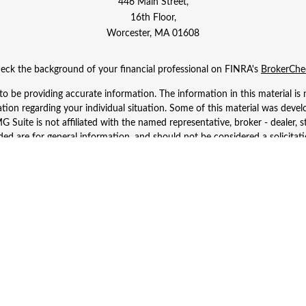
446 Main Street,
16th Floor,
Worcester,
MA
01608
eck the background of your financial professional on FINRA's
BrokerChe
 be providing accurate information. The information in this material is n
rmation regarding your individual situation. Some of this material was d
 Suite is not affiliated with the named representative, broker - dealer, s
ed are for general information, and should not be considered a solicitatio
Copyright 2026 FMG Suite.
 Wealth Services LLC. Securities offered through Cetera Wealth Services
dvisory Services offered through Cetera Investment Advisers LLC, a regist
ownership from any other named entity.
d States only. Financial Professionals of Cetera Wealth Services, LLC may 
 registered. Not all of the products and services referenced on this site m
se contact the advisor(s) listed on the site, visit the Cetera Wealth Service
 firm are either Registered Representatives who offer only brokerage serv