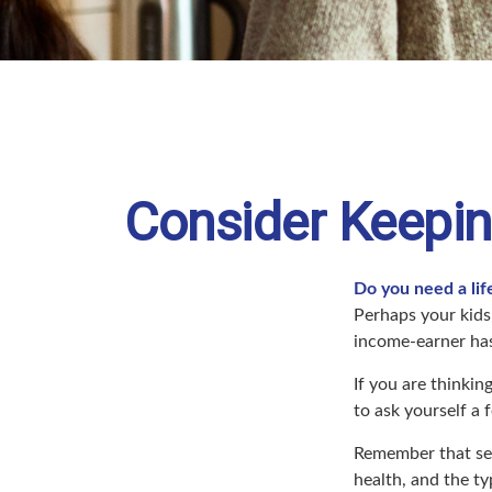
Consider Keepin
Do you need a lif
Perhaps your kids
income-earner ha
If you are thinki
to ask yourself a
Remember that seve
health, and the t