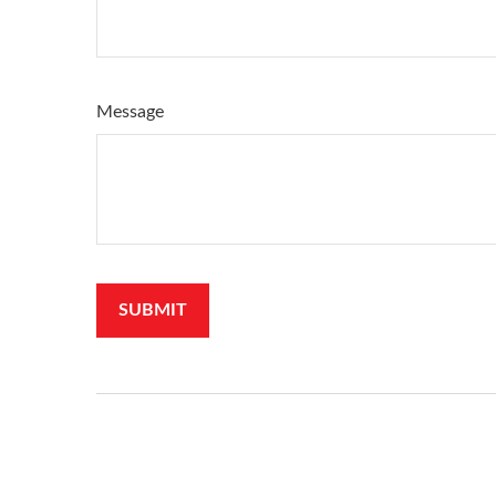
Message