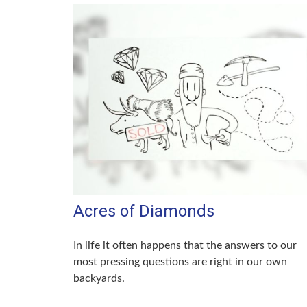
Acres of Diamonds
In life it often happens that the answers to our
most pressing questions are right in our own
backyards.