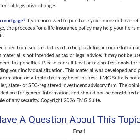
ential legislative changes.
a mortgage?
If you borrowed to purchase your home or have ref
ge, the proceeds for a life insurance policy may help your heirs
ts.
veloped from sources believed to be providing accurate informat
s material is not intended as tax or legal advice. It may not be u
deral tax penalties. Please consult legal or tax professionals for 
ding your individual situation. This material was developed an
nformation on a topic that may be of interest. FMG Suite is not a
er, state- or SEC-registered investment advisory firm. The opin
ded are for general information, and should not be considered a 
ale of any security. Copyright
2026 FMG Suite.
ave A Question About This Topi
Email