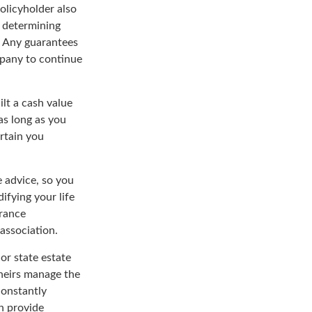
policyholder also
 determining
. Any guarantees
mpany to continue
ilt a cash value
as long as you
rtain you
e advice, so you
ifying your life
urance
 association.
or state estate
 heirs manage the
constantly
n provide