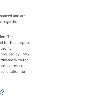
inanced and are
 manage the
ion. The
sed for the purpose
specific
d produced by FMG
ffiliated with the
ions expressed
solicitation for
c?