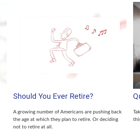
Should You Ever Retire?
Q
A growing number of Americans are pushing back
Tak
the age at which they plan to retire. Or deciding
thi
not to retire at all.