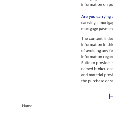
information on pot
Are you carrying 
carrying a mortga
mortgage paymen
The content is de
information in thi
of avoiding any fe
information regar
Suite to provide i
named broker-deal
and material provi
the purchase or s
H
Name