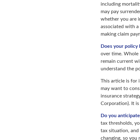
including mortalit
may pay surrender
whether you are i
associated with a
making claim pay
Does your policy 
over time. Whole l
remain current wi
understand the pol
This article is fo
may want to consi
insurance strategy
Corporation). It i
Do you anticipate
tax thresholds, y
tax situation, and
changing, so you 