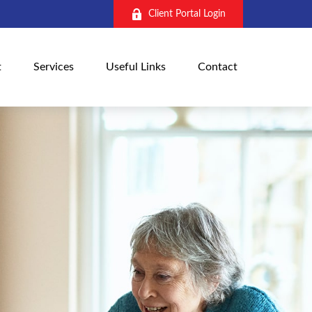
Client Portal Login
t
Services
Useful Links
Contact