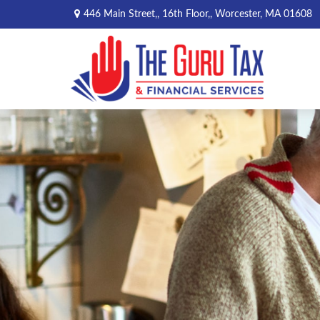
446 Main Street,,
16th Floor,,
Worcester,
MA
01608