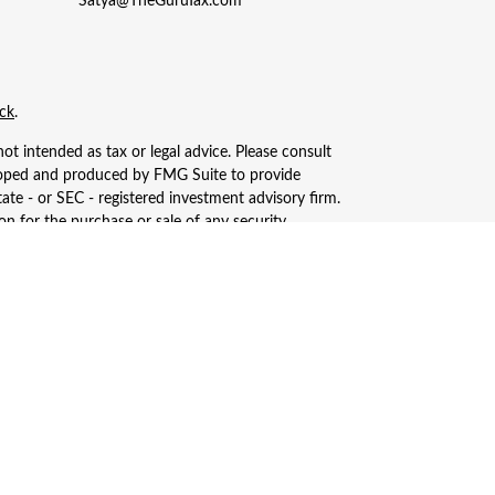
Satya@TheGuruTax.com
ck
.
ot intended as tax or legal advice. Please consult
eveloped and produced by FMG Suite to provide
tate - or SEC - registered investment advisory firm.
n for the purchase or sale of any security.
, LLC (doing insurance business in CA as CFGAN
ered investment adviser. Cetera is under separate
only conduct business with residents of the states
ay be available in every state and through every
s, LLC site at
https://ceterawealthservices.com
ices and receive transaction-based compensation