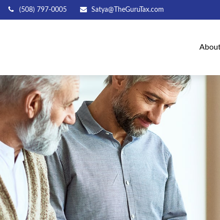
(508) 797-0005
Satya@TheGuruTax.com
Abou