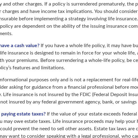
y and other charges. If a policy is surrendered prematurely, the 
 charges and have income tax implications. You should consider
nsurable before implementing a strategy involving life insurance
 policy are dependent on the ability of the issuing insurance co
ments.
have a cash value?
If you have a whole life policy, it may have bu
ife insurance is designed to remain in force for your whole life, 
th your premiums. Before surrendering a whole-life policy, be ce
icy’s features and limitations.
r informational purposes only and is not a replacement for real-lif
der asking for guidance from a financial professional before mod
. Life insurance is not insured by the FDIC (Federal Deposit Ins
s not insured by any federal government agency, bank, or savings
 paying estate taxes?
If the value of your estate exceeds federal 
ou may owe estate taxes. Life insurance proceeds may help your
 could prevent the need to sell other assets. Estate tax laws are 
may want to consider speaking with a legal professional, who ca