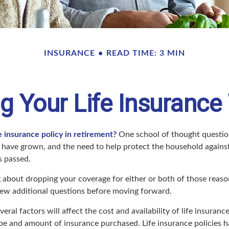
INSURANCE
READ TIME: 3 MIN
g Your Life Insurance
e insurance policy in retirement?
One school of thought question
 have grown, and the need to help protect the household against
s passed.
ng about dropping your coverage for either or both of those rea
 few additional questions before moving forward.
ral factors will affect the cost and availability of life insurance
ype and amount of insurance purchased. Life insurance policies 