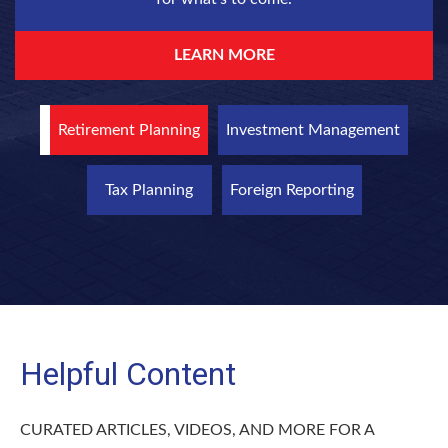
LEARN MORE
Retirement Planning
Investment Management
Tax Planning
Foreign Reporting
Helpful Content
CURATED ARTICLES, VIDEOS, AND MORE FOR A