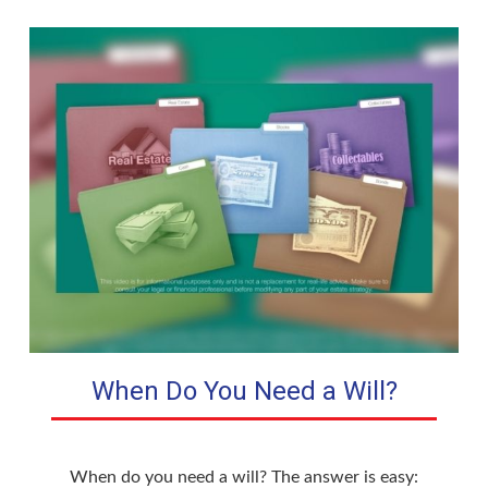
When Do You Need a Will?
When do you need a will? The answer is easy: