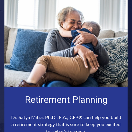
Retirement Planning
Dr. Satya Mitra, Ph.D., E.A., CFP® can help you build
a retirement strategy that is sure to keep you excited
for what’s to come.