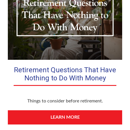
Retirement Questions That Have
Nothing to Do With Money
Things to consider before retirement.
LEARN MORE