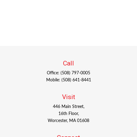
Call
Office:
(508) 797-0005
Mobile:
(508) 641-8441
Visit
446 Main Street,
16th Floor,
Worcester,
MA
01608