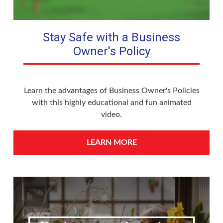
Stay Safe with a Business
Owner's Policy
Learn the advantages of Business Owner's Policies
with this highly educational and fun animated
video.
LEARN MORE