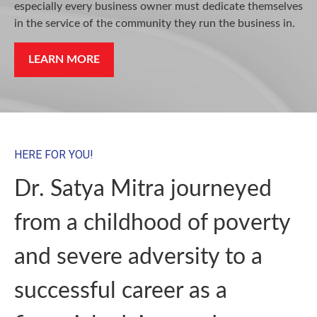
especially every business owner must dedicate themselves
in the service of the community they run the business in.
LEARN MORE
HERE FOR YOU!
Dr. Satya Mitra journeyed
from a childhood of poverty
and severe adversity to a
successful career as a