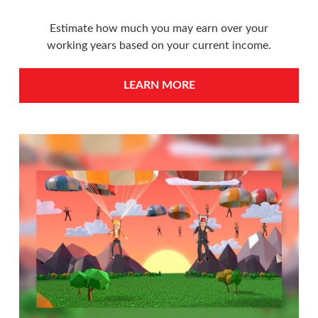
Estimate how much you may earn over your
working years based on your current income.
LEARN MORE