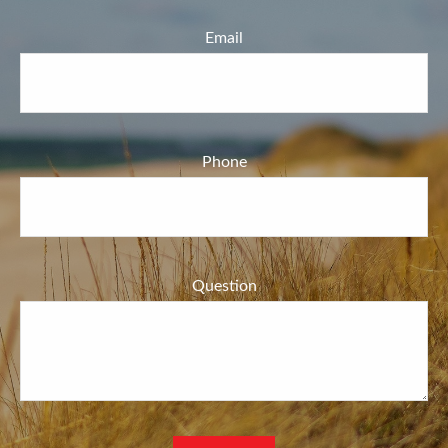
Email
Phone
Question