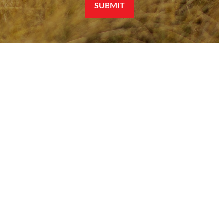
SUBMIT