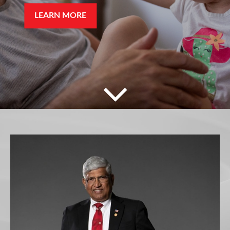
LEARN MORE