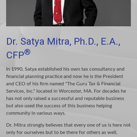
Dr. Satya Mitra, Ph.D., E.A.,
®
CFP
In 1990, Satya established his own tax consultancy and
financial planning practice and now he is the President
and CEO of his firm named "The Guru Tax & Financial
Services, Inc." located in Worcester, MA. For decades he
has not only raised a successful and reputable business
but also used the success of this business helping
community in various ways.
Dr. Mitra strongly believes that every one of us is here not
only for ourselves but to be there for others as well,