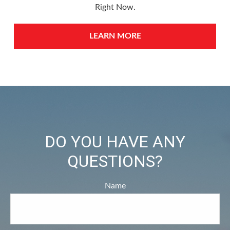
Right Now.
LEARN MORE
DO YOU HAVE ANY
QUESTIONS?
Name