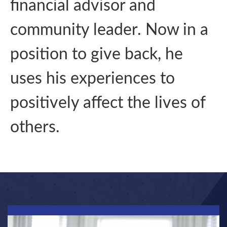
financial advisor and
community leader. Now in a
position to give back, he
uses his experiences to
positively affect the lives of
others.