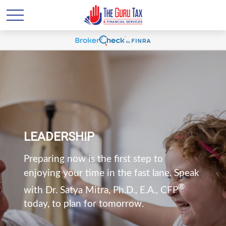
LEADERSHIP
Preparing now is the first step to
enjoying your time in the fast lane. Speak
®
with Dr. Satya Mitra, Ph.D., E.A., CFP
today, to plan for tomorrow.