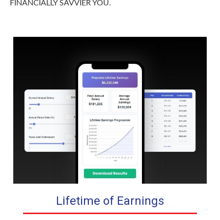
FINANCIALLY SAVVIER YOU.
Lifetime of Earnings