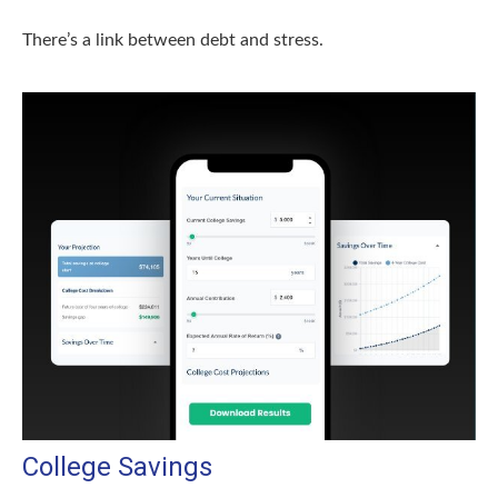
There’s a link between debt and stress.
College Savings