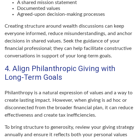
A shared mission statement
Documented values
Agreed-upon decision-making processes
Creating structure around wealth discussions can keep
everyone informed, reduce misunderstandings, and anchor
decisions in shared values. Seek the guidance of your
financial professional; they can help facilitate constructive
conversations in support of your long-term goals.
4. Align Philanthropic Giving with
Long-Term Goals
Philanthropy is a natural expression of values and a way to
create lasting impact. However, when giving is ad hoc or
disconnected from the broader financial plan, it can reduce
effectiveness and create tax inefficiencies.
To bring structure to generosity, review your giving strategy
annually and ensure it reflects both your personal values