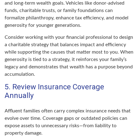
and long-term wealth goals. Vehicles like donor-advised
funds, charitable trusts, or family foundations can
formalize philanthropy, enhance tax efficiency, and model
generosity for younger generations.
Consider working with your financial professional to design
a charitable strategy that balances impact and efficiency
while supporting the causes that matter most to you. When
generosity is tied to a strategy, it reinforces your family’s
legacy and demonstrates that wealth has a purpose beyond
accumulation.
5. Review Insurance Coverage
Annually
Affluent families often carry complex insurance needs that
evolve over time. Coverage gaps or outdated policies can
expose assets to unnecessary risks—from liability to
property damage.