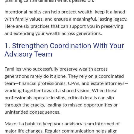
planning can all diminish what’s passed on.
Intentional habits can help protect wealth, keep it aligned
with family values, and ensure a meaningful, lasting legacy.
Here are six practices that can support you in preserving
and extending your wealth across generations.
1. Strengthen Coordination With Your
Advisory Team
Families who successfully preserve wealth across
generations rarely do it alone. They rely on a coordinated
team—financial professionals, CPAs, and estate attorneys—
working together toward a shared vision. When these
professionals operate in silos, critical details can slip
through the cracks, leading to missed opportunities or
unintended consequences.
Make it a habit to keep your advisory team informed of
major life changes. Regular communication helps align