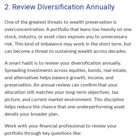
2. Review Diversification Annually
One of the greatest threats to wealth preservation is
overconcentration. A portfolio that leans too heavily on one
stock, industry, or asset class exposes you to unnecessary
risk. This kind of imbalance may work in the short term, but
can become a threat to sustaining wealth across decades.
A smart habit is to review your diversification annually.
Spreading investments across equities, bonds, real estate,
and alternatives helps balance growth, income, and
preservation. An annual review can confirm that your
allocation still matches your long-term objectives, tax
picture, and current market environment. This discipline
helps reduce the chance that one underperforming asset
derails your broader plan.
Work with your financial professional to review your
portfolio through key questions like: