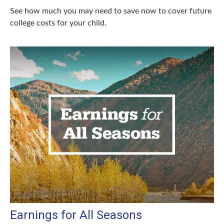
See how much you may need to save now to cover future
college costs for your child.
Earnings for All Seasons