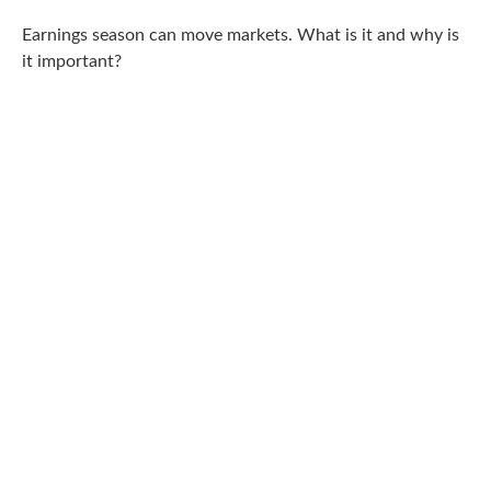
Earnings season can move markets. What is it and why is
it important?