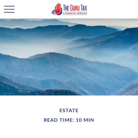
ESTATE
READ TIME: 10 MIN