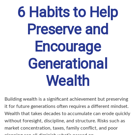
6 Habits to Help
Preserve and
Encourage
Generational
Wealth
Building wealth is a significant achievement but preserving
it for future generations often requires a different mindset.
Wealth that takes decades to accumulate can erode quickly
without foresight, discipline, and structure. Risks such as
market concentration, taxes, family conflict, and poor