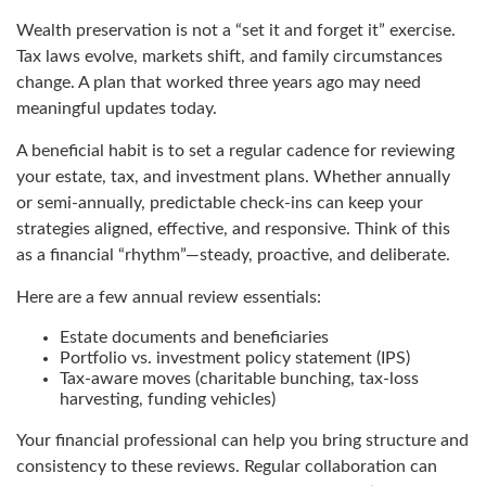
Wealth preservation is not a “set it and forget it” exercise.
Tax laws evolve, markets shift, and family circumstances
change. A plan that worked three years ago may need
meaningful updates today.
A beneficial habit is to set a regular cadence for reviewing
your estate, tax, and investment plans. Whether annually
or semi-annually, predictable check-ins can keep your
strategies aligned, effective, and responsive. Think of this
as a financial “rhythm”—steady, proactive, and deliberate.
Here are a few annual review essentials:
Estate documents and beneficiaries
Portfolio vs. investment policy statement (IPS)
Tax-aware moves (charitable bunching, tax-loss
harvesting, funding vehicles)
Your financial professional can help you bring structure and
consistency to these reviews. Regular collaboration can