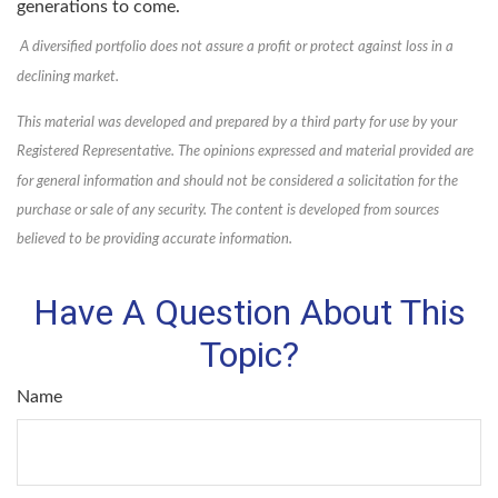
generations to come.
A diversified portfolio does not assure a profit or protect against loss in a
declining market.
This material was developed and prepared by a third party for use by your
Registered Representative. The opinions expressed and material provided are
for general information and should not be considered a solicitation for the
purchase or sale of any security. The content is developed from sources
believed to be providing accurate information.
Have A Question About This
Topic?
Name