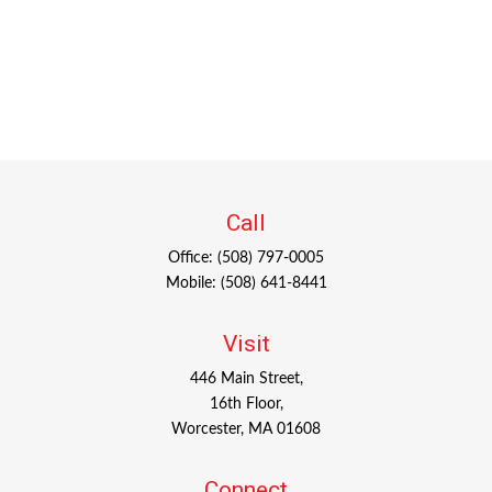
Call
Office:
(508) 797-0005
Mobile:
(508) 641-8441
Visit
446 Main Street,
16th Floor,
Worcester,
MA
01608
Connect