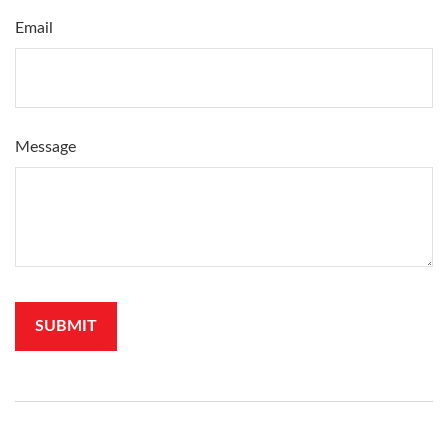
Email
Message