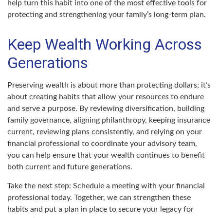
help turn this habit into one of the most effective tools for
protecting and strengthening your family’s long-term plan.
Keep Wealth Working Across
Generations
Preserving wealth is about more than protecting dollars; it’s
about creating habits that allow your resources to endure
and serve a purpose. By reviewing diversification, building
family governance, aligning philanthropy, keeping insurance
current, reviewing plans consistently, and relying on your
financial professional to coordinate your advisory team,
you can help ensure that your wealth continues to benefit
both current and future generations.
Take the next step: Schedule a meeting with your financial
professional today. Together, we can strengthen these
habits and put a plan in place to secure your legacy for