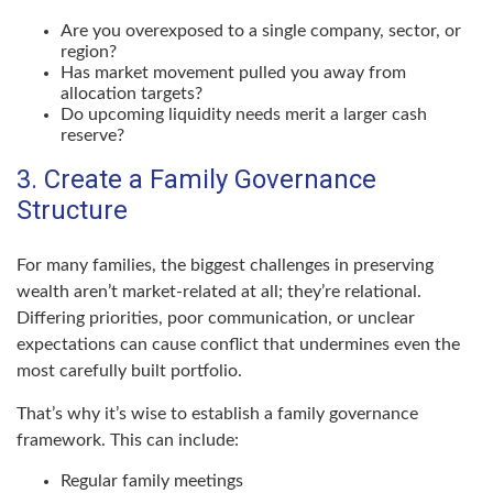
Are you overexposed to a single company, sector, or
region?
Has market movement pulled you away from
allocation targets?
Do upcoming liquidity needs merit a larger cash
reserve?
3. Create a Family Governance
Structure
For many families, the biggest challenges in preserving
wealth aren’t market-related at all; they’re relational.
Differing priorities, poor communication, or unclear
expectations can cause conflict that undermines even the
most carefully built portfolio.
That’s why it’s wise to establish a family governance
framework. This can include:
Regular family meetings