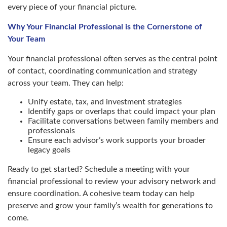
every piece of your financial picture.
Why Your Financial Professional is the Cornerstone of
Your Team
Your financial professional often serves as the central point
of contact, coordinating communication and strategy
across your team. They can help:
Unify estate, tax, and investment strategies
Identify gaps or overlaps that could impact your plan
Facilitate conversations between family members and
professionals
Ensure each advisor’s work supports your broader
legacy goals
Ready to get started? Schedule a meeting with your
financial professional to review your advisory network and
ensure coordination. A cohesive team today can help
preserve and grow your family’s wealth for generations to
come.