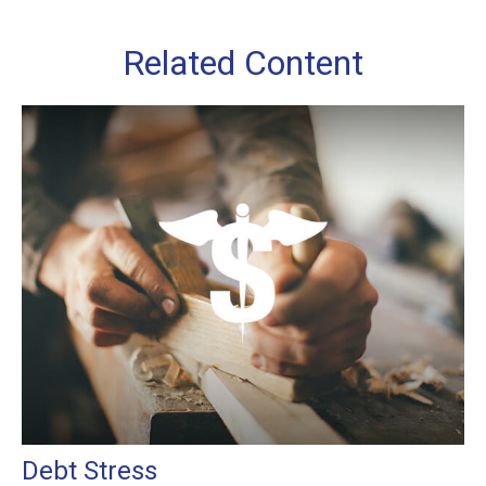
Related Content
Debt Stress