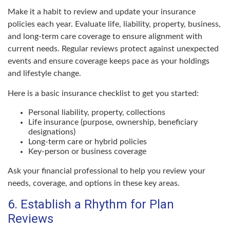
Make it a habit to review and update your insurance
policies each year. Evaluate life, liability, property, business,
and long-term care coverage to ensure alignment with
current needs. Regular reviews protect against unexpected
events and ensure coverage keeps pace as your holdings
and lifestyle change.
Here is a basic insurance checklist to get you started:
Personal liability, property, collections
Life insurance (purpose, ownership, beneficiary
designations)
Long-term care or hybrid policies
Key-person or business coverage
Ask your financial professional to help you review your
needs, coverage, and options in these key areas.
6. Establish a Rhythm for Plan
Reviews