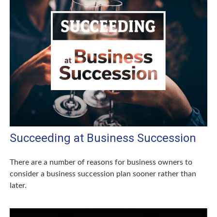
Succeeding at Business Succession
There are a number of reasons for business owners to
consider a business succession plan sooner rather than
later.