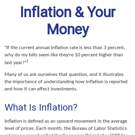
Inflation & Your
Money
"If the current annual inflation rate is less than 3 percent,
why do my bills seem like they're 10 percent higher than
1
last year?"
Many of us ask ourselves that question, and it illustrates
the importance of understanding how inflation is reported
and how it can affect investments.
What Is Inflation?
Inflation is defined as an upward movement in the average
level of prices. Each month, the Bureau of Labor Statistics