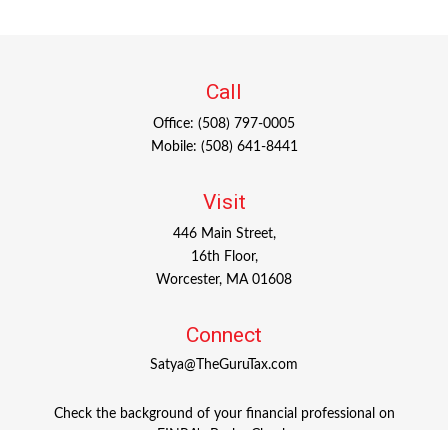
Call
Office:
(508) 797-0005
Mobile:
(508) 641-8441
Visit
446 Main Street,
16th Floor,
Worcester,
MA
01608
Connect
Satya@TheGuruTax.com
Check the background of your financial professional on
FINRA's
BrokerCheck
.