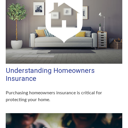
Understanding Homeowners
Insurance
Purchasing homeowners insurance is critical for
protecting your home.