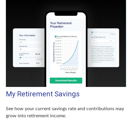
My Retirement Savings
See how your current savings rate and contributions may
grow into retirement income.