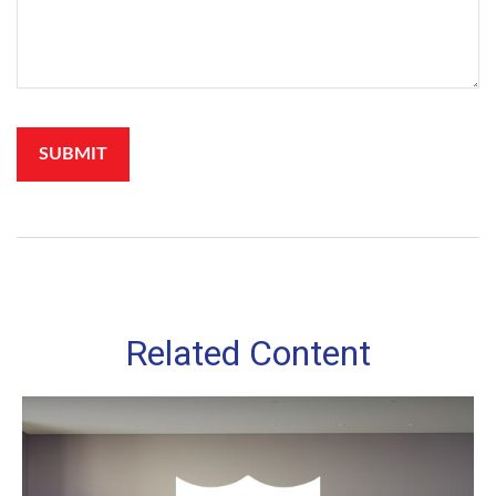
Related Content