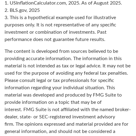
1. USInflationCalculator.com, 2025. As of August 2025.
2. BLS.gov, 2025
3. This is a hypothetical example used for illustrative
purposes only. It is not representative of any specific
investment or combination of investments. Past
performance does not guarantee future results.
The content is developed from sources believed to be
providing accurate information. The information in this
material is not intended as tax or legal advice. It may not be
used for the purpose of avoiding any federal tax penalties.
Please consult legal or tax professionals for specific
information regarding your individual situation. This
material was developed and produced by FMG Suite to
provide information on a topic that may be of
interest. FMG Suite is not affiliated with the named broker-
dealer, state- or SEC-registered investment advisory
firm. The opinions expressed and material provided are for
general information, and should not be considered a