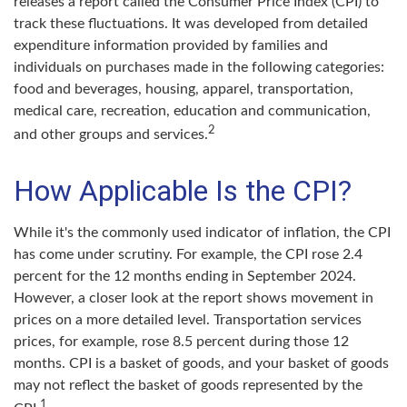
releases a report called the Consumer Price Index (CPI) to
track these fluctuations. It was developed from detailed
expenditure information provided by families and
individuals on purchases made in the following categories:
food and beverages, housing, apparel, transportation,
medical care, recreation, education and communication,
2
and other groups and services.
How Applicable Is the CPI?
While it's the commonly used indicator of inflation, the CPI
has come under scrutiny. For example, the CPI rose 2.4
percent for the 12 months ending in September 2024.
However, a closer look at the report shows movement in
prices on a more detailed level. Transportation services
prices, for example, rose 8.5 percent during those 12
months. CPI is a basket of goods, and your basket of goods
may not reflect the basket of goods represented by the
1