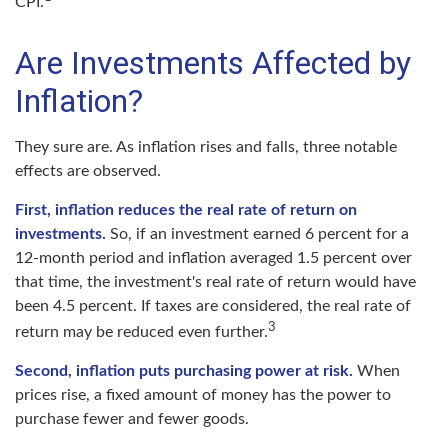
CPI.
Are Investments Affected by
Inflation?
They sure are. As inflation rises and falls, three notable
effects are observed.
First, inflation reduces the real rate of return on
investments.
So, if an investment earned 6 percent for a
12-month period and inflation averaged 1.5 percent over
that time, the investment's real rate of return would have
been 4.5 percent. If taxes are considered, the real rate of
3
return may be reduced even further.
Second, inflation puts purchasing power at risk.
When
prices rise, a fixed amount of money has the power to
purchase fewer and fewer goods.