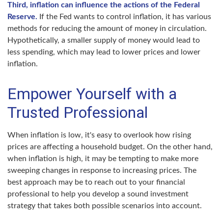
Third, inflation can influence the actions of the Federal
Reserve.
If the Fed wants to control inflation, it has various
methods for reducing the amount of money in circulation.
Hypothetically, a smaller supply of money would lead to
less spending, which may lead to lower prices and lower
inflation.
Empower Yourself with a
Trusted Professional
When inflation is low, it's easy to overlook how rising
prices are affecting a household budget. On the other hand,
when inflation is high, it may be tempting to make more
sweeping changes in response to increasing prices. The
best approach may be to reach out to your financial
professional to help you develop a sound investment
strategy that takes both possible scenarios into account.