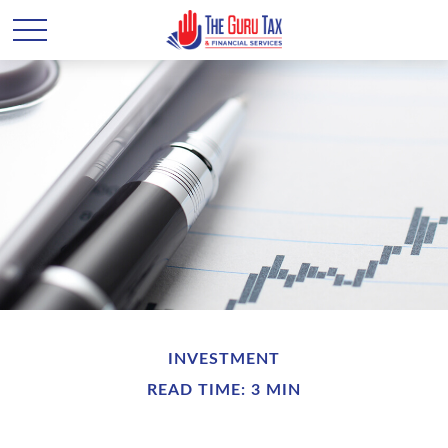
INVESTMENT
READ TIME: 3 MIN