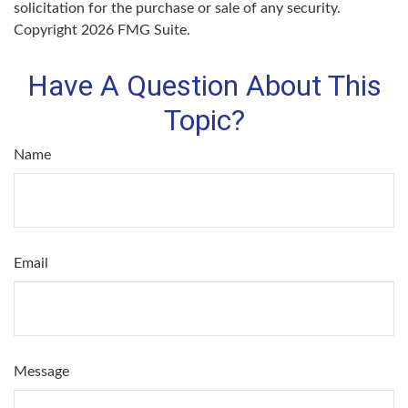
solicitation for the purchase or sale of any security.
Copyright
2026 FMG Suite.
Have A Question About This
Topic?
Name
Email
Message