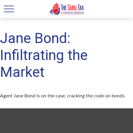
Jane Bond:
Infiltrating the
Market
Agent Jane Bond is on the case, cracking the code on bonds.