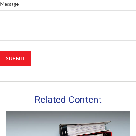
Message
Related Content