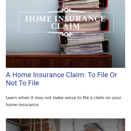
A Home Insurance Claim: To File Or
Not To File
Learn when it may not make sense to file a claim on your
home insurance.