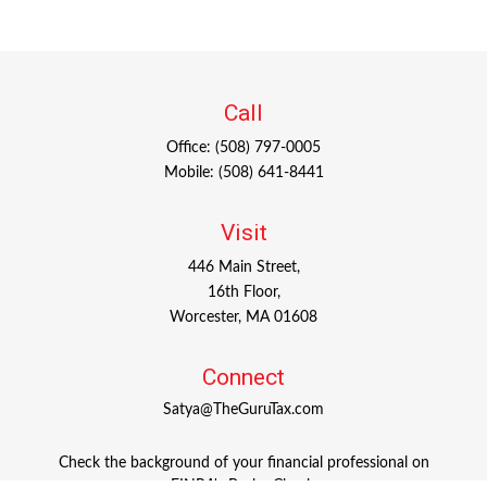
Call
Office:
(508) 797-0005
Mobile:
(508) 641-8441
Visit
446 Main Street,
16th Floor,
Worcester,
MA
01608
Connect
Satya@TheGuruTax.com
Check the background of your financial professional on
FINRA's
BrokerCheck
.