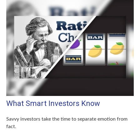
What Smart Investors Know
Savvy investors take the time to separate emotion from
fact.