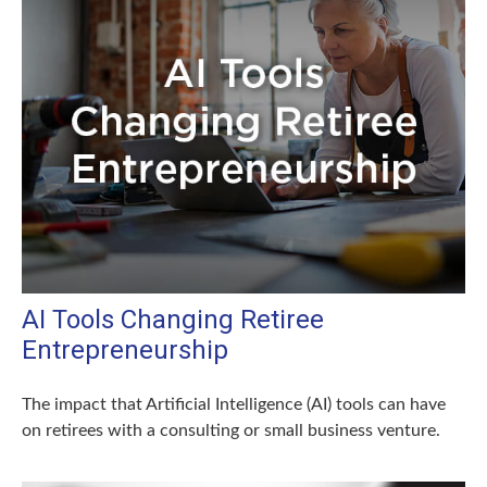
AI Tools Changing Retiree
Entrepreneurship
The impact that Artificial Intelligence (AI) tools can have
on retirees with a consulting or small business venture.