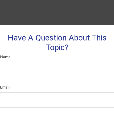
Have A Question About This
Topic?
Name
Email