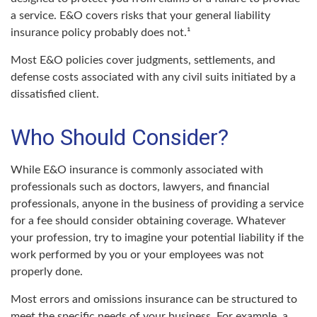
a service. E&O covers risks that your general liability
insurance policy probably does not.¹
Most E&O policies cover judgments, settlements, and
defense costs associated with any civil suits initiated by a
dissatisfied client.
Who Should Consider?
While E&O insurance is commonly associated with
professionals such as doctors, lawyers, and financial
professionals, anyone in the business of providing a service
for a fee should consider obtaining coverage. Whatever
your profession, try to imagine your potential liability if the
work performed by you or your employees was not
properly done.
Most errors and omissions insurance can be structured to
meet the specific needs of your business. For example, a