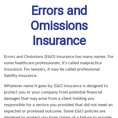
Errors and
Omissions
Insurance
Errors and Omissions (E&O) insurance has many names. For
some healthcare professionals, it's called malpractice
insurance. For lawyers, it may be called professional
liability insurance.
Whatever name it goes by, E&O insurance is designed to
protect you or your company from potential financial
damages that may arise from a client holding you
responsible for a service you provided that did not meet an
expected or promised outcome. Some E&O policies are
designed to protect you from claims of a failure to provide