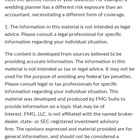
wedding planner has a different risk exposure than an
accountant, necessitating a different form of coverage.
1. The information in this material is not intended as legal
advice. Please consult a legal professional for specific
information regarding your individual situation.
The content is developed from sources believed to be
providing accurate information. The information in this
material is not intended as tax or legal advice. It may not be
used for the purpose of avoiding any federal tax penalties.
Please consult legal or tax professionals for specific
information regarding your individual situation. This
material was developed and produced by FMG Suite to
provide information on a topic that may be of
interest. FMG, LLC, is not affiliated with the named broker-
dealer, state- or SEC-registered investment advisory
firm. The opinions expressed and material provided are for
general information, and should not be considered a