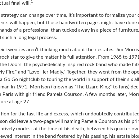
1
ual final will.
 strategy can change over time, it’s important to formalize your
dents will happen, but those handwritten pages might have done 
ands of a professional than tucked away in a piece of furniture.
 such a long legal process.
eir twenties aren’t thinking much about their estates. Jim Morr
 a rock star to give the matter his full attention. From 1965 to 19
The Doors, the psychedelically inspired rock band who made hits 
My Fire,” and “Love Her Madly.” Together, they went from the ope
a Go Go nightclub to touring the world in support of their six a
man in 1971, Morrison (known as “The Lizard King” to fans) dec
in Paris with girlfriend Pamela Courson. A few months later, Mor
lure at age 27.
tion for the fast life and excess, which undoubtedly contributed 
ison did leave a two-page will naming Pamela Courson as his pri
latively modest at the time of his death, between his quarter ow