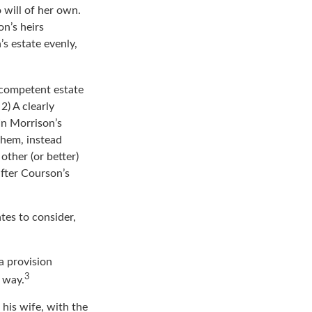
ossomed into a
 will of her own.
n’s heirs
’s estate evenly,
 competent estate
2) A clearly
In Morrison’s
them, instead
other (or better)
after Courson’s
tes to consider,
a provision
3
s way.