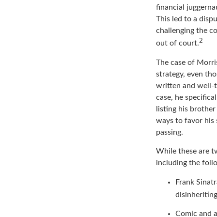
Doors and the ren
financial juggerna
This led to a disp
challenging the co
2
out of court.
The case of Morri
strategy, even th
written and well-t
case, he specifica
listing his brothe
ways to favor his 
passing.
While these are t
including the foll
Frank Sinatr
disinheritin