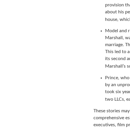
Comic and ac
provision th
about his pe
house, which
Model and r
Marshall, wa
marriage. Th
This led to 
its second a
Marshall’s 
Prince, who 
by an unpron
took six yea
two LLCs, ea
These stories may 
comprehensive est
executives, film p