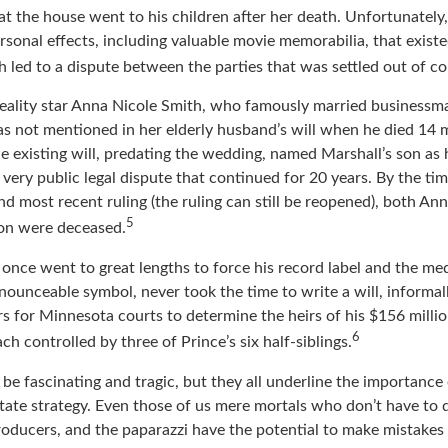
tor Robin Williams left his estate to his children and a house to
at the house went to his children after her death. Unfortunately
rsonal effects, including valuable movie memorabilia, that existe
 led to a dispute between the parties that was settled out of co
eality star Anna Nicole Smith, who famously married businessm
s not mentioned in her elderly husband’s will when he died 14 
e existing will, predating the wedding, named Marshall’s son as h
a very public legal dispute that continued for 20 years. By the t
nd most recent ruling (the ruling can still be reopened), both An
5
son were deceased.
once went to great lengths to force his record label and the med
ounceable symbol, never took the time to write a will, informall
rs for Minnesota courts to determine the heirs of his $156 million,
6
ch controlled by three of Prince’s six half-siblings.
be fascinating and tragic, but they all underline the importance 
ate strategy. Even those of us mere mortals who don’t have to 
roducers, and the paparazzi have the potential to make mistakes 