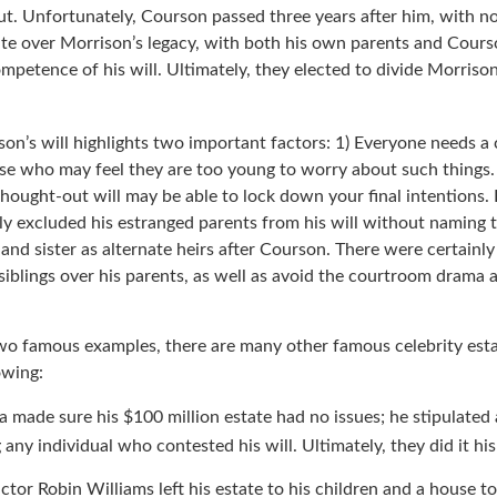
ewed interest in the band fostered by his passing, his estate bl
ut. Unfortunately, Courson passed three years after him, with no
ute over Morrison’s legacy, with both his own parents and Courso
mpetence of his will. Ultimately, they elected to divide Morrison
son’s will highlights two important factors: 1) Everyone needs a
ose who may feel they are too young to worry about such things. 
hought-out will may be able to lock down your final intentions. 
lly excluded his estranged parents from his will without naming 
r and sister as alternate heirs after Courson. There were certainly 
siblings over his parents, as well as avoid the courtroom drama 
wo famous examples, there are many other famous celebrity esta
owing:
a made sure his $100 million estate had no issues; he stipulated 
g any individual who contested his will. Ultimately, they did it hi