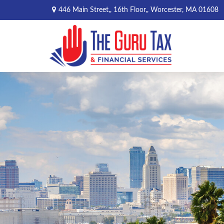
446 Main Street,,
16th Floor,,
Worcester,
MA
01608