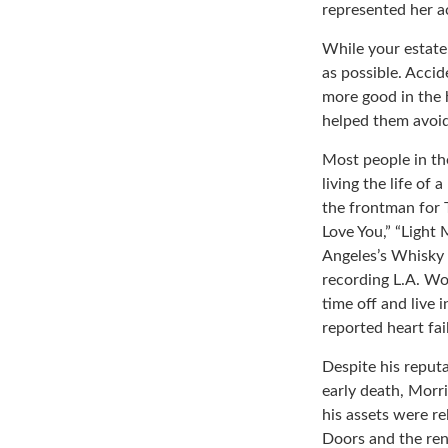
represented her act
While your estate
as possible. Acci
more good in the h
helped them avoid
Most people in th
living the life of
the frontman for 
Love You,” “Light 
Angeles’s Whisky 
recording L.A. Wo
time off and live 
reported heart fai
Despite his reputa
early death, Morr
his assets were re