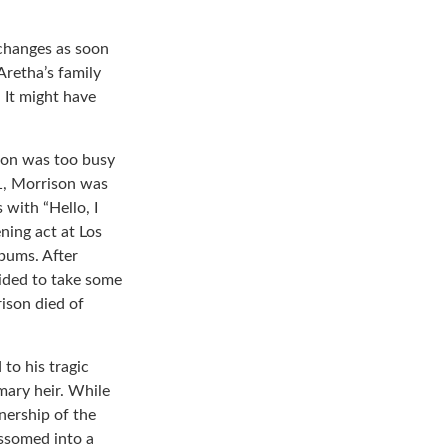
 changes as soon
Aretha’s family
 It might have
ison was too busy
71, Morrison was
with “Hello, I
ning act at Los
lbums. After
ided to take some
rison died of
to his tragic
mary heir. While
nership of the