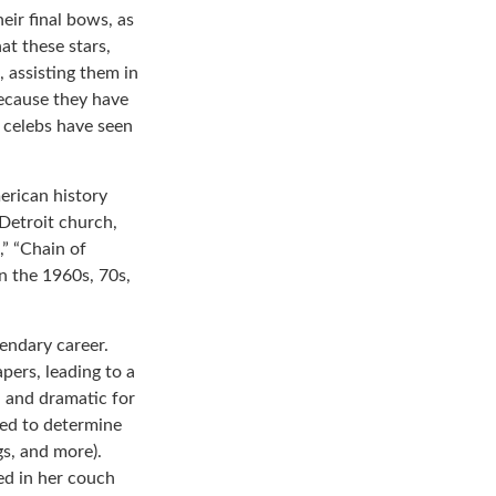
eir final bows, as
at these stars,
, assisting them in
because they have
 celebs have seen
erican history
 Detroit church,
” “Chain of
in the 1960s, 70s,
endary career.
pers, leading to a
l and dramatic for
sed to determine
gs, and more).
ed in her couch