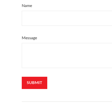
Name
Message