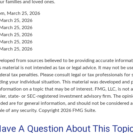
ur families and loved ones.
com, March 25, 2026
 March 25, 2026
 March 25, 2026
 March 25, 2026
 March 25, 2026
 March 25, 2026
veloped from sources believed to be providing accurate informat
s material is not intended as tax or legal advice. It may not be u
deral tax penalties. Please consult legal or tax professionals for 
ding your individual situation. This material was developed an
nformation on a topic that may be of interest. FMG, LLC, is not af
er, state- or SEC-registered investment advisory firm. The opin
ded are for general information, and should not be considered a 
ale of any security. Copyright
2026 FMG Suite.
ave A Question About This Topi