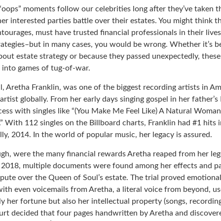
oops” moments follow our celebrities long after they’ve taken th
her interested parties battle over their estates. You might think th
ntourages, must have trusted financial professionals in their lives
trategies–but in many cases, you would be wrong. Whether it’s 
out estate strategy or because they passed unexpectedly, these
n into games of tug-of-war.
 Aretha Franklin, was one of the biggest recording artists in Am
 artist globally. From her early days singing gospel in her father’s
ess with singles like “(You Make Me Feel Like) A Natural Woman,
.” With 112 singles on the Billboard charts, Franklin had #1 hits 
ally, 2014. In the world of popular music, her legacy is assured.
ugh, were the many financial rewards Aretha reaped from her leg
n 2018, multiple documents were found among her effects and pa
spute over the Queen of Soul’s estate. The trial proved emotiona
ith even voicemails from Aretha, a literal voice from beyond, u
ly her fortune but also her intellectual property (songs, recordin
ourt decided that four pages handwritten by Aretha and discover