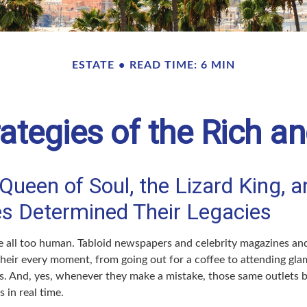
ESTATE
READ TIME: 6 MIN
rategies of the Rich 
ueen of Soul, the Lizard King, a
ies Determined Their Legacies
 all too human. Tabloid newspapers and celebrity magazines a
their every moment, from going out for a coffee to attending gl
s. And, yes, whenever they make a mistake, those same outlets br
 in real time.