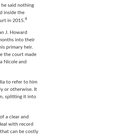
 his wife, with the
, he said nothing
d inside the
4
urt in 2015.
an J. Howard
months into their
is primary heir.
ime the court made
na Nicole and
ia to refer to him
y or otherwise. It
 splitting it into
of a clear and
deal with record
that can be costly