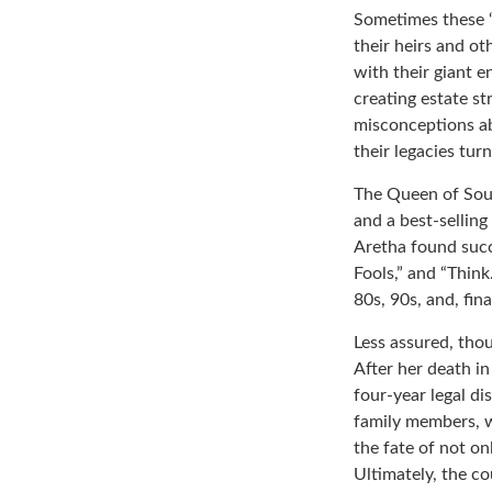
Sometimes these “
their heirs and ot
with their giant e
creating estate s
misconceptions ab
their legacies tur
The Queen of Soul,
and a best-selling
Aretha found succ
Fools,” and “Think
80s, 90s, and, fin
Less assured, tho
After her death i
four-year legal di
family members, w
the fate of not on
Ultimately, the c