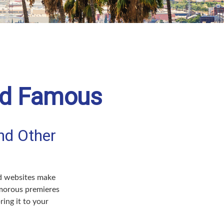
and Famous
nd Other
nd websites make
amorous premieres
ing it to your