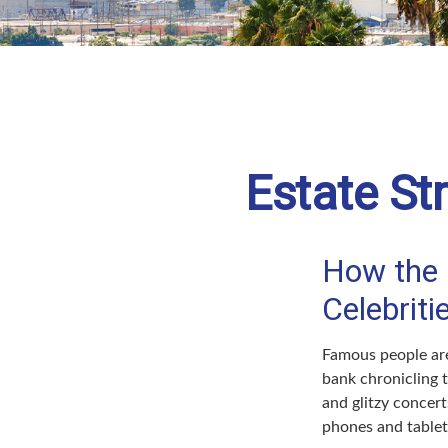
Estate St
How the Q
Celebrit
Famous people are
bank chronicling 
and glitzy concert
phones and tablets