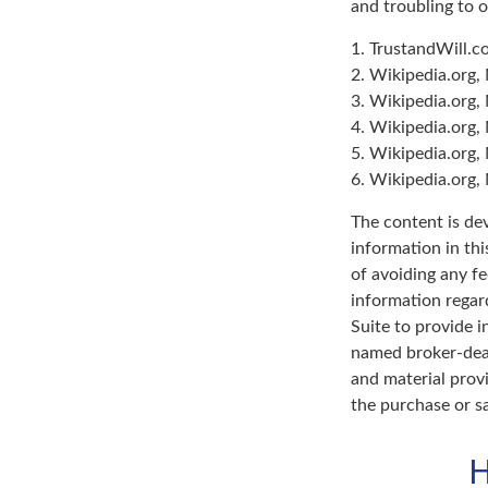
and troubling to o
1. TrustandWill.
2. Wikipedia.org,
3. Wikipedia.org,
4. Wikipedia.org,
5. Wikipedia.org,
6. Wikipedia.org,
The content is de
information in thi
of avoiding any fe
information regar
Suite to provide i
named broker-deal
and material provi
the purchase or s
H