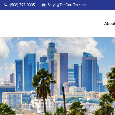
(508) 797-0005
Satya@TheGuruTax.com
Abou