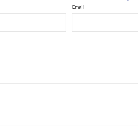
Email