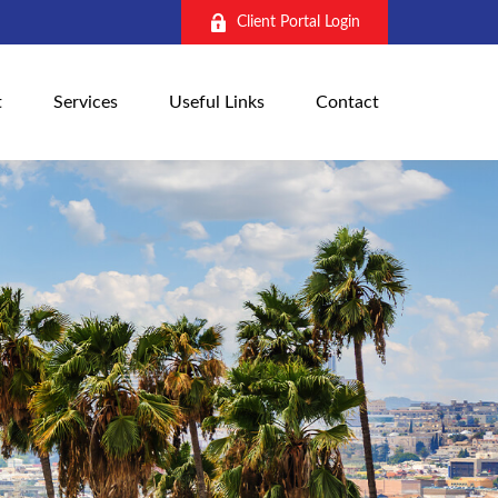
Client Portal Login
t
Services
Useful Links
Contact