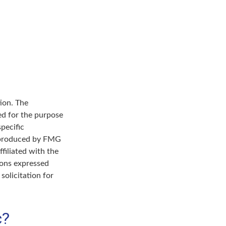
ion. The
sed for the purpose
specific
d produced by FMG
filiated with the
ions expressed
solicitation for
c?