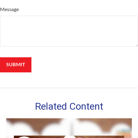
Message
Related Content