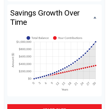
Savings Growth Over
Time