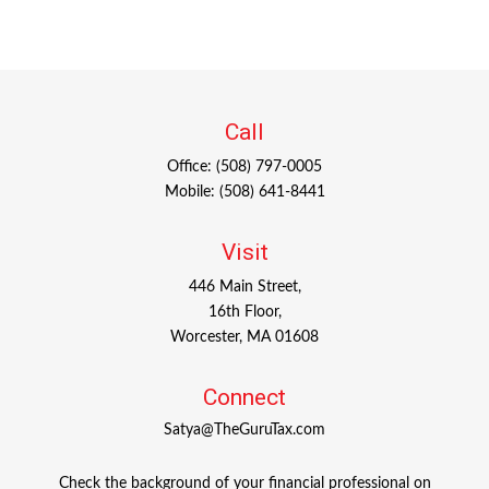
Call
Office:
(508) 797-0005
Mobile:
(508) 641-8441
Visit
446 Main Street,
16th Floor,
Worcester,
MA
01608
Connect
Satya@TheGuruTax.com
Check the background of your financial professional on