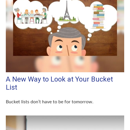
A New Way to Look at Your Bucket
List
Bucket lists don’t have to be for tomorrow.