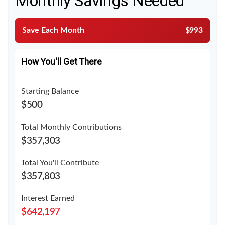
Monthly Savings Needed
Save Each Month
$993
How You'll Get There
Starting Balance
$500
Total Monthly Contributions
$357,303
Total You'll Contribute
$357,803
Interest Earned
$642,197