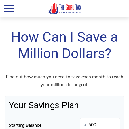
How Can I Save a
Million Dollars?
Find out how much you need to save each month to reach
your million-dollar goal.
Your Savings Plan
$
Starting Balance