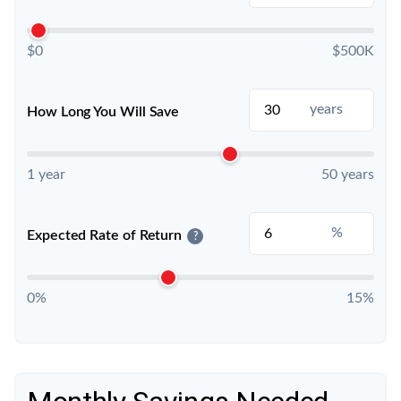
$0
$500K
years
How Long You Will Save
1 year
50 years
%
Expected Rate of Return
?
0%
15%