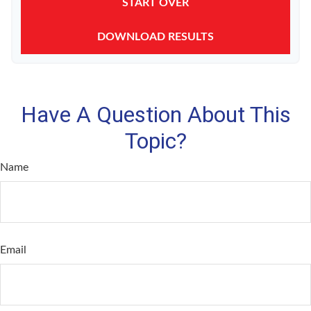
START OVER
DOWNLOAD RESULTS
Have A Question About This
Topic?
Name
Email