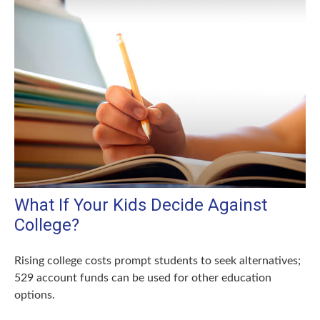
What If Your Kids Decide Against
College?
Rising college costs prompt students to seek alternatives;
529 account funds can be used for other education
options.