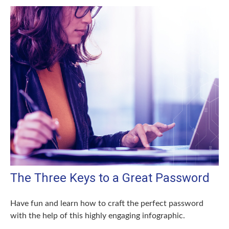
The Three Keys to a Great Password
Have fun and learn how to craft the perfect password
with the help of this highly engaging infographic.