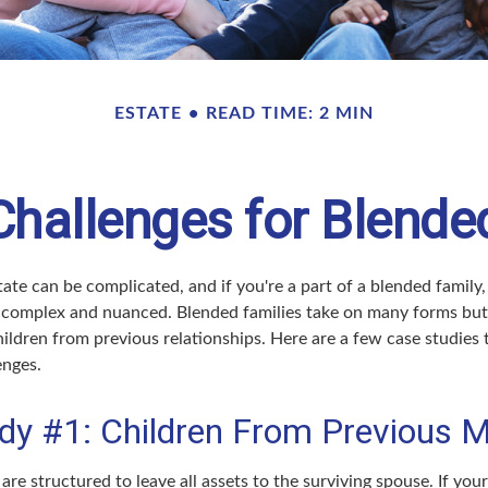
ESTATE
READ TIME: 2 MIN
Challenges for Blende
ate can be complicated, and if you're a part of a blended family,
complex and nuanced. Blended families take on many forms but 
ildren from previous relationships. Here are a few case studies t
enges.
dy #1: Children From Previous M
 are structured to leave all assets to the surviving spouse. If you