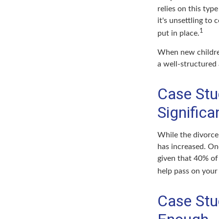
relies on this typ
it's unsettling to
1
put in place.
When new children
a well-structured
Case Stu
Signific
While the divorce
has increased. On
given that 40% of
help pass on your
Case Stu