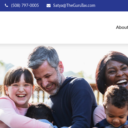
(508) 797-0005
Satya@TheGuruTax.com
Abou