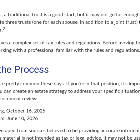
s, a traditional trust is a good start, but it may not go far enoug
ate three trusts (one for each spouse, in addition to a joint trust)
2
s.
lves a complex set of tax rules and regulations. Before moving f
rking with a professional familiar with the rules and regulations
 the Process
re pretty common these days. If you're in that position, it's impo
can create an estate strategy to address your specific situation.
 document review.
rg, October 16, 2025
om, June 10, 2026
veloped from sources believed to be providing accurate informat
s material is not intended as tax or legal advice. It may not be u