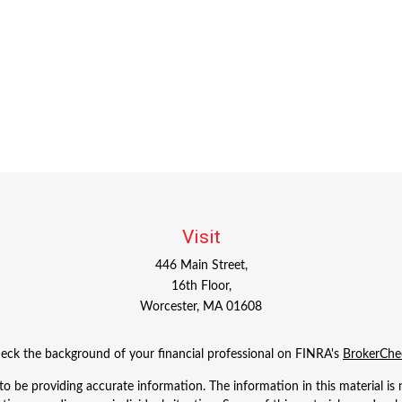
Visit
446 Main Street,
16th Floor,
Worcester,
MA
01608
eck the background of your financial professional on FINRA's
BrokerChe
 be providing accurate information. The information in this material is n