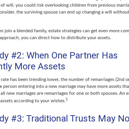
e of will, you could risk overlooking children from previous marri
 consider, the surviving spouse can end up changing a will witho
 join a blended family, estate strategies can get even more com
 approach, you can direct how to distribute your assets.
dy #2: When One Partner Has
antly More Assets
 rate has been trending lower, the number of remarriages (2nd o
e person entering into a new marriage may have more assets tha
 all new marriages are remarriages for one or both spouses. An e
1
 assets according to your wishes.
dy #3: Traditional Trusts May No