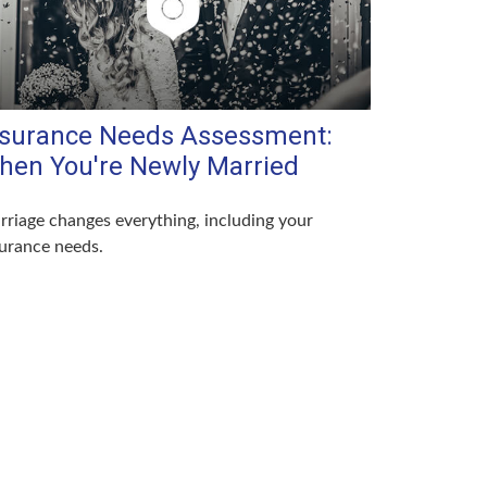
nsurance Needs Assessment:
hen You're Newly Married
riage changes everything, including your
urance needs.