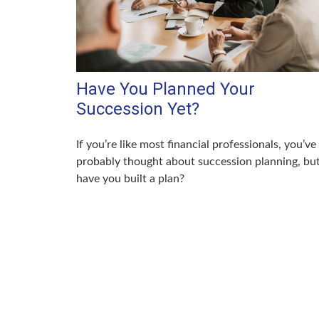
Have You Planned Your
Succession Yet?
If you’re like most financial professionals, you’ve
probably thought about succession planning, bu
have you built a plan?