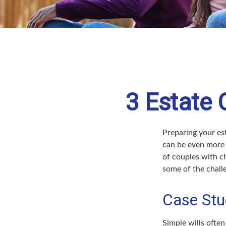
3 Estate 
Preparing your est
can be even more 
of couples with ch
some of the chall
Case Stu
Simple wills often