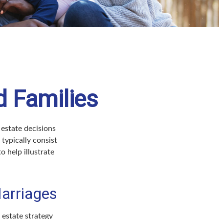
d Families
 estate decisions
typically consist
o help illustrate
arriages
r estate strategy