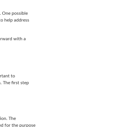
h. One possible
 to help address
orward with a
.
rtant to
 The first step
ion. The
sed for the purpose