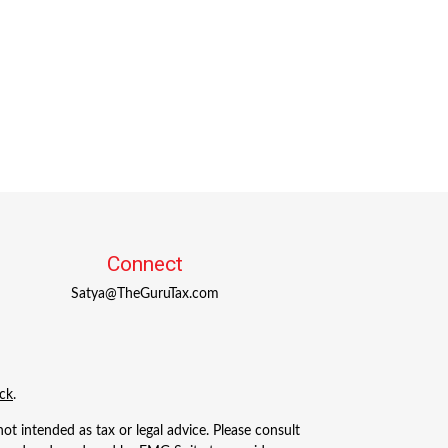
Connect
Satya@TheGuruTax.com
ck
.
ot intended as tax or legal advice. Please consult