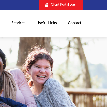
Client Portal Login
t
Services
Useful Links
Contact