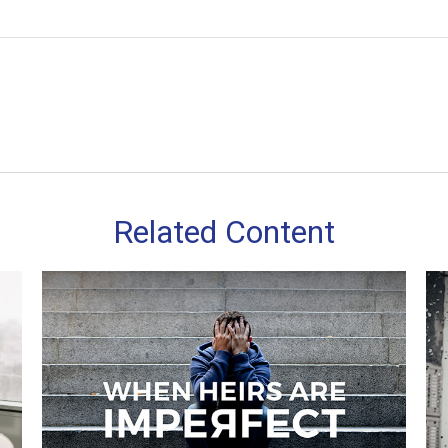
Related Content