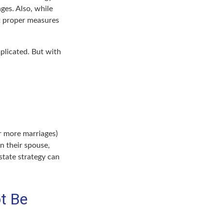
ages. Also, while
ut proper measures
plicated. But with
r more marriages)
n their spouse,
state strategy can
t Be