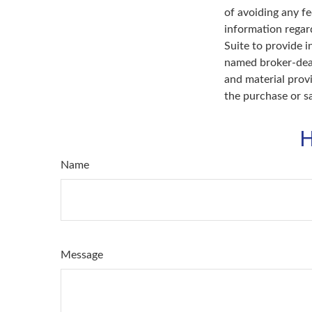
of avoiding any fe
information regar
Suite to provide i
named broker-deal
and material provi
the purchase or s
H
Name
Message