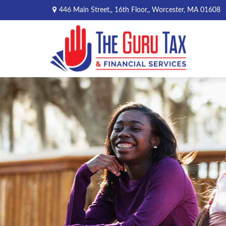
446 Main Street,,
16th Floor,,
Worcester,
MA
01608