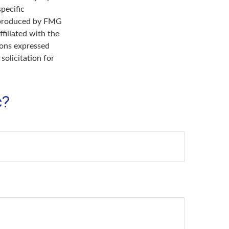
specific
d produced by FMG
filiated with the
ions expressed
solicitation for
c?