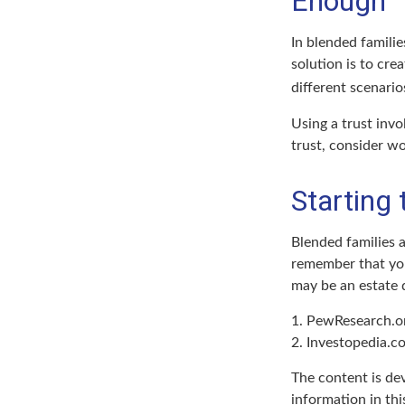
Enough
In blended familie
solution is to cre
different scenario
Using a trust invo
trust, consider wo
Starting
Blended families a
remember that you 
may be an estate
1. PewResearch.o
2. Investopedia.c
The content is de
information in thi