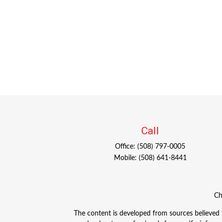
Call
Office:
(508) 797-0005
Mobile:
(508) 641-8441
Ch
The content is developed from sources believed to