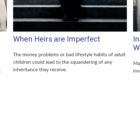
When Heirs are Imperfect
I
W
The money problems or bad lifestyle habits of adult
children could lead to the squandering of any
Mar
inheritance they receive.
t
ins