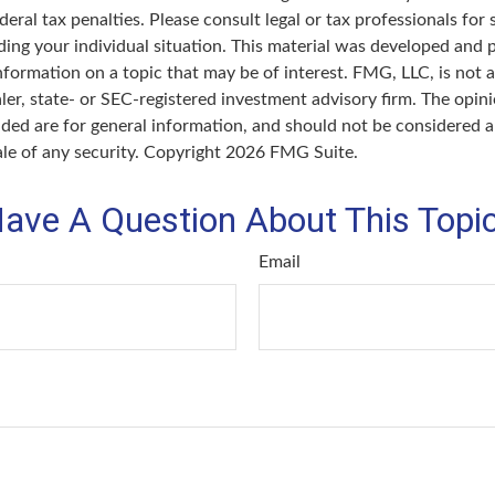
deral tax penalties. Please consult legal or tax professionals for 
ding your individual situation. This material was developed an
nformation on a topic that may be of interest. FMG, LLC, is not af
er, state- or SEC-registered investment advisory firm. The opin
ded are for general information, and should not be considered a 
ale of any security. Copyright
2026 FMG Suite.
ave A Question About This Topi
Email