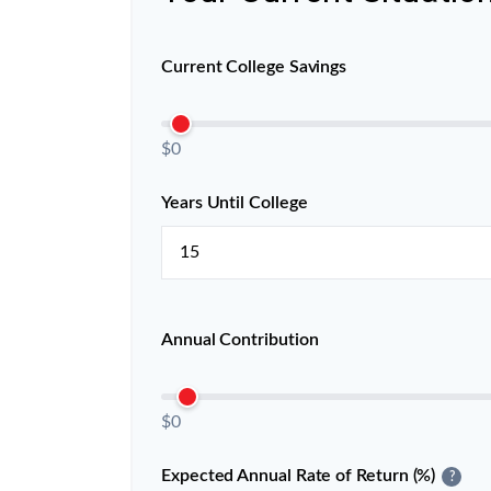
Current College Savings
$0
Years Until College
Annual Contribution
$0
Expected Annual Rate of Return (%)
?