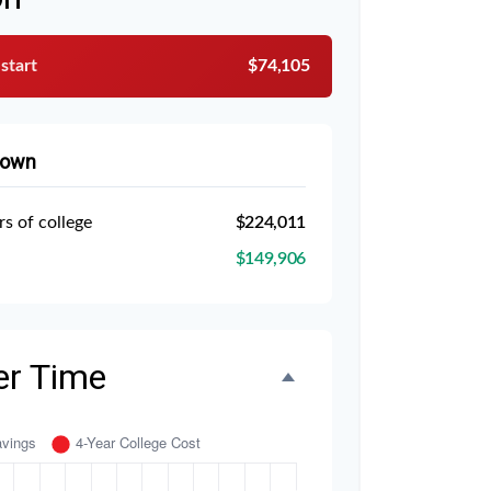
 start
$74,105
down
rs of college
$224,011
$149,906
er Time