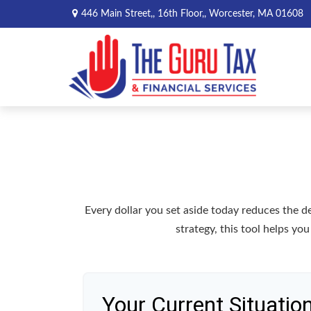
446 Main Street,,
16th Floor,,
Worcester,
MA
01608
Every dollar you set aside today reduces the 
strategy, this tool helps yo
Your Current Situatio