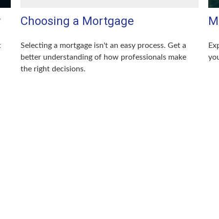
y
Choosing a Mortgage
M
t
Selecting a mortgage isn't an easy process. Get a
Exp
better understanding of how professionals make
you
the right decisions.