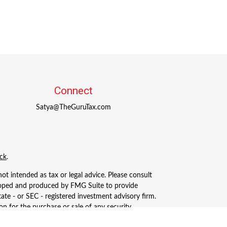
Connect
Satya@TheGuruTax.com
ck
.
ot intended as tax or legal advice. Please consult
eveloped and produced by FMG Suite to provide
tate - or SEC - registered investment advisory firm.
n for the purchase or sale of any security.