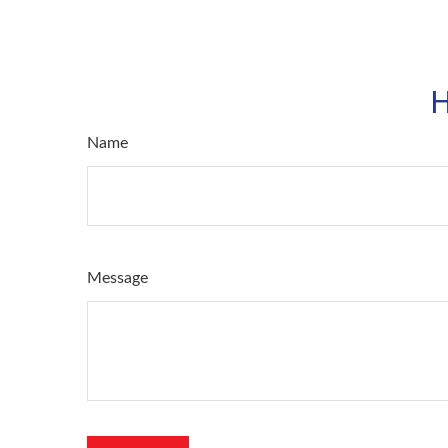
H
Name
Message