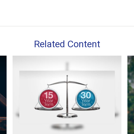
Related Content