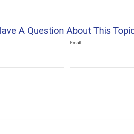
ave A Question About This Topi
Email