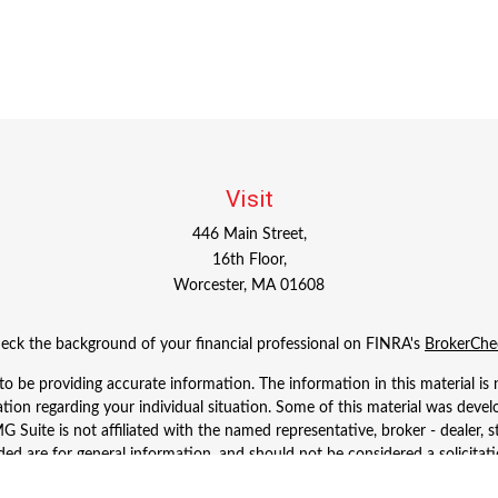
Visit
446 Main Street,
16th Floor,
Worcester,
MA
01608
eck the background of your financial professional on FINRA's
BrokerChe
 be providing accurate information. The information in this material is n
rmation regarding your individual situation. Some of this material was d
 Suite is not affiliated with the named representative, broker - dealer, s
ed are for general information, and should not be considered a solicitatio
Copyright 2026 FMG Suite.