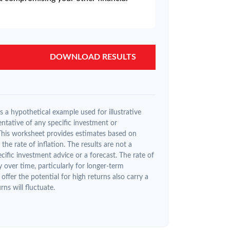
DOWNLOAD RESULTS
 a hypothetical example used for illustrative
entative of any specific investment or
This worksheet provides estimates based on
the rate of inflation. The results are not a
ific investment advice or a forecast. The rate of
y over time, particularly for longer-term
offer the potential for high returns also carry a
rns will fluctuate.