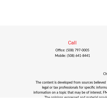
Call
Office:
(508) 797-0005
Mobile:
(508) 641-8441
Ch
The content is developed from sources believed to
legal or tax professionals for specific info
information on a topic that may be of interest. FMG
The opinions expressed and material provid