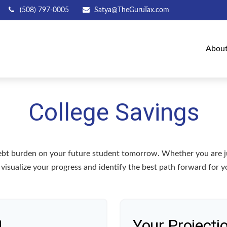
(508) 797-0005
Satya@TheGuruTax.com
Abou
College Savings
debt burden on your future student tomorrow. Whether you are jus
u visualize your progress and identify the best path forward for y
n
Your Projecti