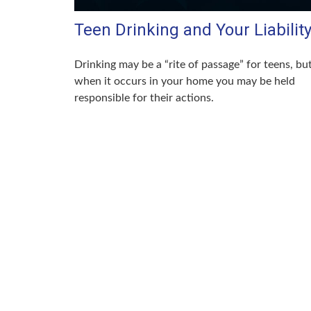
Teen Drinking and Your Liabilit
Drinking may be a “rite of passage” for teens, bu
when it occurs in your home you may be held
responsible for their actions.