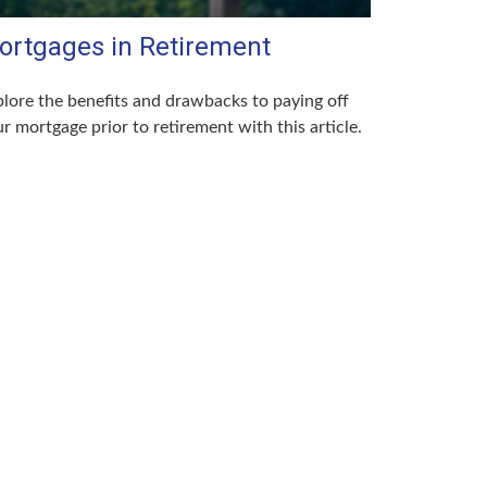
ortgages in Retirement
lore the benefits and drawbacks to paying off
r mortgage prior to retirement with this article.