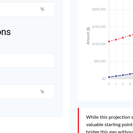
%
ons
%
While this projection s
valuable starting point.
bridge this gap withou