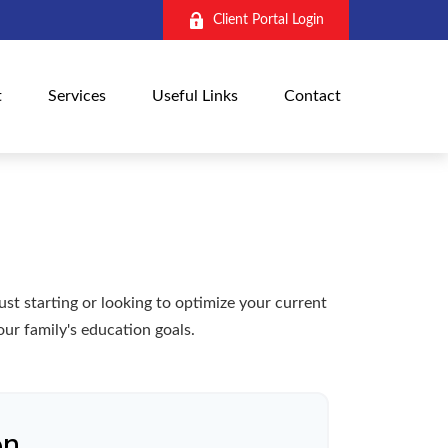
Client Portal Login
t
Services
Useful Links
Contact
t starting or looking to optimize your current
our family's education goals.
on