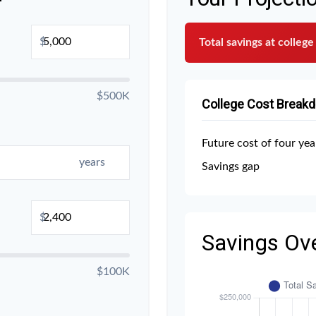
$
Total savings at college
$500K
College Cost Break
Future cost of four yea
years
Savings gap
$
Savings Ov
$100K