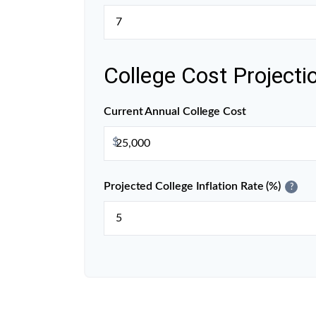
College Cost Projecti
Current Annual College Cost
$
Projected College Inflation Rate (%)
?