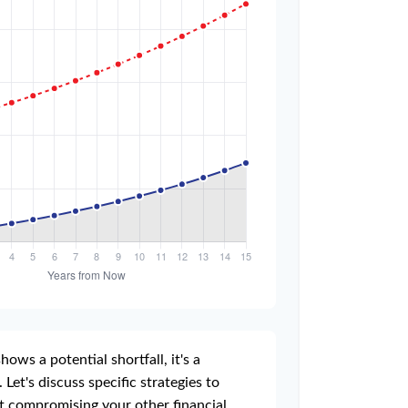
hows a potential shortfall, it's a
 Let's discuss specific strategies to
t compromising your other financial