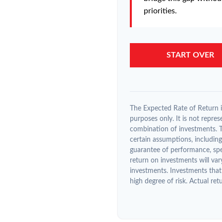
priorities.
START OVER
The Expected Rate of Return is
purposes only. It is not repres
combination of investments. 
certain assumptions, including 
guarantee of performance, spec
return on investments will var
investments. Investments that 
high degree of risk. Actual retu