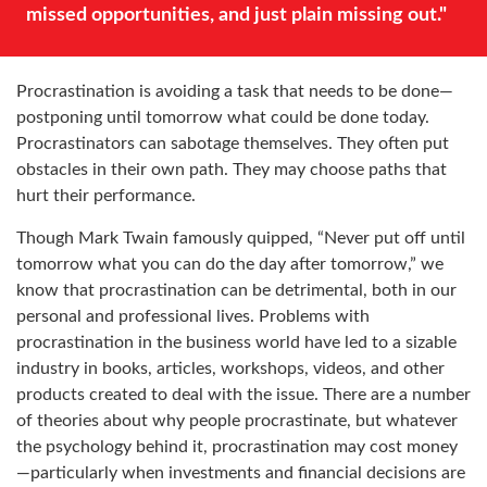
missed opportunities, and just plain missing out."
Procrastination is avoiding a task that needs to be done—
postponing until tomorrow what could be done today.
Procrastinators can sabotage themselves. They often put
obstacles in their own path. They may choose paths that
hurt their performance.
Though Mark Twain famously quipped, “Never put off until
tomorrow what you can do the day after tomorrow,” we
know that procrastination can be detrimental, both in our
personal and professional lives. Problems with
procrastination in the business world have led to a sizable
industry in books, articles, workshops, videos, and other
products created to deal with the issue. There are a number
of theories about why people procrastinate, but whatever
the psychology behind it, procrastination may cost money
—particularly when investments and financial decisions are