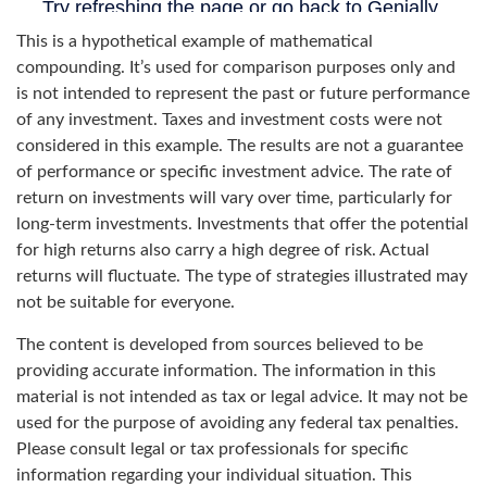
This is a hypothetical example of mathematical
compounding. It’s used for comparison purposes only and
is not intended to represent the past or future performance
of any investment. Taxes and investment costs were not
considered in this example. The results are not a guarantee
of performance or specific investment advice. The rate of
return on investments will vary over time, particularly for
long-term investments. Investments that offer the potential
for high returns also carry a high degree of risk. Actual
returns will fluctuate. The type of strategies illustrated may
not be suitable for everyone.
The content is developed from sources believed to be
providing accurate information. The information in this
material is not intended as tax or legal advice. It may not be
used for the purpose of avoiding any federal tax penalties.
Please consult legal or tax professionals for specific
information regarding your individual situation. This