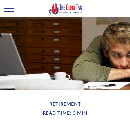
RETIREMENT
READ TIME: 3 MIN