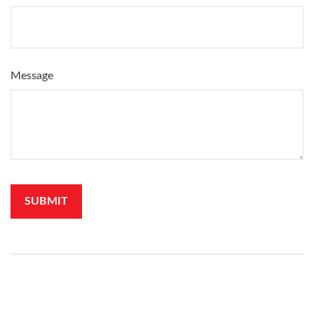
Message