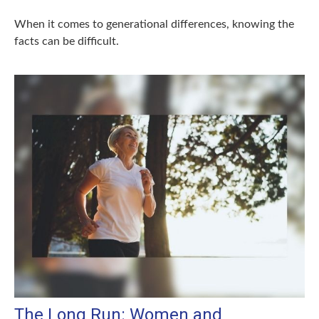
When it comes to generational differences, knowing the
facts can be difficult.
The Long Run: Women and