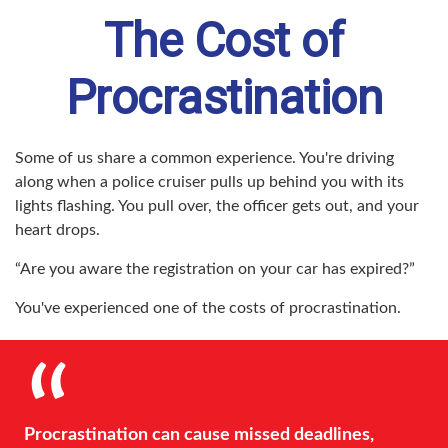
The Cost of
Procrastination
Some of us share a common experience. You're driving
along when a police cruiser pulls up behind you with its
lights flashing. You pull over, the officer gets out, and your
heart drops.
“Are you aware the registration on your car has expired?”
You've experienced one of the costs of procrastination.
Procrastination can cause missed deadlines,