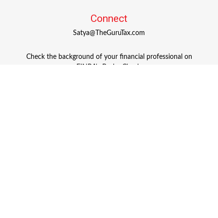
Connect
Satya@TheGuruTax.com
Check the background of your financial professional on
FINRA's
BrokerCheck
.
The content is developed from sources believed to be
providing accurate information. The information in this
material is not intended as tax or legal advice. Please
consult legal or tax professionals for specific information
regarding your individual situation. Some of this material
was developed and produced by FMG Suite to provide
information on a topic that may be of interest. FMG Suite
is not affiliated with the named representative, broker -
dealer, state - or SEC - registered investment advisory firm.
The opinions expressed and material provided are for
general information, and should not be considered a
solicitation for the purchase or sale of any security.
Copyright 2026 FMG Suite.