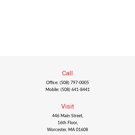
Call
Office:
(508) 797-0005
Mobile:
(508) 641-8441
Visit
446 Main Street,
16th Floor,
Worcester,
MA
01608