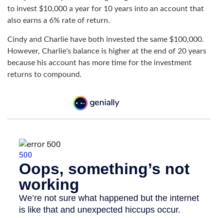
to invest $10,000 a year for 10 years into an account that
also earns a 6% rate of return.
Cindy and Charlie have both invested the same $100,000.
However, Charlie's balance is higher at the end of 20 years
because his account has more time for the investment
returns to compound.