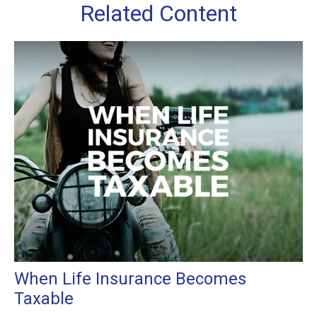
Related Content
When Life Insurance Becomes
Taxable