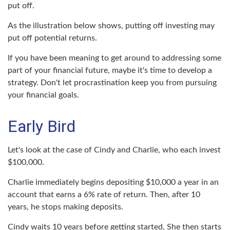
put off.
As the illustration below shows, putting off investing may
put off potential returns.
If you have been meaning to get around to addressing some
part of your financial future, maybe it's time to develop a
strategy. Don't let procrastination keep you from pursuing
your financial goals.
Early Bird
Let's look at the case of Cindy and Charlie, who each invest
$100,000.
Charlie immediately begins depositing $10,000 a year in an
account that earns a 6% rate of return. Then, after 10
years, he stops making deposits.
Cindy waits 10 years before getting started. She then starts