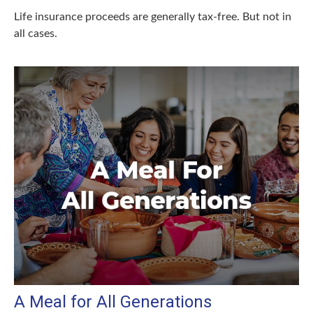
Life insurance proceeds are generally tax-free. But not in
all cases.
A Meal for All Generations