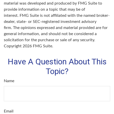
material was developed and produced by FMG Suite to
provide information on a topic that may be of
interest. FMG Suite is not affiliated with the named broker-
dealer, state- or SEC-registered investment advisory
firm. The opinions expressed and material provided are for
general information, and should not be considered a
solicitation for the purchase or sale of any security.
Copyright
2026 FMG Suite.
Have A Question About This
Topic?
Name
Email