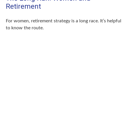
Retirement
For women, retirement strategy is a long race. It’s helpful
to know the route.