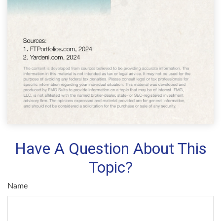
Have A Question About This
Topic?
Name