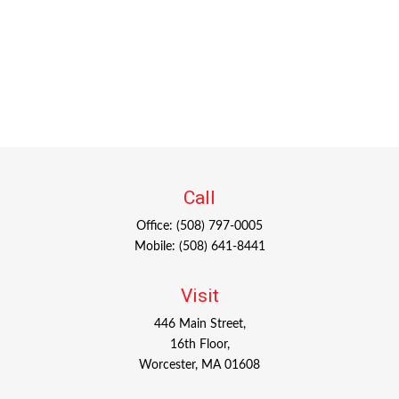
Call
Office:
(508) 797-0005
Mobile:
(508) 641-8441
Visit
446 Main Street,
16th Floor,
Worcester,
MA
01608