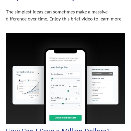
The simplest ideas can sometimes make a massive
difference over time. Enjoy this brief video to learn more.