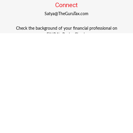
Connect
Satya@TheGuruTax.com
Check the background of your financial professional on
FINRA's
BrokerCheck
.
The content is developed from sources believed to be
providing accurate information. The information in this
material is not intended as tax or legal advice. Please
consult legal or tax professionals for specific information
regarding your individual situation. Some of this material
was developed and produced by FMG Suite to provide
information on a topic that may be of interest. FMG Suite
is not affiliated with the named representative, broker -
dealer, state - or SEC - registered investment advisory firm.
The opinions expressed and material provided are for
general information, and should not be considered a
solicitation for the purchase or sale of any security.
Copyright 2026 FMG Suite.