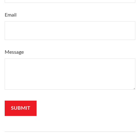
Email
Message