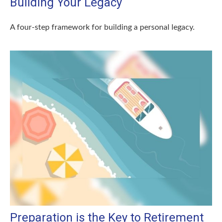
Building Your Legacy
A four-step framework for building a personal legacy.
Preparation is the Key to Retirement