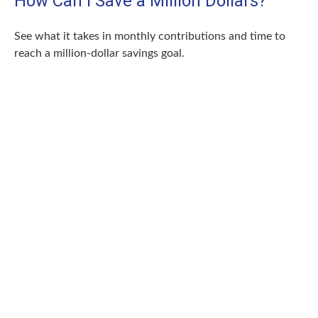
How Can I Save a Million Dollars?
See what it takes in monthly contributions and time to
reach a million-dollar savings goal.