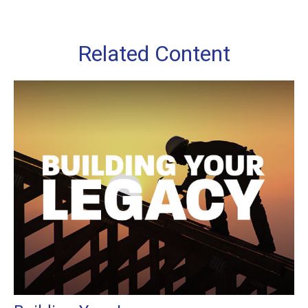
Related Content