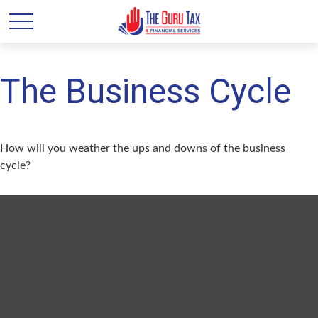
The Business Cycle
How will you weather the ups and downs of the business
cycle?