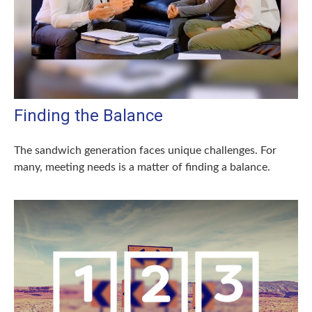
Finding the Balance
The sandwich generation faces unique challenges. For
many, meeting needs is a matter of finding a balance.