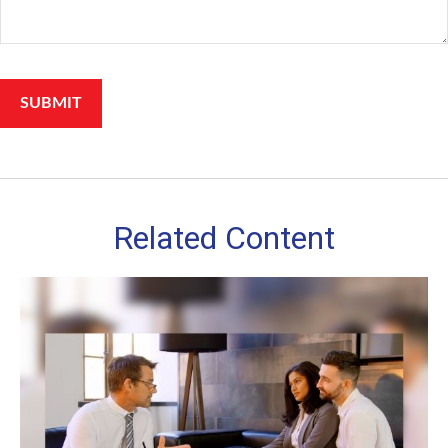
Related Content