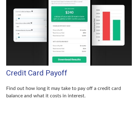
Credit Card Payoff
Find out how long it may take to pay off a credit card
balance and what it costs in interest.