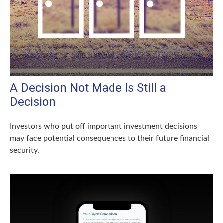
A Decision Not Made Is Still a
Decision
Investors who put off important investment decisions
may face potential consequences to their future financial
security.