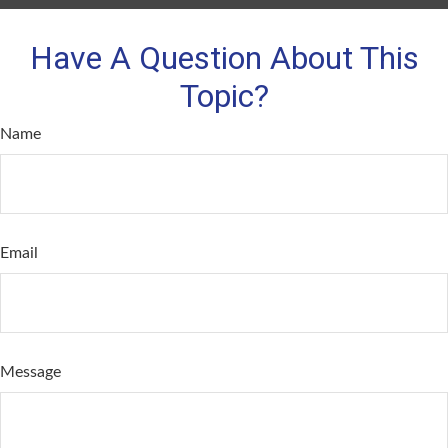
Have A Question About This
Topic?
Name
Email
Message