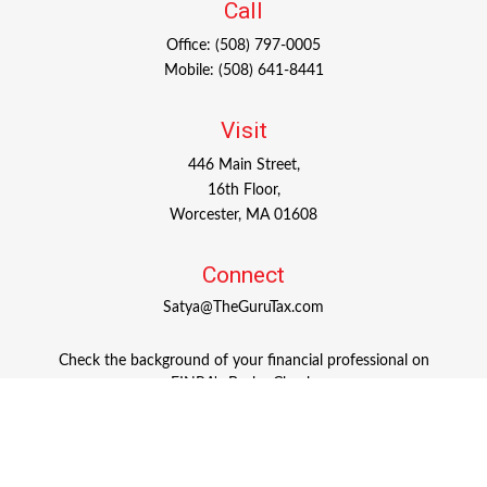
Call
Office:
(508) 797-0005
Mobile:
(508) 641-8441
Visit
446 Main Street,
16th Floor,
Worcester,
MA
01608
Connect
Satya@TheGuruTax.com
Check the background of your financial professional on
FINRA's
BrokerCheck
.
The content is developed from sources believed to be
providing accurate information. The information in this
material is not intended as tax or legal advice. Please