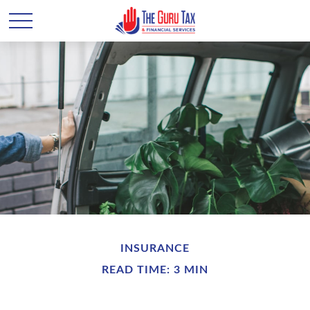
INSURANCE
READ TIME: 3 MIN