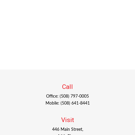
Call
Office:
(508) 797-0005
Mobile:
(508) 641-8441
Visit
446 Main Street,