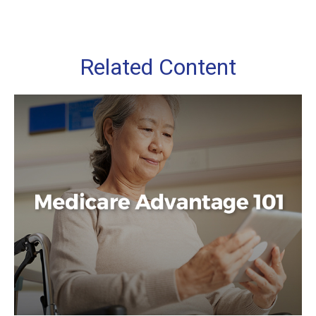
Related Content