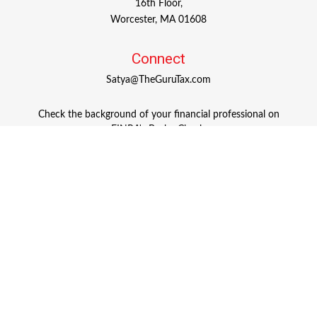
16th Floor,
Worcester,
MA
01608
Connect
Satya@TheGuruTax.com
Check the background of your financial professional on
FINRA's
BrokerCheck
.
The content is developed from sources believed to be
providing accurate information. The information in this
material is not intended as tax or legal advice. Please
consult legal or tax professionals for specific information
regarding your individual situation. Some of this material
was developed and produced by FMG Suite to provide
information on a topic that may be of interest. FMG Suite
is not affiliated with the named representative, broker -
dealer, state - or SEC - registered investment advisory firm.
The opinions expressed and material provided are for
general information, and should not be considered a