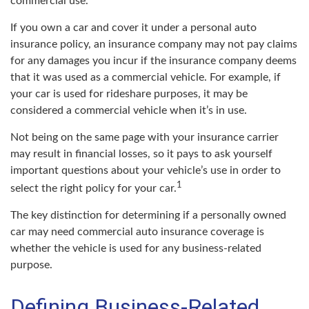
commercial use.
If you own a car and cover it under a personal auto
insurance policy, an insurance company may not pay claims
for any damages you incur if the insurance company deems
that it was used as a commercial vehicle. For example, if
your car is used for rideshare purposes, it may be
considered a commercial vehicle when it’s in use.
Not being on the same page with your insurance carrier
may result in financial losses, so it pays to ask yourself
important questions about your vehicle’s use in order to
1
select the right policy for your car.
The key distinction for determining if a personally owned
car may need commercial auto insurance coverage is
whether the vehicle is used for any business-related
purpose.
Defining Business-Related