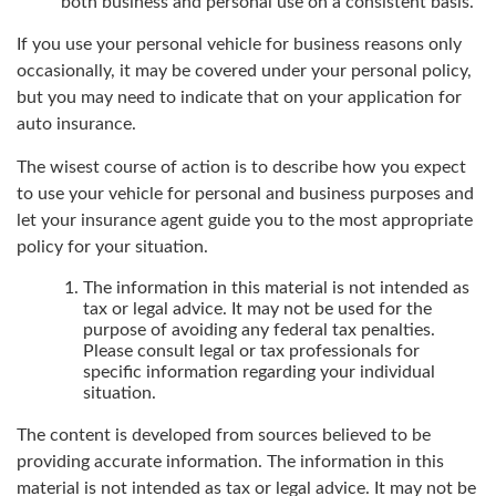
both business and personal use on a consistent basis.
If you use your personal vehicle for business reasons only
occasionally, it may be covered under your personal policy,
but you may need to indicate that on your application for
auto insurance.
The wisest course of action is to describe how you expect
to use your vehicle for personal and business purposes and
let your insurance agent guide you to the most appropriate
policy for your situation.
The information in this material is not intended as
tax or legal advice. It may not be used for the
purpose of avoiding any federal tax penalties.
Please consult legal or tax professionals for
specific information regarding your individual
situation.
The content is developed from sources believed to be
providing accurate information. The information in this
material is not intended as tax or legal advice. It may not be