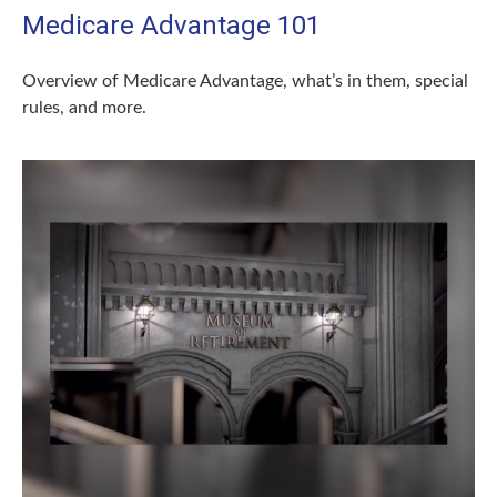
Medicare Advantage 101
Overview of Medicare Advantage, what’s in them, special
rules, and more.