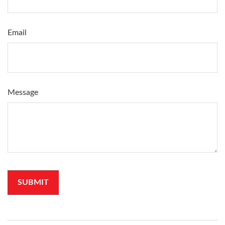
Email
Message