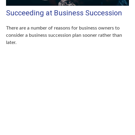
Succeeding at Business Succession
There are a number of reasons for business owners to
consider a business succession plan sooner rather than
later.