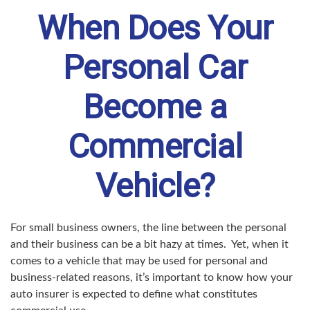
When Does Your
Personal Car
Become a
Commercial
Vehicle?
For small business owners, the line between the personal
and their business can be a bit hazy at times. Yet, when it
comes to a vehicle that may be used for personal and
business-related reasons, it’s important to know how your
auto insurer is expected to define what constitutes