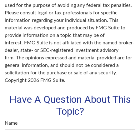
used for the purpose of avoiding any federal tax penalties.
Please consult legal or tax professionals for specific
information regarding your individual situation. This
material was developed and produced by FMG Suite to
provide information on a topic that may be of
interest. FMG Suite is not affiliated with the named broker-
dealer, state- or SEC-registered investment advisory
firm. The opinions expressed and material provided are for
general information, and should not be considered a
solicitation for the purchase or sale of any security.
Copyright
2026 FMG Suite.
Have A Question About This
Topic?
Name