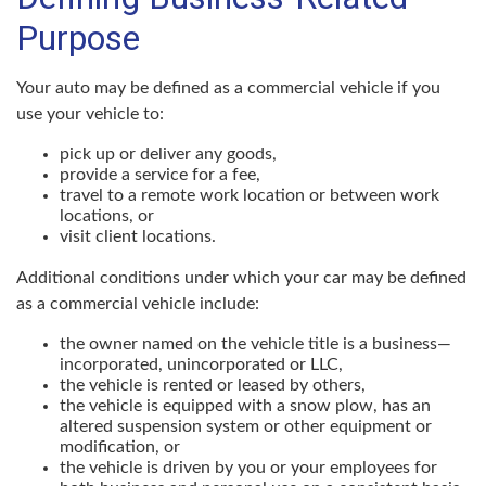
Purpose
Your auto may be defined as a commercial vehicle if you
use your vehicle to:
pick up or deliver any goods,
provide a service for a fee,
travel to a remote work location or between work
locations, or
visit client locations.
Additional conditions under which your car may be defined
as a commercial vehicle include:
the owner named on the vehicle title is a business—
incorporated, unincorporated or LLC,
the vehicle is rented or leased by others,
the vehicle is equipped with a snow plow, has an
altered suspension system or other equipment or
modification, or
the vehicle is driven by you or your employees for