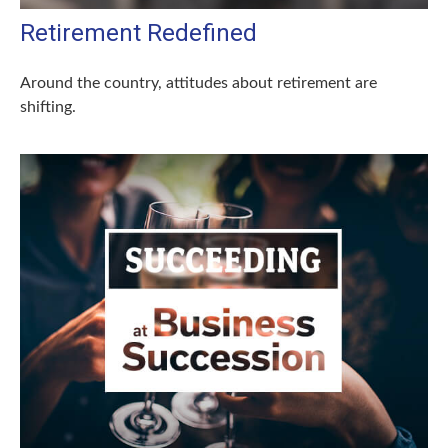
Retirement Redefined
Around the country, attitudes about retirement are
shifting.