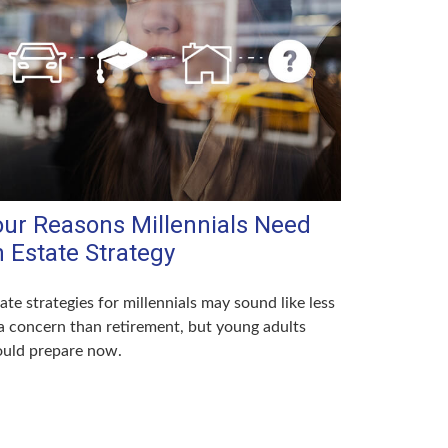
our Reasons Millennials Need
 Estate Strategy
ate strategies for millennials may sound like less
a concern than retirement, but young adults
ould prepare now.