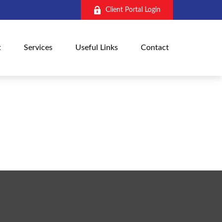
Client Portal Login
t
Services
Useful Links
Contact