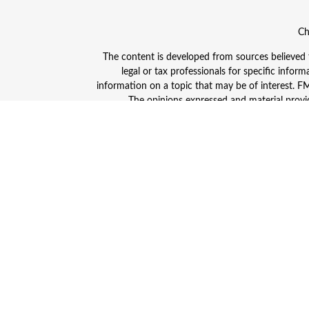
Ch
The content is developed from sources believed to
legal or tax professionals for specific info
information on a topic that may be of interest. FMG
The opinions expressed and material provid
Avantax is a distinct community within Cetera
Insurance Agency LLC), member
FINRA
/
SIPC
. A
This site is published for residents of the Unite
and/or jurisdictions in which they are properly
advisor listed. For additional information plea
Individuals affiliated with this broker/dealer
(commissions), Investment Adviser Representativ