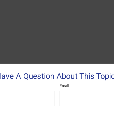
ave A Question About This Topi
Email