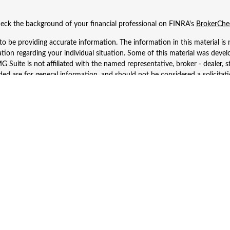
eck the background of your financial professional on FINRA's
BrokerChe
 be providing accurate information. The information in this material is n
rmation regarding your individual situation. Some of this material was d
 Suite is not affiliated with the named representative, broker - dealer, s
ed are for general information, and should not be considered a solicitatio
Copyright 2026 FMG Suite.
 Wealth Services LLC. Securities offered through Cetera Wealth Services
dvisory Services offered through Cetera Investment Advisers LLC, a regist
ownership from any other named entity.
d States only. Financial Professionals of Cetera Wealth Services, LLC may 
 registered. Not all of the products and services referenced on this site m
se contact the advisor(s) listed on the site, visit the Cetera Wealth Service
 firm are either Registered Representatives who offer only brokerage serv
es who offer only investment advisory services and receive fees based o
Investment Adviser Representatives, who can offer both types of services