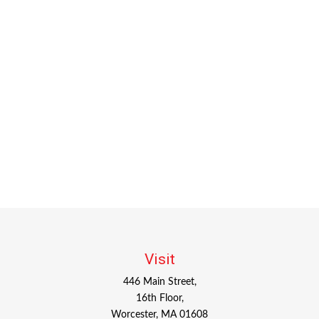
Visit
446 Main Street,
16th Floor,
Worcester,
MA
01608