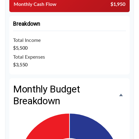
Monthly Cash Flow
$1,950
Breakdown
Total Income
$5,500
Total Expenses
$3,550
Monthly Budget
Breakdown