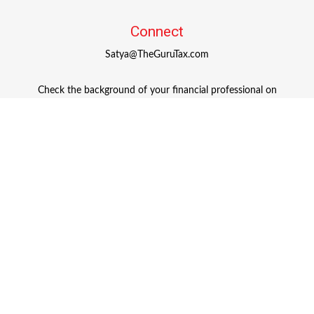
Connect
Satya@TheGuruTax.com
Check the background of your financial professional on
FINRA's
BrokerCheck
.
The content is developed from sources believed to be
providing accurate information. The information in this
material is not intended as tax or legal advice. Please
consult legal or tax professionals for specific information
regarding your individual situation. Some of this material
was developed and produced by FMG Suite to provide
information on a topic that may be of interest. FMG Suite
is not affiliated with the named representative, broker -
dealer, state - or SEC - registered investment advisory firm.
The opinions expressed and material provided are for
general information, and should not be considered a
solicitation for the purchase or sale of any security.