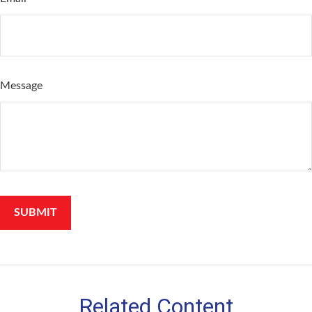
Message
Related Content