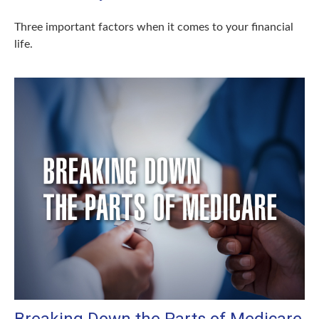
Three important factors when it comes to your financial
life.