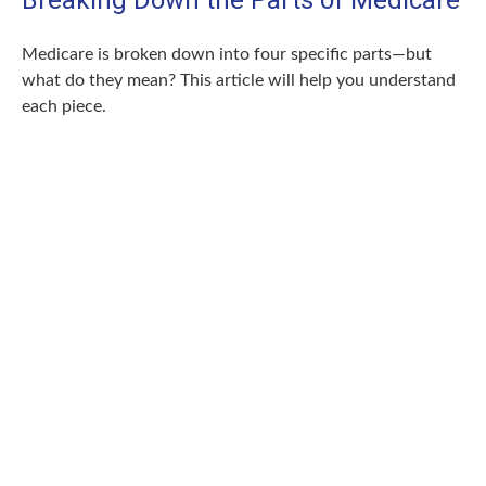
Breaking Down the Parts of Medicare
Medicare is broken down into four specific parts—but
what do they mean? This article will help you understand
each piece.