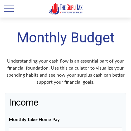
Monthly Budget
Understanding your cash flow is an essential part of your
financial foundation. Use this calculator to visualize your
spending habits and see how your surplus cash can better
support your financial goals.
Income
Monthly Take-Home Pay