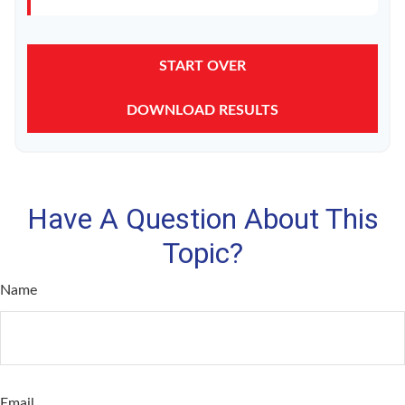
START OVER
DOWNLOAD RESULTS
Have A Question About This
Topic?
Name
Email