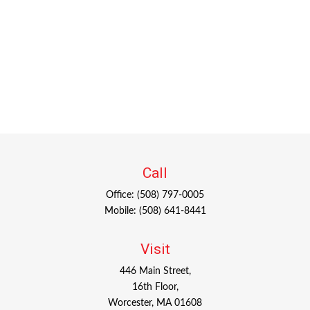
Call
Office:
(508) 797-0005
Mobile:
(508) 641-8441
Visit
446 Main Street,
16th Floor,
Worcester,
MA
01608