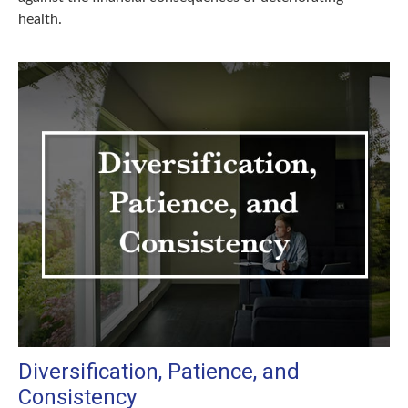
health.
Diversification, Patience, and
Consistency