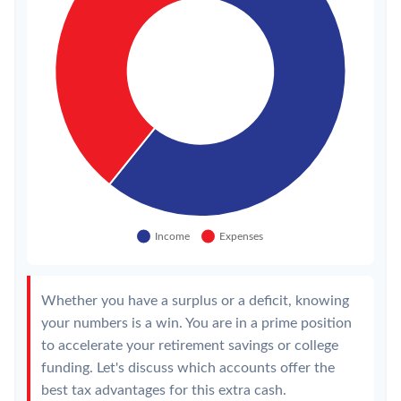
Whether you have a surplus or a deficit, knowing
your numbers is a win. You are in a prime position
to accelerate your retirement savings or college
funding. Let's discuss which accounts offer the
best tax advantages for this extra cash.