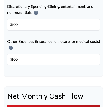
Discretionary Spending (Dining, entertainment, and
non-essentials)
?
$
Other Expenses (Insurance, childcare, or medical costs)
?
$
Net Monthly Cash Flow