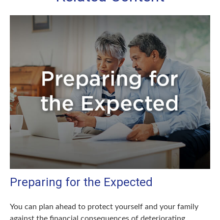
Preparing for the Expected
You can plan ahead to protect yourself and your family
against the financial consequences of deteriorating