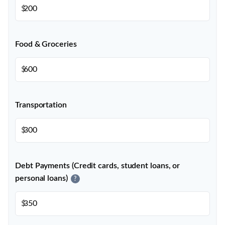
$
Food & Groceries
$
Transportation
$
Debt Payments (Credit cards, student loans, or
personal loans)
?
$