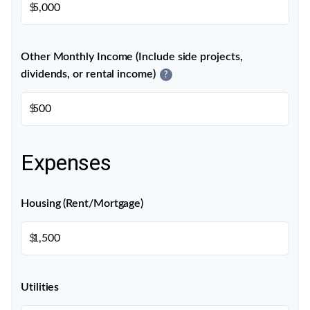
$
Other Monthly Income (Include side projects,
dividends, or rental income)
?
$
Expenses
Housing (Rent/Mortgage)
$
Utilities