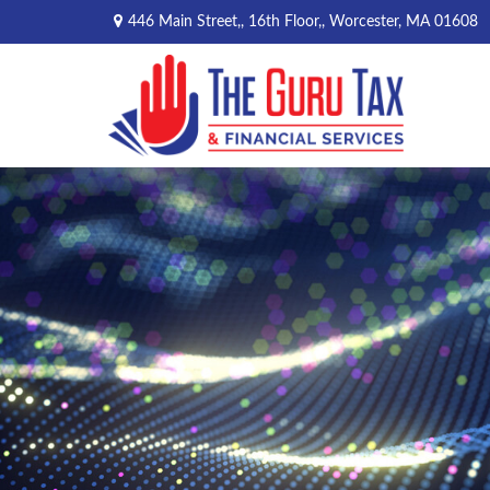
446 Main Street,,
16th Floor,,
Worcester,
MA
01608