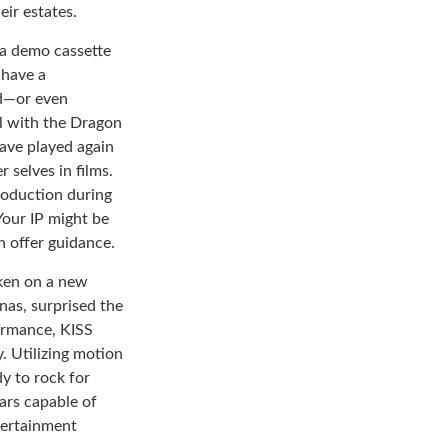
eir estates.
 a demo cassette
 have a
ed—or even
rl with the Dragon
ave played again
 selves in films.
roduction during
 Your IP might be
n offer guidance.
aken on a new
nas, surprised the
formance, KISS
. Utilizing motion
y to rock for
ars capable of
tertainment