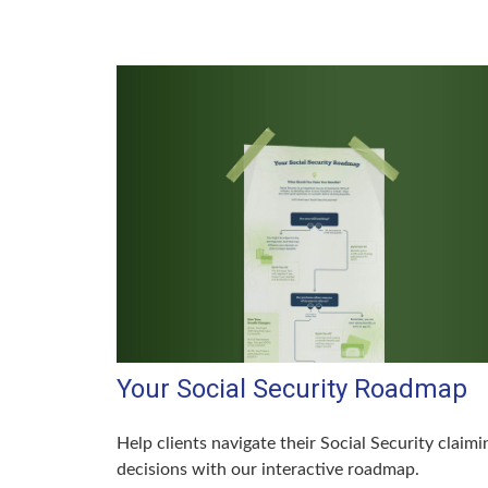
Your Social Security Roadmap
Help clients navigate their Social Security claimi
decisions with our interactive roadmap.