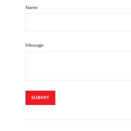
Name
Message