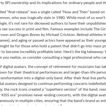
rty (IP) ownership and its implications for ordinary people and th
lled “final release” was a single called “Now and Then” based on
ennon, who was tragically slain in 1980. While most of us won’t
ngle, it’s not rare for deceased authors to have their unpublish
 see success in print and film. Famous examples include The Gi
arsson and Dragon Bones by Michael Crichton. Retired athletes h
 games), and aging or passed actors have appeared as their younger
might be for those who hold a patent that didn’t go into mass p
ly to become incredibly profitable later. Here’s the big takeaway:
 you realize, so consider consulting a legal professional who ca
f digital avatars, the concept of retirement for musicians has t
own for their theatrical performances and larger-than-life perso
ransformation into a digital-only band. After their final live per
ital avatars designed to continue performing concerts indefinitely
, the rock icons created a “superhero version” of the band, read
 KISS era” promises never-ending concerts, with the digital avat
neously in multiple cities, ensuring that the band’s brand as en
1