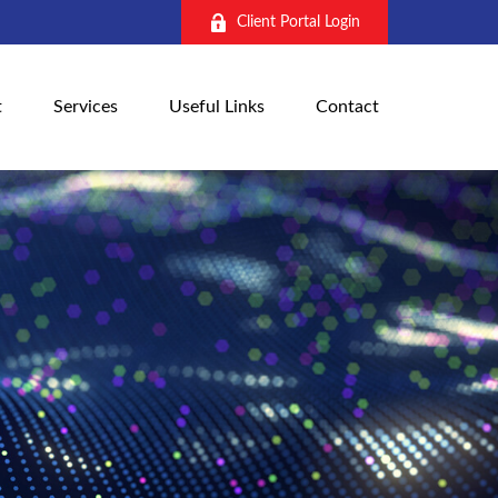
Client Portal Login
t
Services
Useful Links
Contact