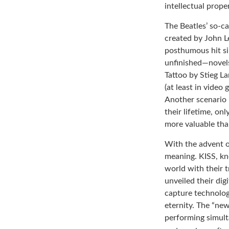
intellectual prope
The Beatles’ so-ca
created by John L
posthumous hit si
unfinished—novels
Tattoo by Stieg L
(at least in video
Another scenario 
their lifetime, on
more valuable than
With the advent o
meaning. KISS, kn
world with their t
unveiled their dig
capture technology
eternity. The “new
performing simulta