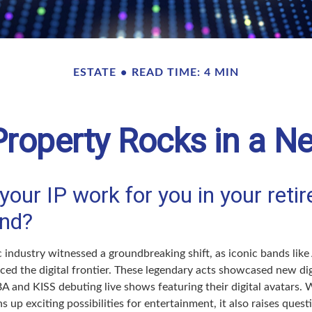
ESTATE
READ TIME: 4 MIN
 Property Rocks in a Ne
your IP work for you in your reti
nd?
c industry witnessed a groundbreaking shift, as iconic bands lik
ced the digital frontier. These legendary acts showcased new dig
 and KISS debuting live shows featuring their digital avatars. W
up exciting possibilities for entertainment, it also raises ques