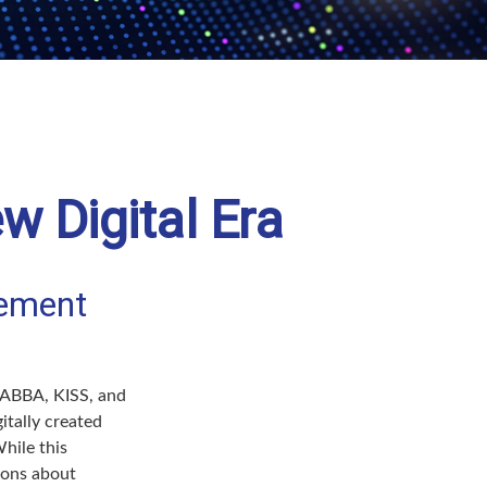
w Digital Era
rement
e ABBA, KISS, and
itally created
hile this
tions about