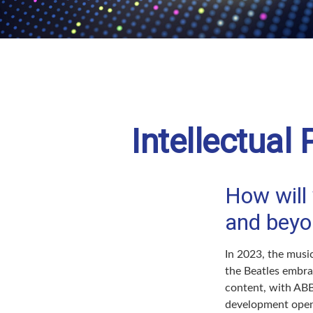
Intellectual
How will 
and beyo
In 2023, the musi
the Beatles embra
content, with ABBA
development opens 