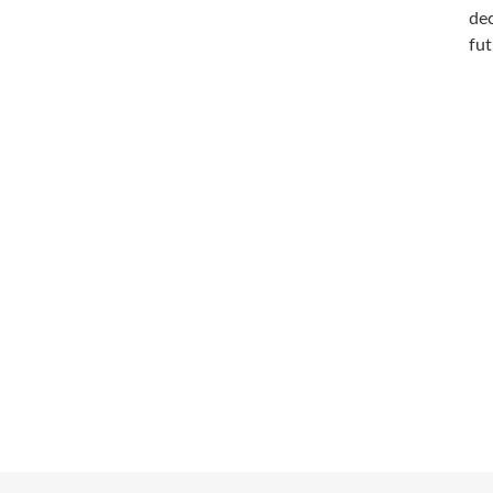
dec
fut