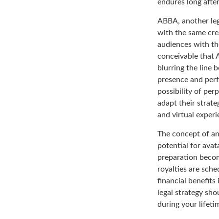
endures long afte
ABBA, another leg
with the same cre
audiences with the
conceivable that 
blurring the line 
presence and perf
possibility of pe
adapt their strate
and virtual experi
The concept of an 
potential for avat
preparation becom
royalties are sche
financial benefits
legal strategy sh
during your lifet