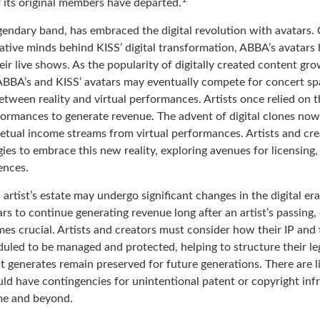
r its original members have departed.
endary band, has embraced the digital revolution with avatars. 
ative minds behind KISS’ digital transformation, ABBA’s avatars
ir live shows. As the popularity of digitally created content grow
ABBA’s and KISS’ avatars may eventually compete for concert sp
between reality and virtual performances. Artists once relied on t
ormances to generate revenue. The advent of digital clones now
rpetual income streams from virtual performances. Artists and cr
gies to embrace this new reality, exploring avenues for licensing
ences.
artist’s estate may undergo significant changes in the digital er
ars to continue generating revenue long after an artist’s passing,
es crucial. Artists and creators must consider how their IP and 
duled to be managed and protected, helping to structure their le
 it generates remain preserved for future generations. There are l
ould have contingencies for unintentional patent or copyright in
ime and beyond.