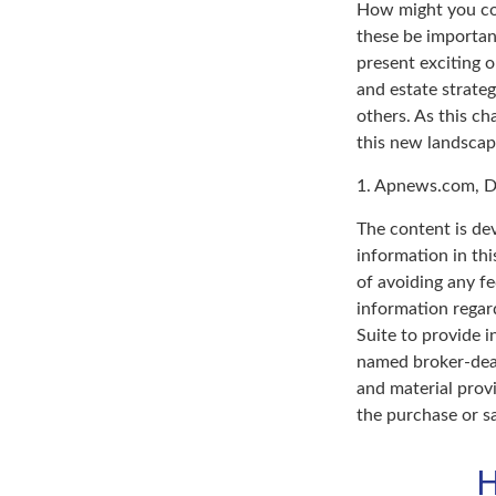
How might you con
these be importan
present exciting 
and estate strateg
others. As this ch
this new landscap
1. Apnews.com, D
The content is de
information in thi
of avoiding any fe
information regar
Suite to provide i
named broker-deal
and material provi
the purchase or s
H