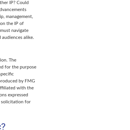
ther IP? Could
 advancements
ship, management,
on the IP of
s must navigate
 audiences alike.
ion. The
sed for the purpose
specific
d produced by FMG
filiated with the
ions expressed
solicitation for
c?