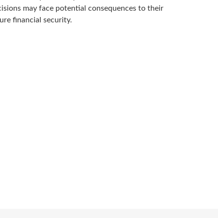
isions may face potential consequences to their
ure financial security.