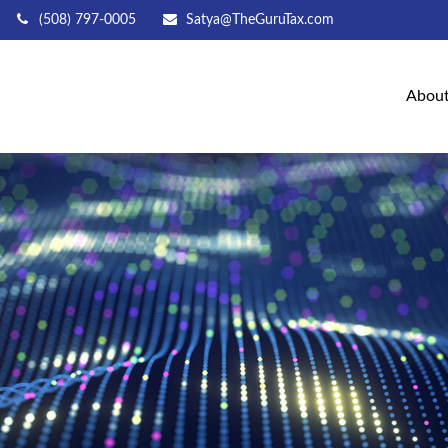
(508) 797-0005
Satya@TheGuruTax.com
Abou