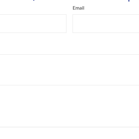
Email