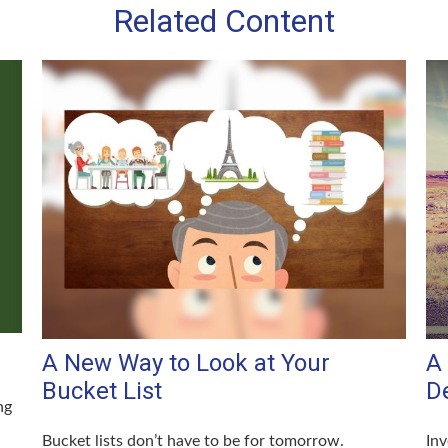
Related Content
A New Way to Look at Your
A 
Bucket List
D
ng
Bucket lists don’t have to be for tomorrow.
Inv