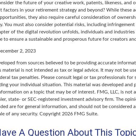
sider the future of your creative work, patents, likeness, and o
t factors in your retirement strategy and beyond? While these
opportunities, they also require careful consideration of owner
y. You must also consider potential risks, including infringement 
apter of the digital revolution unfolds, individuals and industrie
e to ensure a sustainable and prosperous future for creators and
ecember 2, 2023
veloped from sources believed to be providing accurate informat
s material is not intended as tax or legal advice. It may not be u
deral tax penalties. Please consult legal or tax professionals for 
ding your individual situation. This material was developed an
nformation on a topic that may be of interest. FMG, LLC, is not af
er, state- or SEC-registered investment advisory firm. The opin
ded are for general information, and should not be considered a 
ale of any security. Copyright
2026 FMG Suite.
ave A Question About This Topi