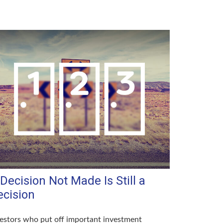
Decision Not Made Is Still a
ecision
estors who put off important investment