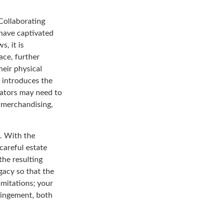
Collaborating
 have captivated
s, it is
ace, further
heir physical
 introduces the
eators may need to
, merchandising,
a. With the
 careful estate
the resulting
gacy so that the
imitations; your
fringement, both