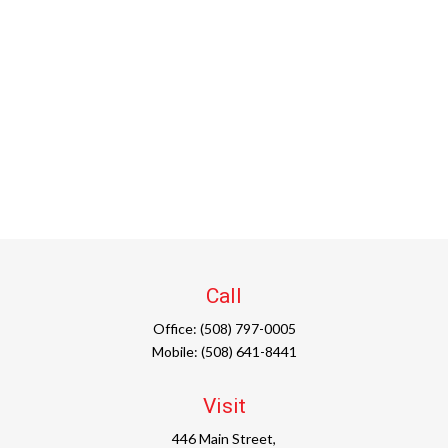
Call
Office:
(508) 797-0005
Mobile:
(508) 641-8441
Visit
446 Main Street,