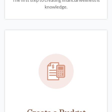
The first step to creating financial wellness is
knowledge.