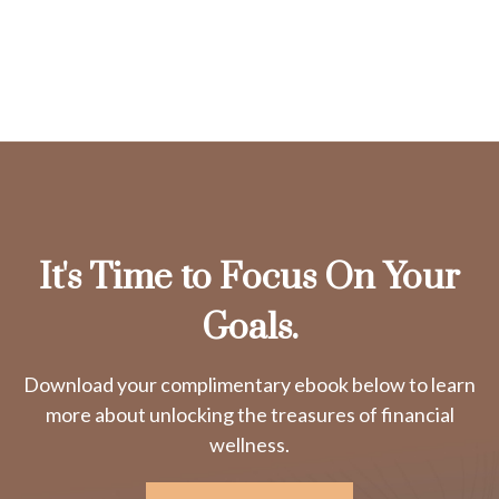
It's Time to Focus On Your
Goals.
Download your complimentary ebook below to learn
more about unlocking the treasures of financial
wellness.