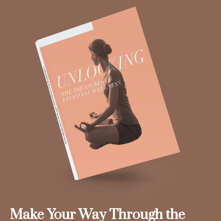
Make Your Way Through the