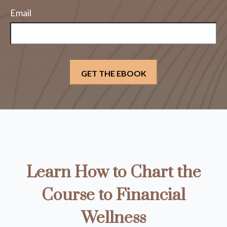
Email
Learn How to Chart the
Course to Financial
Wellness