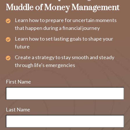
Muddle of Money Management
Learn how to prepare for uncertain moments
that happen during a financial journey
Learn how to set lasting goals to shape your
future
Create a strategy to stay smooth and steady
through life's emergencies
First Name
Last Name