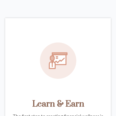
Learn & Earn