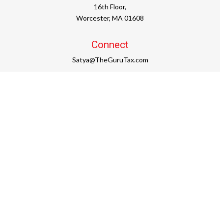
16th Floor,
Worcester,
MA
01608
Connect
Satya@TheGuruTax.com
Check the background of your financial professional on
FINRA's
BrokerCheck
.
The content is developed from sources believed to be
providing accurate information. The information in this
material is not intended as tax or legal advice. Please
consult legal or tax professionals for specific information
regarding your individual situation. Some of this material
was developed and produced by FMG Suite to provide
information on a topic that may be of interest. FMG Suite is
not affiliated with the named representative, broker -
dealer, state - or SEC - registered investment advisory firm.
The opinions expressed and material provided are for
general information, and should not be considered a