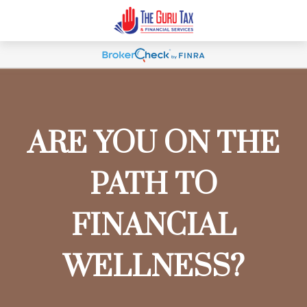
ARE YOU ON THE
PATH TO
FINANCIAL
WELLNESS?