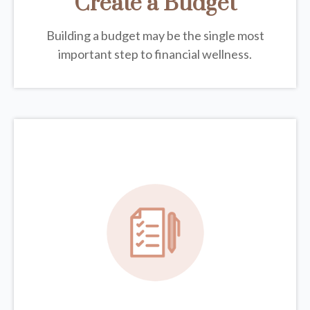
Create a Budget
Building a budget may be the single most
important step to financial wellness.