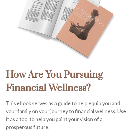
How Are You Pursuing
Financial Wellness?
This ebook serves as a guide to help equip you and
your family on your journey to financial wellness. Use
it as a tool to help you paint your vision of a
prosperous future.