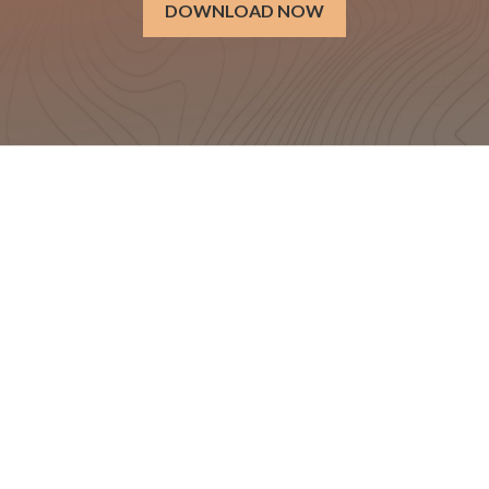
DOWNLOAD NOW