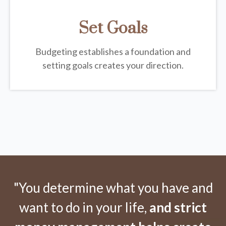
Set Goals
Budgeting establishes a foundation and
setting goals creates your direction.
"You determine what you have and
want to do in your life,
and strict