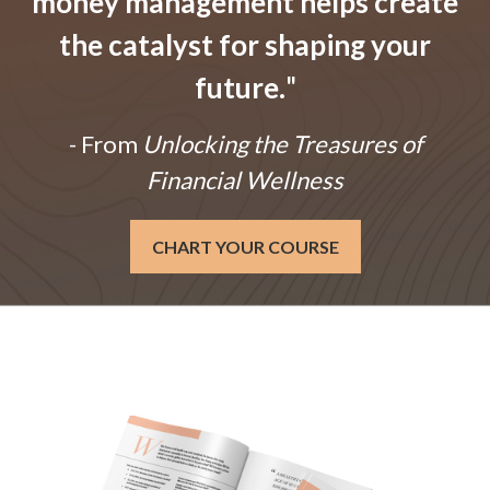
money management helps create
the catalyst for shaping your
future.
"
- From
Unlocking the Treasures of
Financial Wellness
CHART YOUR COURSE