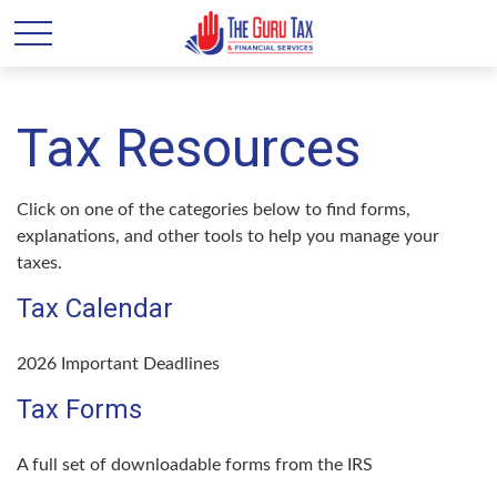
Tax Resources
Click on one of the categories below to find forms,
explanations, and other tools to help you manage your
taxes.
Tax Calendar
2026 Important Deadlines
Tax Forms
A full set of downloadable forms from the IRS