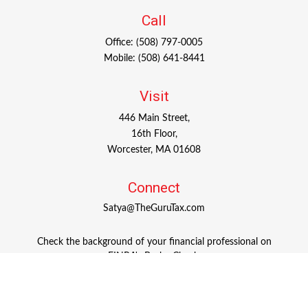
Call
Office:
(508) 797-0005
Mobile:
(508) 641-8441
Visit
446 Main Street,
16th Floor,
Worcester,
MA
01608
Connect
Satya@TheGuruTax.com
Check the background of your financial professional on
FINRA's
BrokerCheck
.
The content is developed from sources believed to be
providing accurate information. The information in this