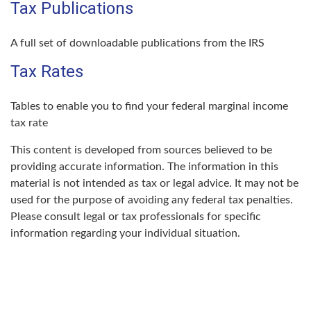
Tax Publications
A full set of downloadable publications from the IRS
Tax Rates
Tables to enable you to find your federal marginal income
tax rate
This content is developed from sources believed to be
providing accurate information. The information in this
material is not intended as tax or legal advice. It may not be
used for the purpose of avoiding any federal tax penalties.
Please consult legal or tax professionals for specific
information regarding your individual situation.