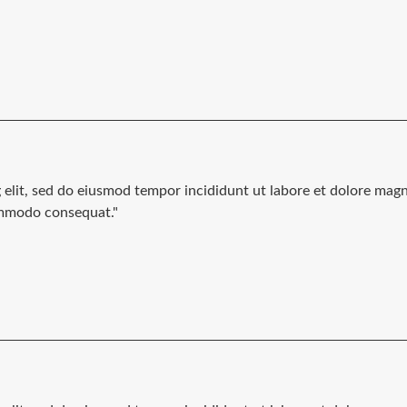
g elit, sed do eiusmod tempor incididunt ut labore et dolore mag
commodo consequat."