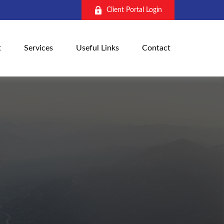
Client Portal Login
t
Services
Useful Links
Contact