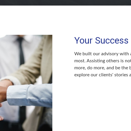
Your Success 
We built our advisory with a
most. Assisting others is no
more, do more, and be the b
explore our clients' stories