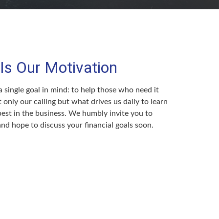
Is Our Motivation
 single goal in mind: to help those who need it
t only our calling but what drives us daily to learn
est in the business. We humbly invite you to
 and hope to discuss your financial goals soon.