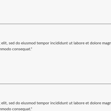
g elit, sed do eiusmod tempor incididunt ut labore et dolore mag
commodo consequat."
g elit, sed do eiusmod tempor incididunt ut labore et dolore mag
commodo consequat."