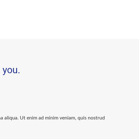
e you.
na aliqua. Ut enim ad minim veniam, quis nostrud