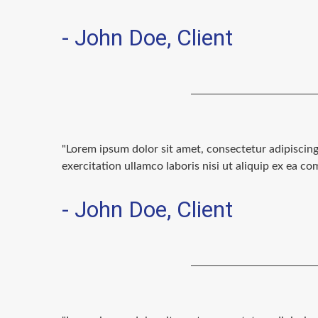
- John Doe, Client
"Lorem ipsum dolor sit amet, consectetur adipiscin
exercitation ullamco laboris nisi ut aliquip ex ea 
- John Doe, Client