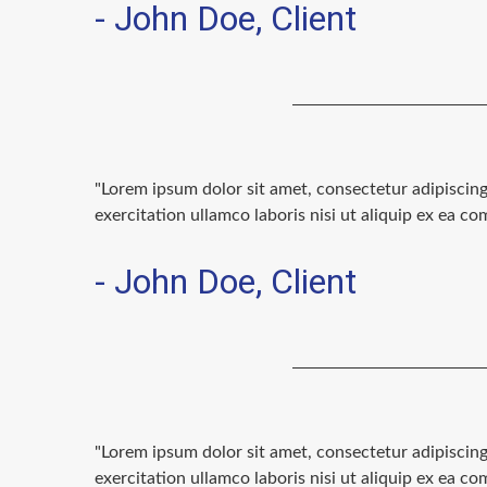
- John Doe, Client
"Lorem ipsum dolor sit amet, consectetur adipiscin
exercitation ullamco laboris nisi ut aliquip ex ea 
- John Doe, Client
"Lorem ipsum dolor sit amet, consectetur adipiscin
exercitation ullamco laboris nisi ut aliquip ex ea 