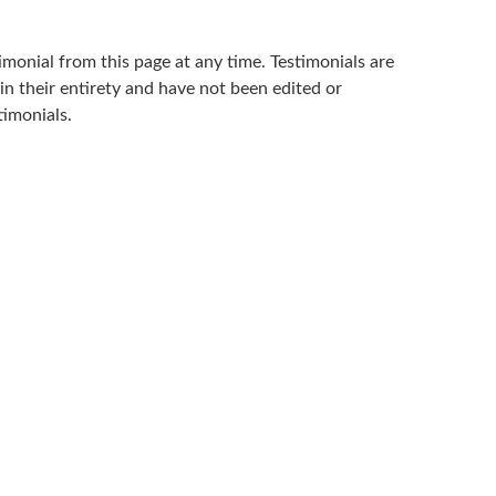
imonial from this page at any time. Testimonials are
in their entirety and have not been edited or
timonials.