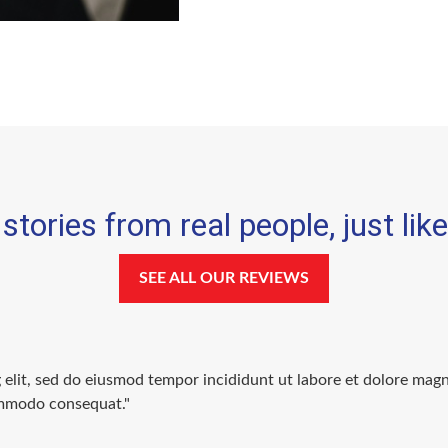
stories from real people, just lik
SEE ALL OUR REVIEWS
g elit, sed do eiusmod tempor incididunt ut labore et dolore mag
commodo consequat."