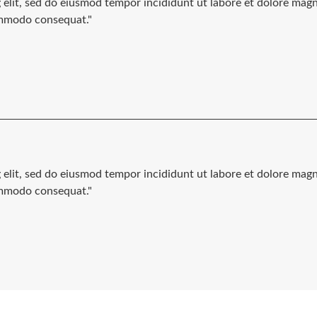
g elit, sed do eiusmod tempor incididunt ut labore et dolore mag
commodo consequat."
g elit, sed do eiusmod tempor incididunt ut labore et dolore mag
commodo consequat."