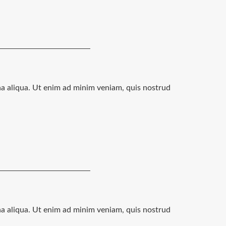
na aliqua. Ut enim ad minim veniam, quis nostrud
na aliqua. Ut enim ad minim veniam, quis nostrud