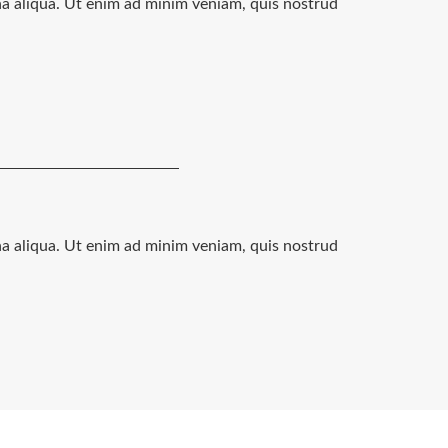
na aliqua. Ut enim ad minim veniam, quis nostrud
na aliqua. Ut enim ad minim veniam, quis nostrud