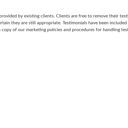
rovided by existing clients. Clients are free to remove their test
tain they are still appropriate. Testimonials have been included 
 a copy of our marketing policies and procedures for handling tes