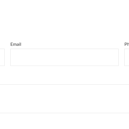
Email
P