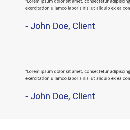
"Lorem ipsum dolor sit amet, consectetur adipiscin
exercitation ullamco laboris nisi ut aliquip ex ea 
- John Doe, Client
"Lorem ipsum dolor sit amet, consectetur adipiscin
exercitation ullamco laboris nisi ut aliquip ex ea 
- John Doe, Client