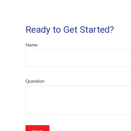
Ready to Get Started?
Name
Question