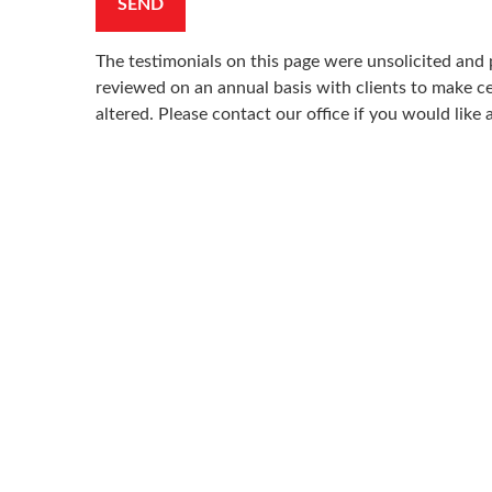
SEND
The testimonials on this page were unsolicited and p
reviewed on an annual basis with clients to make cer
altered. Please contact our office if you would like