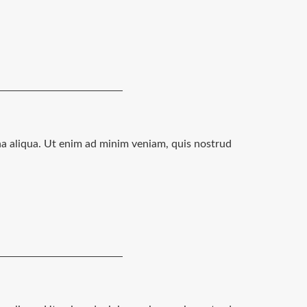
na aliqua. Ut enim ad minim veniam, quis nostrud