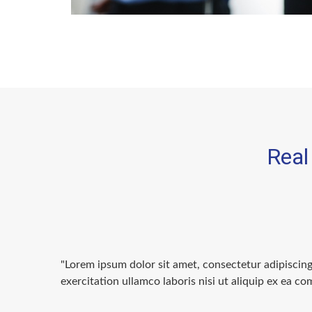
Real 
"Lorem ipsum dolor sit amet, consectetur adipiscin
exercitation ullamco laboris nisi ut aliquip ex ea 