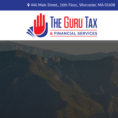
446 Main Street,,
16th Floor,,
Worcester,
MA
01608