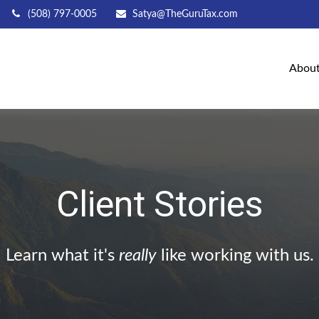
(508) 797-0005
Satya@TheGuruTax.com
Abou
Client Stories
Learn what it's
really
like working with us.