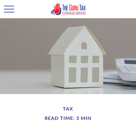
TAX
READ TIME: 3 MIN