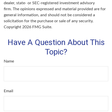
dealer, state- or SEC-registered investment advisory
firm. The opinions expressed and material provided are for
general information, and should not be considered a
solicitation for the purchase or sale of any security.
Copyright
2026 FMG Suite.
Have A Question About This
Topic?
Name
Email