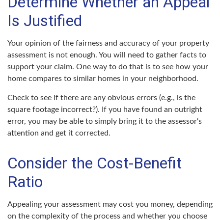
Determine Whether an Appeal
Is Justified
Your opinion of the fairness and accuracy of your property
assessment is not enough. You will need to gather facts to
support your claim. One way to do that is to see how your
home compares to similar homes in your neighborhood.
Check to see if there are any obvious errors (e.g., is the
square footage incorrect?). If you have found an outright
error, you may be able to simply bring it to the assessor's
attention and get it corrected.
Consider the Cost-Benefit
Ratio
Appealing your assessment may cost you money, depending
on the complexity of the process and whether you choose