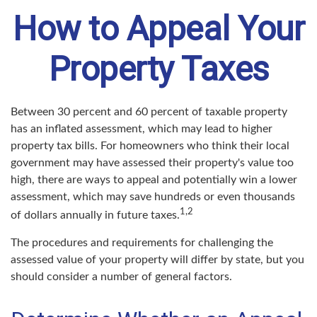
How to Appeal Your
Property Taxes
Between 30 percent and 60 percent of taxable property
has an inflated assessment, which may lead to higher
property tax bills. For homeowners who think their local
government may have assessed their property's value too
high, there are ways to appeal and potentially win a lower
assessment, which may save hundreds or even thousands
1,2
of dollars annually in future taxes.
The procedures and requirements for challenging the
assessed value of your property will differ by state, but you
should consider a number of general factors.