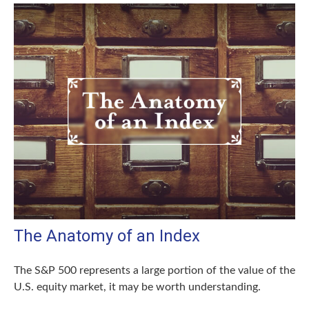
The Anatomy of an Index
The S&P 500 represents a large portion of the value of the
U.S. equity market, it may be worth understanding.