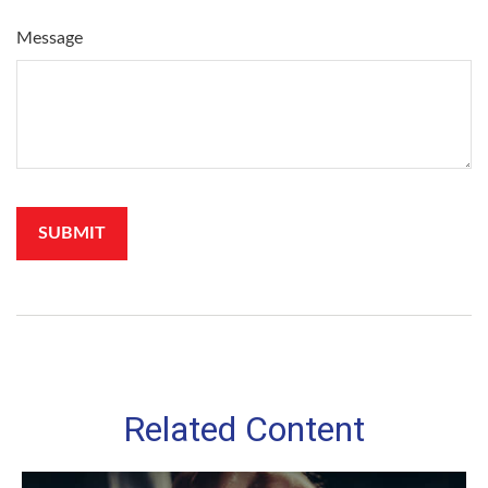
Message
Related Content