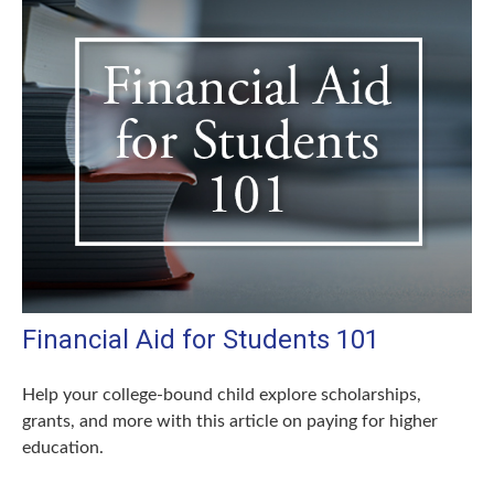
Financial Aid for Students 101
Help your college-bound child explore scholarships,
grants, and more with this article on paying for higher
education.