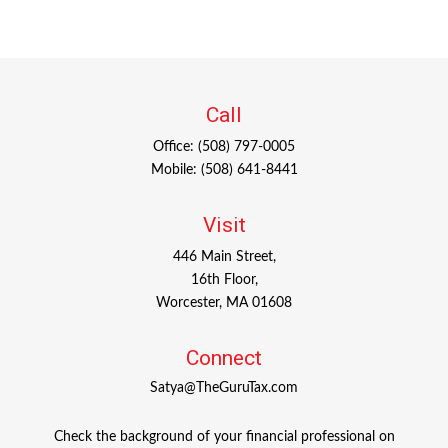
Call
Office:
(508) 797-0005
Mobile:
(508) 641-8441
Visit
446 Main Street,
16th Floor,
Worcester,
MA
01608
Connect
Satya@TheGuruTax.com
Check the background of your financial professional on