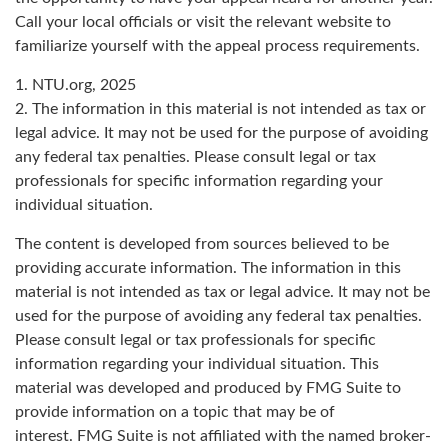
Call your local officials or visit the relevant website to
familiarize yourself with the appeal process requirements.
1. NTU.org, 2025
2. The information in this material is not intended as tax or
legal advice. It may not be used for the purpose of avoiding
any federal tax penalties. Please consult legal or tax
professionals for specific information regarding your
individual situation.
The content is developed from sources believed to be
providing accurate information. The information in this
material is not intended as tax or legal advice. It may not be
used for the purpose of avoiding any federal tax penalties.
Please consult legal or tax professionals for specific
information regarding your individual situation. This
material was developed and produced by FMG Suite to
provide information on a topic that may be of
interest. FMG Suite is not affiliated with the named broker-