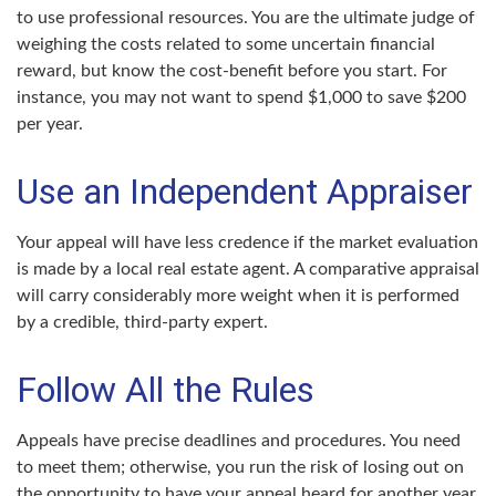
to use professional resources. You are the ultimate judge of
weighing the costs related to some uncertain financial
reward, but know the cost-benefit before you start. For
instance, you may not want to spend $1,000 to save $200
per year.
Use an Independent Appraiser
Your appeal will have less credence if the market evaluation
is made by a local real estate agent. A comparative appraisal
will carry considerably more weight when it is performed
by a credible, third-party expert.
Follow All the Rules
Appeals have precise deadlines and procedures. You need
to meet them; otherwise, you run the risk of losing out on
the opportunity to have your appeal heard for another year.