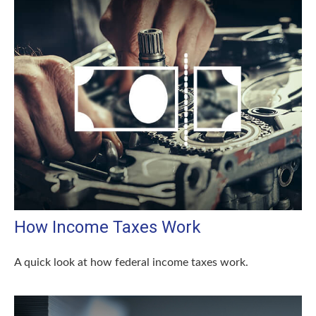
How Income Taxes Work
A quick look at how federal income taxes work.